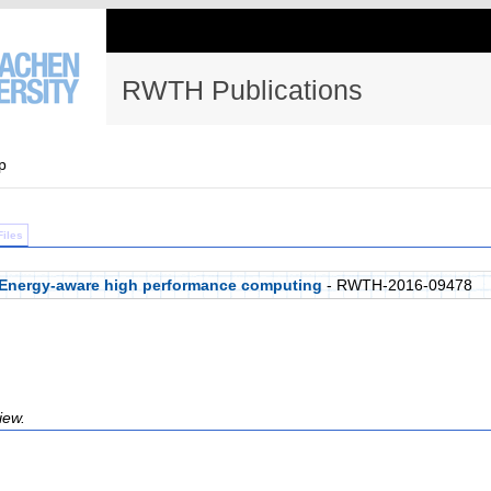
RWTH Publications
p
Files
on Energy-aware high performance computing
- RWTH-2016-09478
iew.