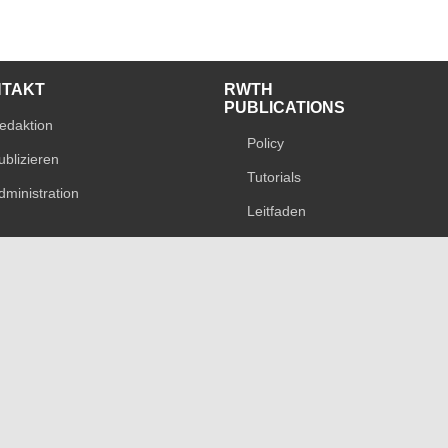
NTAKT
RWTH
PUBLICATIONS
edaktion
Policy
ublizieren
Tutorials
dministration
Leitfaden