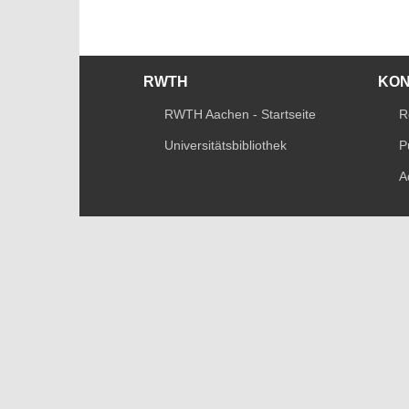
RWTH
KO
RWTH Aachen - Startseite
R
Universitätsbibliothek
P
A