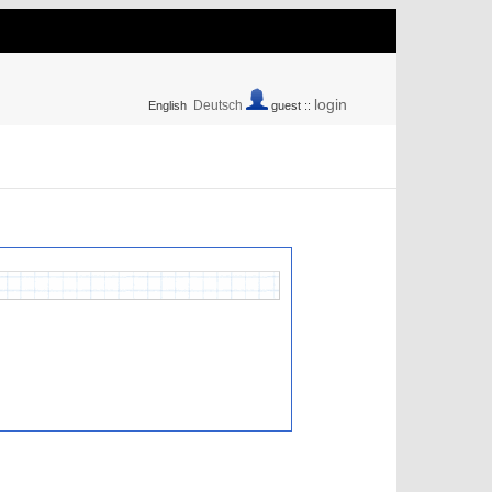
login
Deutsch
English
guest ::