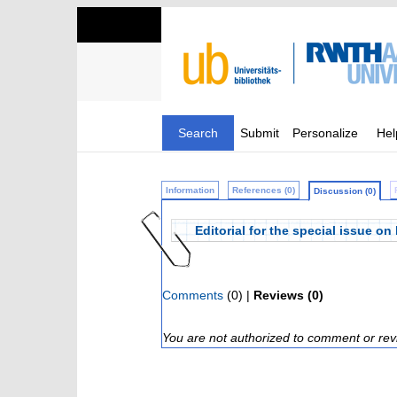
Search
Submit
Personalize
Hel
Information
References (0)
Discussion (0)
Editorial for the special issue 
Comments
(0) |
Reviews (0)
You are not authorized to comment or rev