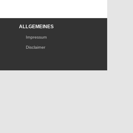
ALLGEMEINES
Impressum
Disclaimer