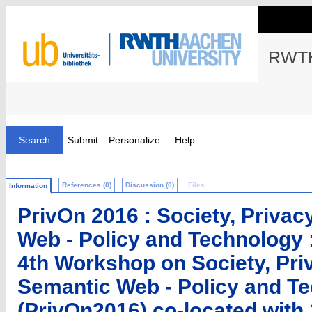
RWTH
Search
Submit
Personalize
Help
References (0)
Discussion (0)
Files
Information
PrivOn 2016 : Society, Privac
Web - Policy and Technology 
4th Workshop on Society, Pri
Semantic Web - Policy and T
(PrivOn2016) co-located with 