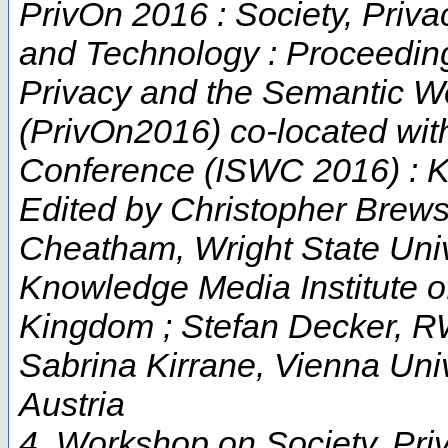
PrivOn 2016 : Society, Priv
and Technology : Proceeding
Privacy and the Semantic W
(PrivOn2016) co-located wit
Conference (ISWC 2016) : K
Edited by Christopher Brews
Cheatham, Wright State Univ
Knowledge Media Institute of
Kingdom ; Stefan Decker, R
Sabrina Kirrane, Vienna Uni
Austria
4. Workshop on Society, Pri