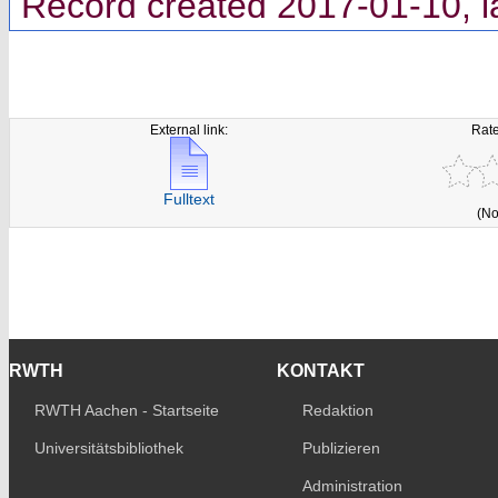
Record created 2017-01-10, l
External link:
Rate
Fulltext
(No
RWTH
KONTAKT
RWTH Aachen - Startseite
Redaktion
Universitätsbibliothek
Publizieren
Administration