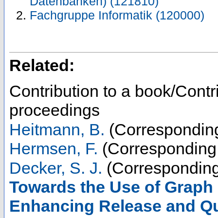
Datenbanken) (121810)
Fachgruppe Informatik (120000)
Related:
Contribution to a book/Contr
proceedings
Heitmann, B.
(Corresponding
Hermsen, F.
(Corresponding 
Decker, S. J.
(Corresponding
Towards the Use of Graph
Enhancing Release and Qu