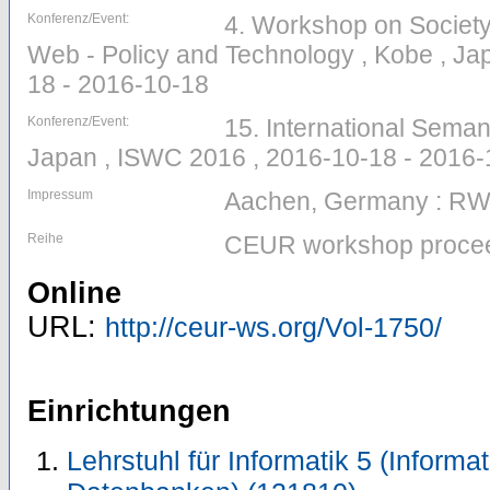
Konferenz/Event:
4. Workshop on Society
Web - Policy and Technology , Kobe , Ja
18 - 2016-10-18
Konferenz/Event:
15. International Sema
Japan , ISWC 2016 , 2016-10-18 - 2016-
Impressum
Aachen, Germany : R
Reihe
CEUR workshop procee
Online
URL:
http://ceur-ws.org/Vol-1750/
Einrichtungen
Lehrstuhl für Informatik 5 (Inform