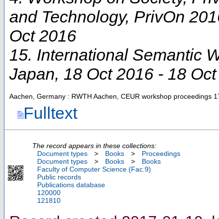
and Technology
,
PrivOn 201
Oct 2016
15. International Semantic
Japan
, 18 Oct 2016 - 18 Oc
Aachen, Germany : RWTH Aachen, CEUR workshop proceedings
1
Fulltext
The record appears in these collections:
Document types
>
Books
>
Proceedings
Document types
>
Books
>
Books
Faculty of Computer Science (Fac.9)
Public records
Publications database
120000
121810