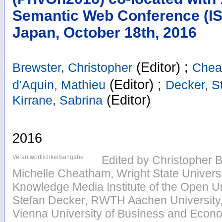
Semantic Web Conference (IS
Japan, October 18th, 2016
(Editor)
;
Brewster, Christopher
Chea
(Editor)
;
d'Aquin, Mathieu
Decker, S
(Editor)
Kirrane, Sabrina
2016
Verantwortlichkeitsangabe
Edited by Christopher 
Michelle Cheatham, Wright State Universi
Knowledge Media Institute of the Open Un
Stefan Decker, RWTH Aachen University,
Vienna University of Business and Econo