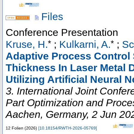
Files
Conference Presentation
*
*
Kruse, H.
;
Kulkarni, A.
;
Sc
Adaptive Process Control S
Thickness In Laser Metal 
Utilizing Artificial Neural 
3. International Joint Conf
Part Optimization and Proces
Aachen
,
Germany
, 2 Jun 20
12 Folien
(
2026
)
[
10.18154/RWTH-2026-05769
]