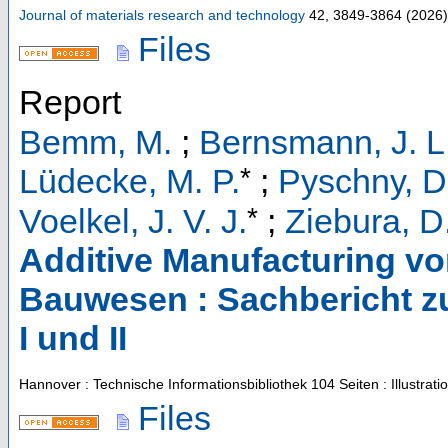
Journal of materials research and technology
42
,
3849-3864
(
2026
)
Files
Report
Bemm, M.
;
Bernsmann, J. L
*
Lüdecke, M. P.
;
Pyschny, D
*
Voelkel, J. V. J.
;
Ziebura, D
Additive Manufacturing v
Bauwesen : Sachbericht z
I und II
Hannover : Technische Informationsbibliothek
104 Seiten : Illustrat
Files