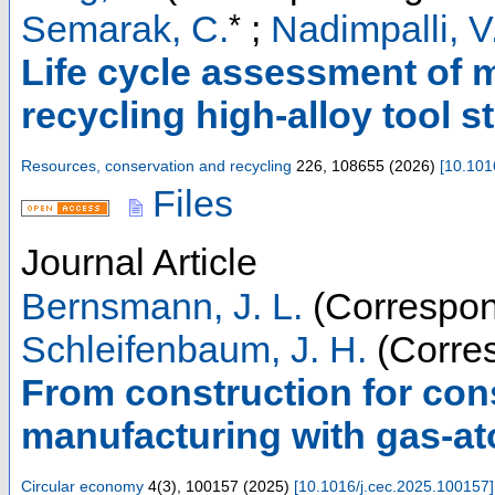
*
Semarak, C.
;
Nadimpalli, V
Life cycle assessment of m
recycling high-alloy tool s
Resources, conservation and recycling
226
,
108655
(
2026
)
[
10.101
Files
Journal Article
Bernsmann, J. L.
(Correspon
Schleifenbaum, J. H.
(Corres
From construction for cons
manufacturing with gas-at
Circular economy
4
(
3
),
100157
(
2025
)
[
10.1016/j.cec.2025.100157
]