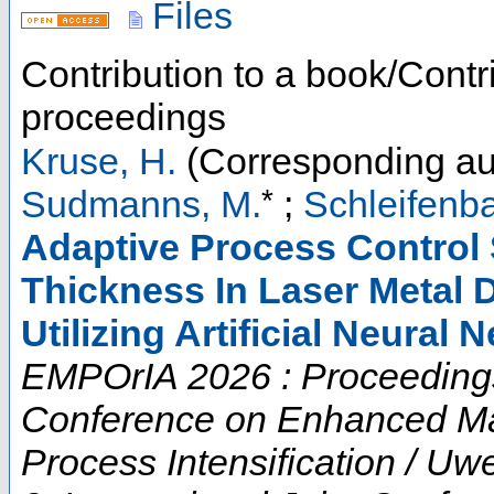
Files
Contribution to a book/Contr
proceedings
Kruse, H.
(Corresponding au
*
Sudmanns, M.
;
Schleifenba
Adaptive Process Control S
Thickness In Laser Metal 
Utilizing Artificial Neural 
EMPOrIA 2026 : Proceedings o
Conference on Enhanced Mat
Process Intensification / U