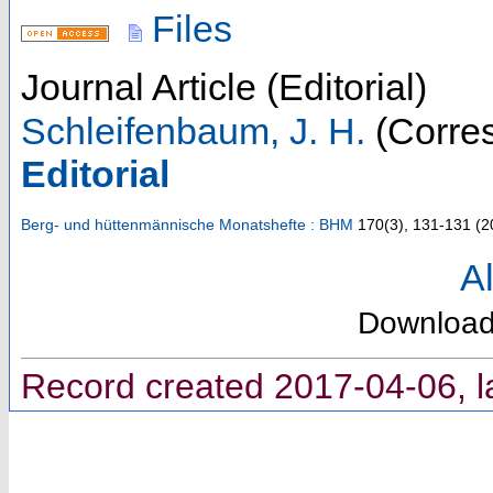
Files
Journal Article (Editorial)
Schleifenbaum, J. H.
(Corres
Editorial
Berg- und hüttenmännische Monatshefte : BHM
170
(
3
),
131-131
(
2
Al
Downloa
Record created 2017-04-06, l