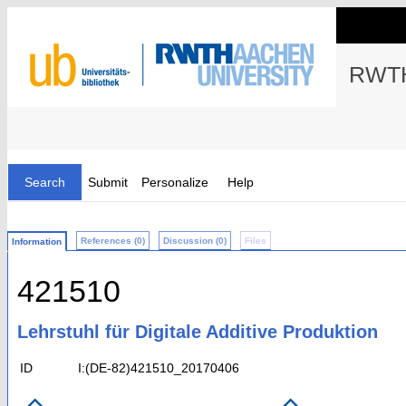
RWTH
Search
Submit
Personalize
Help
References (0)
Discussion (0)
Files
Information
421510
Lehrstuhl für Digitale Additive Produktion
ID
I:(DE-82)421510_20170406