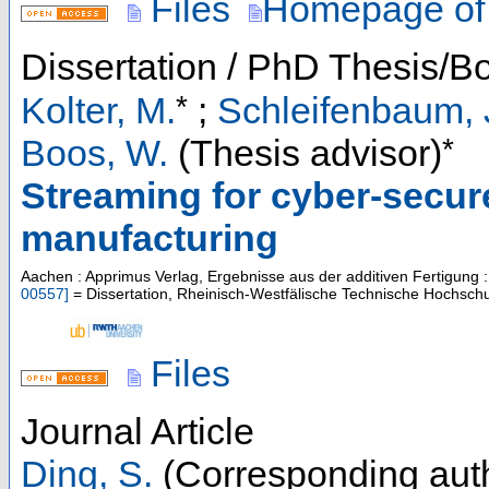
Files
Homepage of
Dissertation / PhD Thesis/B
*
Kolter, M.
;
Schleifenbaum, 
*
Boos, W.
(Thesis advisor)
Streaming for cyber-secure
manufacturing
Aachen : Apprimus Verlag, Ergebnisse aus der additiven Fertigung
00557
]
= Dissertation, Rheinisch-Westfälische Technische Hochsch
Files
Journal Article
Ding, S.
(Corresponding aut