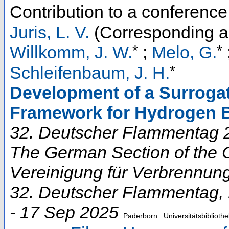
Contribution to a conferenc
Juris, L. V.
(Corresponding a
*
*
Willkomm, J. W.
;
Melo, G.
*
Schleifenbaum, J. H.
Development of a Surroga
Framework for Hydrogen 
32. Deutscher Flammentag 2
The German Section of the C
Vereinigung für Verbrennun
32. Deutscher Flammentag
,
- 17 Sep 2025
Paderborn : Universitätsbibliothe