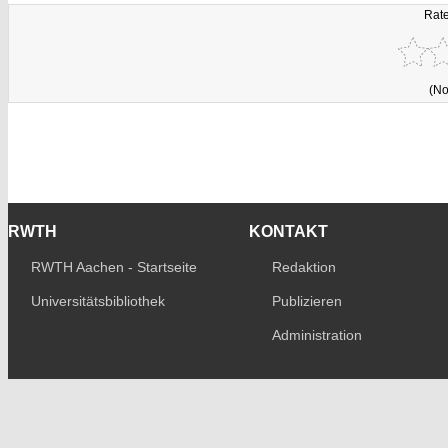
Rate
(No
RWTH
KONTAKT
RWTH Aachen - Startseite
Redaktion
Universitätsbibliothek
Publizieren
Administration