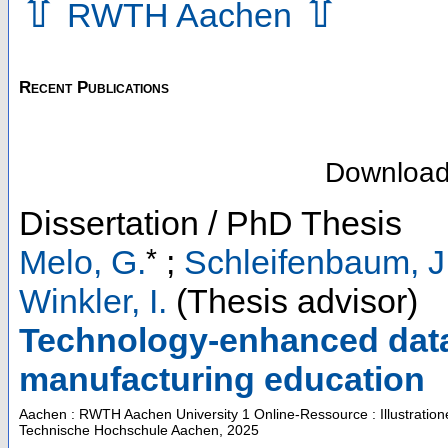
⇧
⇧
RWTH Aachen
Recent Publications
Downloa
Dissertation / PhD Thesis
*
Melo, G.
;
Schleifenbaum, J
Winkler, I.
(Thesis advisor)
Technology-enhanced data-
manufacturing education
Aachen : RWTH Aachen University
1 Online-Ressource : Illustratio
Technische Hochschule Aachen, 2025