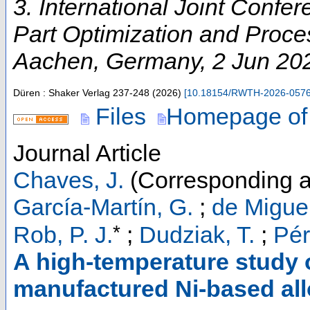
3. International Joint Conf
Part Optimization and Proces
Aachen
,
Germany
, 2 Jun 20
Düren : Shaker Verlag
237-248
(
2026
)
[
10.18154/RWTH-2026-057
Files
Homepage of
Journal Article
Chaves, J.
(Corresponding a
García-Martín, G.
;
de Miguel
*
Rob, P. J.
;
Dudziak, T.
;
Pér
A high-temperature study o
manufactured Ni-based all