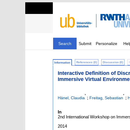
Search
Submit
Personalize
Hel
References (0)
Discussion (0)
Information
Interactive Definition of Di
Immersive Virtual Environme
*
*
;
;
Hänel, Claudia
Freitag, Sebastian
H
In
2nd International Workshop on Immersi
2014