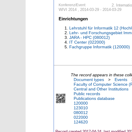
Konferenz/Event:
2. Internat
WIVI 2014 , 2014-03-29 - 2014-03-29
Einrichtungen
Lehrstuhl für Informatik 12 (Hoc
Lehr- und Forschungsgebiet Imme
JARA - HPC (080012)
IT Center (022000)
Fachgruppe Informatik (120000)
The record appears in these coll
Document types
>
Events
Faculty of Computer Science (
Central and Other Institutions
Public records
Publications database
120000
123010
080012
022000
124620
Record created 2017-04-24, last modified 20