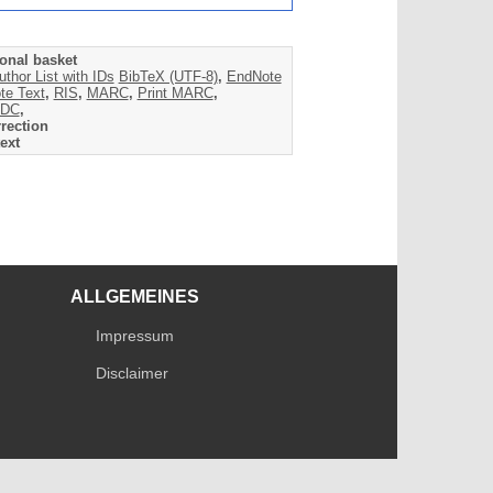
onal basket
uthor List with IDs
BibTeX (UTF-8)
,
EndNote
te Text
,
RIS
,
MARC
,
Print MARC
,
DC
,
rection
ext
ALLGEMEINES
Impressum
Disclaimer