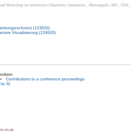
ional Workshop on Immersive Volumetric Interaction , Minneapolis, MN , USA ,
hleistungsrechnen) (123010)
rsive Visualisierung (124620)
ections:
>
Contributions to a conference proceedings
Fac.9)
22-10-26