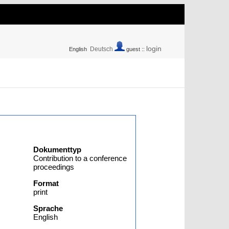
login
Deutsch
English
guest ::
Dokumenttyp
Contribution to a conference
proceedings
Format
print
Sprache
English