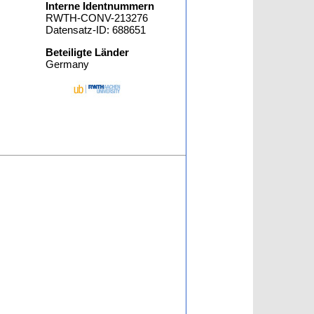
Interne Identnummern
RWTH-CONV-213276
Datensatz-ID: 688651
Beteiligte Länder
Germany