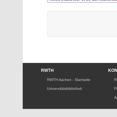
RWTH
KO
RWTH Aachen - Startseite
R
Universitätsbibliothek
P
A