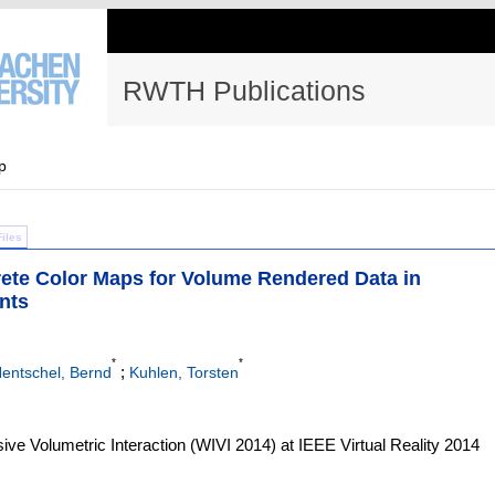
RWTH Publications
p
Files
screte Color Maps for Volume Rendered Data in
nts
*
*
;
entschel, Bernd
Kuhlen, Torsten
ve Volumetric Interaction (WIVI 2014) at IEEE Virtual Reality 2014