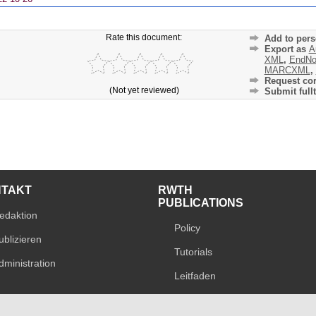
Rate this document:
Add to pers
Export as
A
XML
,
EndNo
MARCXML
,
Request cor
(Not yet reviewed)
Submit fullt
NTAKT
RWTH
PUBLICATIONS
edaktion
Policy
ublizieren
Tutorials
dministration
Leitfaden