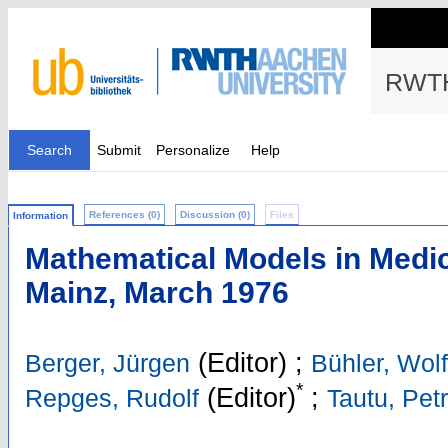
RWTH
Search
Submit
Personalize
Help
References (0)
Discussion (0)
Files
Information
Mathematical Models in Medi
Mainz, March 1976
(Editor)
;
Berger, Jürgen
Bühler, Wol
*
(Editor)
;
Repges, Rudolf
Tautu, Pet