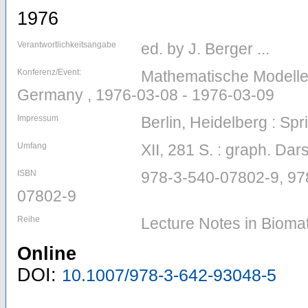
1976
Verantwortlichkeitsangabe
ed. by J. Berger ...
Konferenz/Event:
Mathematische Modelle i
Germany , 1976-03-08 - 1976-03-09
Impressum
Berlin, Heidelberg : Spr
Umfang
XII, 281 S. : graph. Dars
ISBN
978-3-540-07802-9, 97
07802-9
Reihe
Lecture Notes in Bioma
Online
DOI:
10.1007/978-3-642-93048-5