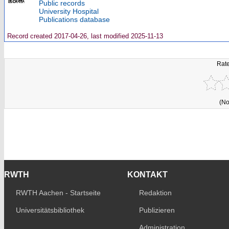
Public records
University Hospital
Publications database
Record created 2017-04-26, last modified 2025-11-13
Rate
(No
RWTH
KONTAKT
RWTH Aachen - Startseite
Redaktion
Universitätsbibliothek
Publizieren
Administration