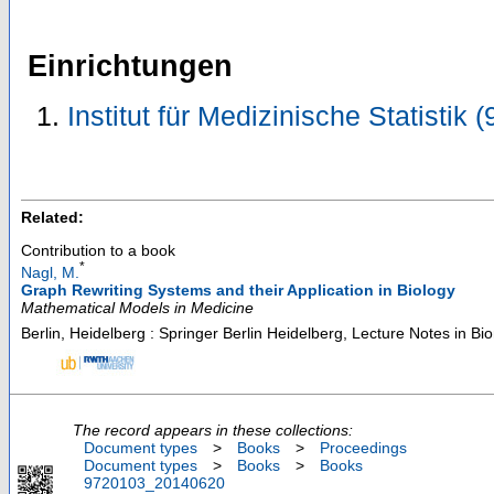
Einrichtungen
Institut für Medizinische Statistik
Related:
Contribution to a book
*
Nagl, M.
Graph Rewriting Systems and their Application in Biology
Mathematical Models in Medicine
Berlin, Heidelberg : Springer Berlin Heidelberg, Lecture Notes in B
The record appears in these collections:
Document types
>
Books
>
Proceedings
Document types
>
Books
>
Books
9720103_20140620