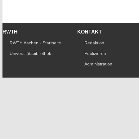
RWTH
KONTAKT
RWTH Aachen - Startseite
Redaktion
Universitätsbibliothek
Publizieren
Administration