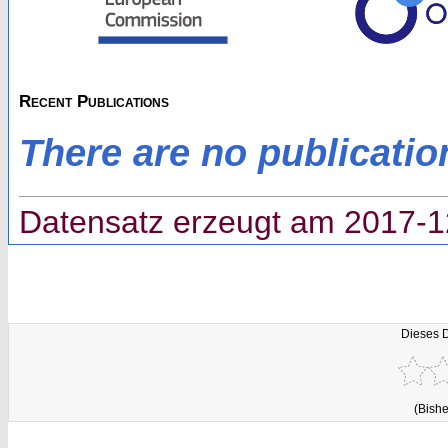
Recent Publications
There are no publicatio
Datensatz erzeugt am 2017-1
Dieses 
(Bishe