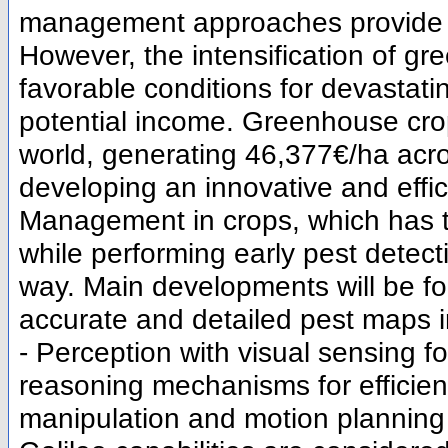
management approaches provide be
However, the intensification of g
favorable conditions for devastati
potential income. Greenhouse cro
world, generating 46,377€/ha acr
developing an innovative and effici
Management in crops, which has th
while performing early pest detec
way. Main developments will be fo
accurate and detailed pest maps i
- Perception with visual sensing fo
reasoning mechanisms for efficient
manipulation and motion planning