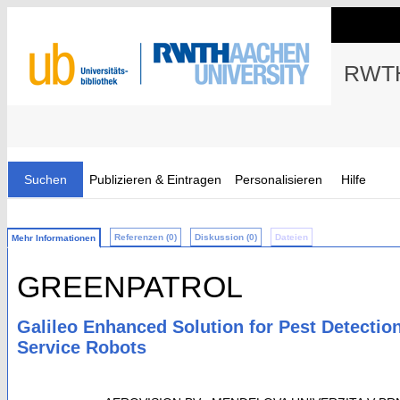
RWTH
Suchen
Publizieren & Eintragen
Personalisieren
Hilfe
Referenzen (0)
Diskussion (0)
Dateien
Mehr Informationen
GREENPATROL
Galileo Enhanced Solution for Pest Detecti
Service Robots