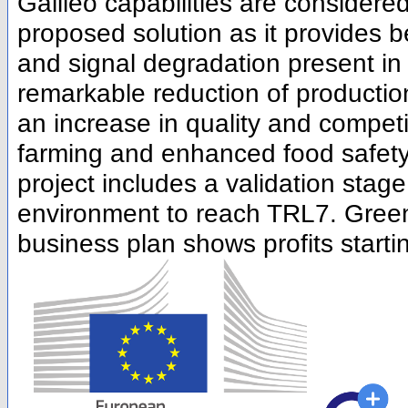
Galileo capabilities are considere
proposed solution as it provides b
and signal degradation present in
remarkable reduction of productio
an increase in quality and compet
farming and enhanced food safety 
project includes a validation stage
environment to reach TRL7. GreenP
business plan shows profits startin