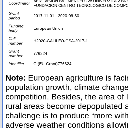
AEROVISION BV ; MENDELOVA UNIVERZITA V BRNE ;
Coordinator
FUNDACION CENTRO TECNOLOGICO DE COMP
Grant
2017-11-01 - 2020-09-30
period
Funding
European Union
body
Call
H2020-GALILEO-GSA-2017-1
number
Grant
776324
number
Identifier
G:(EU-Grant)776324
Note:
European agriculture is fa
population growth, climate change
competition. Besides, the area of l
rural areas become depopulated a
challenge is to produce “more wit
adverse weather conditions allowi