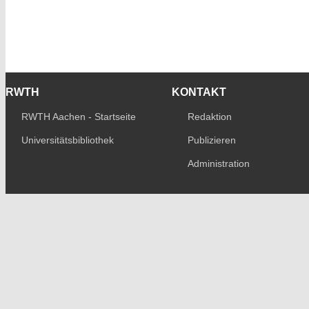
RWTH
KONTAKT
RWTH Aachen - Startseite
Redaktion
Universitätsbibliothek
Publizieren
Administration