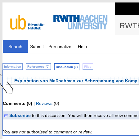
RWTH
Search
Submit
Personalize
Help
Information
References (0)
Files
Discussion (0)
Exploration von Maßnahmen zur Beherrschung von Komplexi
Comments (0)
|
Reviews
(0)
Subscribe
to this discussion. You will then receive all new comme
You are not authorized to comment or review.