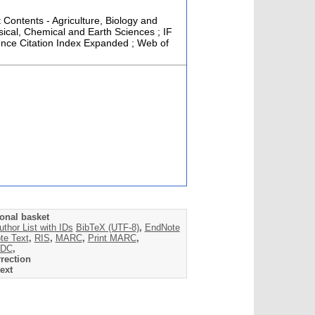
t Contents - Agriculture, Biology and
ical, Chemical and Earth Sciences ; IF
ence Citation Index Expanded ; Web of
onal basket
uthor List with IDs
BibTeX (UTF-8)
,
EndNote
te Text
,
RIS
,
MARC
,
Print MARC
,
DC
,
rection
ext