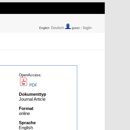
login
Deutsch
English
guest ::
OpenAccess:
PDF
Dokumenttyp
Journal Article
Format
online
Sprache
English