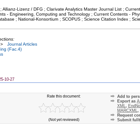
; Allianz-Lizenz / DFG ; Clarivate Analytics Master Journal List ; Curren
ts - Engineering, Computing and Technology ; Current Contents - Phys
atabase ; National-Konsortium ; SCOPUS ; Science Citation Index ; Sci
ections:
>
Journal Articles
ing (Fac.4)
ss
25-10-27
Rate this document:
Add to pers
Export as
A
XML
,
EndNo
MARCXML
,
Request cor
(Not yet reviewed)
Submit fullt