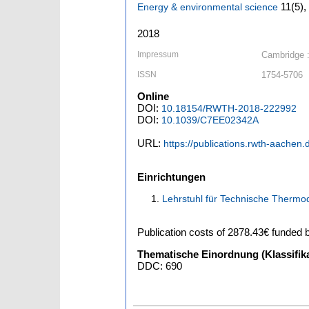
11
(5)
,
Energy & environmental science
2018
Impressum
Cambridge 
ISSN
1754-5706
Online
DOI:
10.18154/RWTH-2018-222992
DOI:
10.1039/C7EE02342A
URL:
https://publications.rwth-aachen.
Einrichtungen
Lehrstuhl für Technische Thermo
Publication costs
of 2878.43€
funded 
Thematische Einordnung (Klassifika
DDC: 690