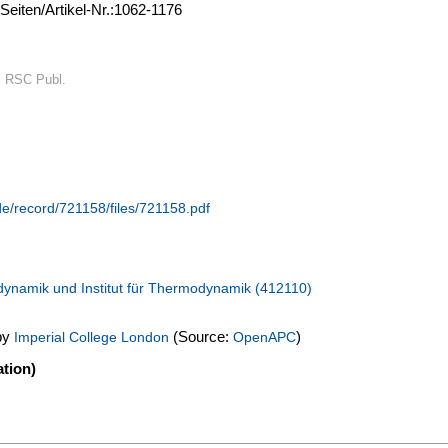
Seiten/Artikel-Nr.:1062-1176
: RSC Publ.
de/record/721158/files/721158.pdf
dynamik und Institut für Thermodynamik (412110)
by
(Source:
)
Imperial College London
OpenAPC
tion)