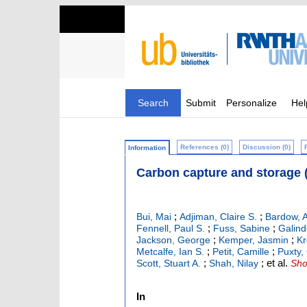
Search
Submit
Personalize
Hel
References (0)
Discussion (0)
Information
Carbon capture and storage 
;
;
Bui, Mai
Adjiman, Claire S.
Bardow, 
;
;
Fennell, Paul S.
Fuss, Sabine
Galin
;
;
Jackson, George
Kemper, Jasmin
Kr
;
;
Metcalfe, Ian S.
Petit, Camille
Puxty
;
;
et al.
Scott, Stuart A.
Shah, Nilay
Sho
In