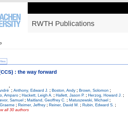
RWTH Publications
p
Files
(CCS) : the way forward
*
;
;
;
;
André
Anthony, Edward J.
Boston, Andy
Brown, Solomon
;
;
;
;
do, Amparo
Hackett, Leigh A.
Hallett, Jason P.
Herzog, Howard J.
;
;
;
evor, Samuel
Maitland, Geoffrey C.
Matuszewski, Michael
;
;
;
;
, Graeme
Reimer, Jeffrey
Reiner, David M.
Rubin, Edward S.
w all 30 authors