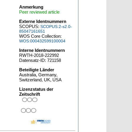
Anmerkung
Peer reviewed article
Externe Identnummern
SCOPUS:
SCOPUS:2-s2.0-
85047161651
WOS Core Collection:
WOS:000432599100004
Interne Identnummern
RWTH-2018-222992
Datensatz-ID: 721158
Beteiligte Länder
Australia, Germany,
Switzerland, UK, USA
Lizenzstatus der
Zeitschrift