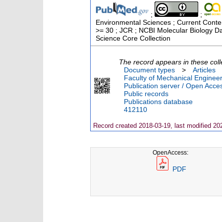
;
;
Environmental Sciences ; Current Conten
>= 30 ; JCR ; NCBI Molecular Biology D
Science Core Collection
The record appears in these coll
Document types
>
Articles
Faculty of Mechanical Engineer
Publication server / Open Acce
Public records
Publications database
412110
Record created 2018-03-19, last modified 20
OpenAccess:
PDF