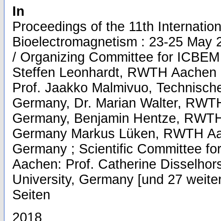
In
Proceedings of the 11th Internatio
Bioelectromagnetism : 23-25 May
/ Organizing Committee for ICBEM 
Steffen Leonhardt, RWTH Aachen U
Prof. Jaakko Malmivuo, Technische 
Germany, Dr. Marian Walter, RWTH
Germany, Benjamin Hentze, RWTH 
Germany Markus Lüken, RWTH Aac
Germany ; Scientific Committee fo
Aachen: Prof. Catherine Disselho
University, Germany [und 27 weitere
Seiten
2018