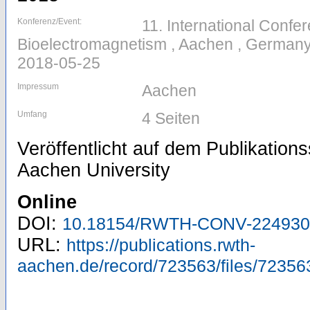
Konferenz/Event:
11. International Confe
Bioelectromagnetism , Aachen , Germany
2018-05-25
Impressum
Aachen
Umfang
4 Seiten
Veröffentlicht auf dem Publikatio
Aachen University
Online
DOI:
10.18154/RWTH-CONV-224930
URL:
https://publications.rwth-
aachen.de/record/723563/files/72356