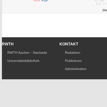
PDF
(No
RWTH
KONTAKT
RWTH Aachen - Startseite
Redaktion
Universitätsbibliothek
Publizieren
Administration