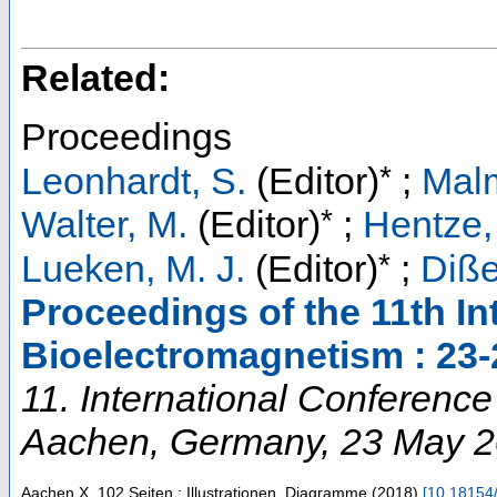
Related:
Proceedings
*
Leonhardt, S.
(Editor)
;
Malm
*
Walter, M.
(Editor)
;
Hentze,
*
Lueken, M. J.
(Editor)
;
Diße
Proceedings of the 11th I
Bioelectromagnetism : 23
11. International Conferenc
Aachen
,
Germany
, 23 May 
Aachen
X, 102 Seiten : Illustrationen, Diagramme
(
2018
)
[
10.18154