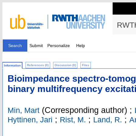
RWTH
Search
Submit
Personalize
Help
References (0)
Discussion (0)
Files
Information
Bioimpedance spectro-tomog
binary multifrequency excitat
(Corresponding author)
;
Min, Mart
;
;
;
Hyttinen, Jari
Rist, M.
Land, R.
A