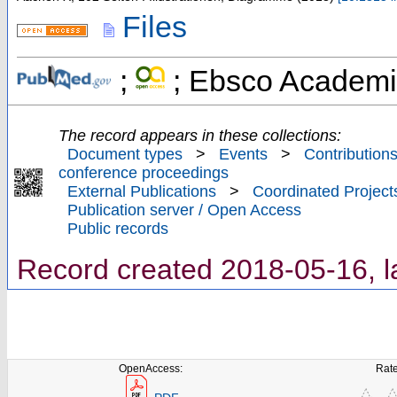
Files
;
; Ebsco Academi
The record appears in these collections:
Document types
>
Events
>
Contributions
conference proceedings
External Publications
>
Coordinated Project
Publication server / Open Access
Public records
Record created 2018-05-16, l
OpenAccess:
Rate