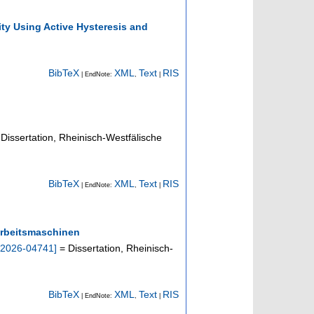
ty Using Active Hysteresis and
BibTeX
XML
Text
RIS
| EndNote:
,
|
Dissertation, Rheinisch-Westfälische
BibTeX
XML
Text
RIS
| EndNote:
,
|
 Arbeitsmaschinen
2026-04741
]
= Dissertation, Rheinisch-
BibTeX
XML
Text
RIS
| EndNote:
,
|