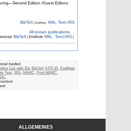
turing—Second Edition /Guest Editors:
BibTeX
XML
Text
RIS
| EndNote:
,
|
All known publications ...
BibTeX
XML
Text
RIS
wnload:
| EndNote
,
|
|
onal basket
uthor List with IDs
BibTeX (UTF-8)
,
EndNote
te Text
,
RIS
,
MARC
,
Print MARC
,
DC
,
rection
ext
ALLGEMEINES