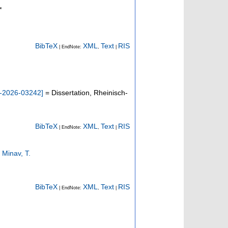
*
BibTeX
XML
Text
RIS
| EndNote:
,
|
-2026-03242
]
= Dissertation, Rheinisch-
BibTeX
XML
Text
RIS
| EndNote:
,
|
;
Minav, T.
BibTeX
XML
Text
RIS
| EndNote:
,
|