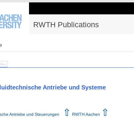
RWTH Publications
p
Files
 fluidtechnische Antriebe und Systeme
⇧
⇧
hnische Antriebe und Steuerungen
RWTH Aachen