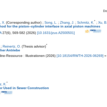
Do
*
, X.
(Corresponding author)
;
Song, L.
;
Zhang, J.
;
Schmitz, K.
;
Xu, B
d for the piston–cylinder interface in axial piston machines
A
27
(
6
),
569-582
(
2026
)
[
10.1631/jzus.A2500501
]
*
;
Reinertz, O.
(Thesis advisor)
her Antriebe
ine-Ressource : Illustrationen
(
2026
)
[
10.18154/RWTH-2026-06269
]
= 
*
z, K.
r Used in Sewer Construction