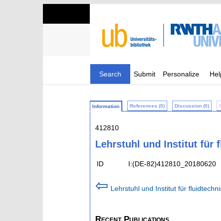
Search
Submit
Personalize
Hel
References (0)
Discussion (0)
Information
412810
Lehrstuhl und Institut für
ID
I:(DE-82)412810_20180620
⇦
Lehrstuhl und Institut für fluidtec
Recent Publications