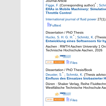
Journal Article
*
Figge, F.
(Corresponding author)
;
Schm
EHAs in Mobile Machinery: Simulativ
Throttle Control
International journal of fluid power
27
(
1
)
Fulltext
Dissertation / PhD Thesis
*
Hucko, S. H. G. H.
;
Schmitz, K.
(Thesis
Entwicklung eines Softsensors für hy
Aachen : RWTH Aachen University
1 Onl
Technische Hochschule Aachen, 2026
Files
Dissertation / PhD Thesis/Book
*
Deuster, S.
;
Schmitz, K.
(Thesis adviso
Einfluss des Einsatzes biobasierter 
Düren : Shaker Verlag, Reihe Fluidtechn
Westfälische Technische Hochschule A
Files