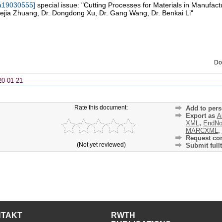
a19030555
]
special issue: "Cutting Processes for Materials in Manufac
Kejia Zhuang, Dr. Dongdong Xu, Dr. Gang Wang, Dr. Benkai Li"
Do
20-01-21
Rate this document:
Add to pers
Export as
A
XML
,
EndNo
MARCXML
,
Request cor
(Not yet reviewed)
Submit fullt
NTAKT
RWTH