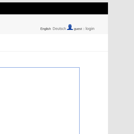
login
Deutsch
English
guest ::