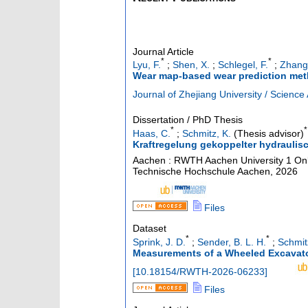
Journal Article
*
*
Lyu, F.
;
Shen, X.
;
Schlegel, F.
;
Zhang
Wear map-based wear prediction metho
Journal of Zhejiang University / Science 
Dissertation / PhD Thesis
*
*
Haas, C.
;
Schmitz, K.
(Thesis advisor)
Kraftregelung gekoppelter hydraulisc
Aachen : RWTH Aachen University
1 Onl
Technische Hochschule Aachen, 2026
Files
Dataset
*
*
Sprink, J. D.
;
Sender, B. L. H.
;
Schmit
Measurements of a Wheeled Excavato
[
10.18154/RWTH-2026-06233
]
Files