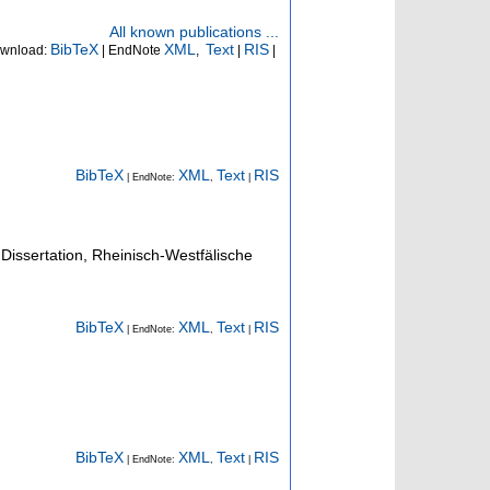
All known publications ...
BibTeX
XML
Text
RIS
wnload:
| EndNote
,
|
|
.
BibTeX
XML
Text
RIS
| EndNote:
,
|
Dissertation, Rheinisch-Westfälische
BibTeX
XML
Text
RIS
| EndNote:
,
|
BibTeX
XML
Text
RIS
| EndNote:
,
|