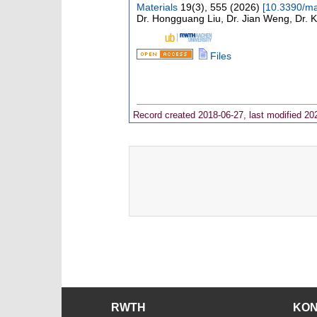
Materials
19
(
3
),
555
(
2026
)
[
10.3390/m
Dr. Hongguang Liu, Dr. Jian Weng, Dr. 
Files
Record created 2018-06-27, last modified 20
RWTH
KO