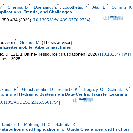
*
*
*
*
*
r)
;
Sharma, B.
;
Duensing, Y.
;
Logothetis, P.
;
Atali, E.
;
Schmitz, K.
pplications, Trends, and Challenges
,
359-434
(
2026
)
[
10.13052/ijfp1439-9776.2724
]
*
advisor)
;
Geimer, M.
(Thesis advisor)
ifizierter mobiler Arbeitsmaschinen
ik. D.
121
,
1 Online-Ressource : Illustrationen
(
2026
)
[
10.18154/RWTH
achen, 2025
*
*
*
kansi, F.
;
Goncharenko, D.
;
Schmitz, K.
;
Hegazy, O.
;
Schmitz, K.
oring of Hydraulic Systems via Data-Centric Transfer Learning
0.1109/ACCESS.2026.3661754
]
*
;
Tandler, T.
;
Möhring, H.-C.
;
Schmitz, K.
istributions and Implications for Guide Clearances and Friction