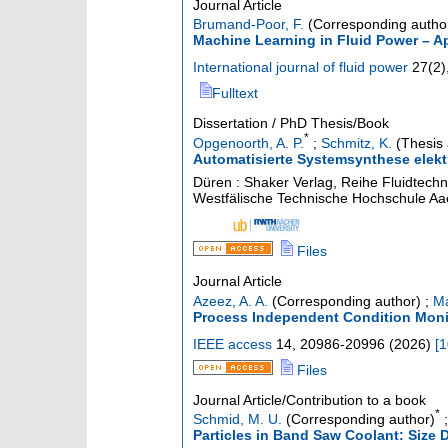
Journal Article
Brumand-Poor, F.
(Corresponding autho
Machine Learning in Fluid Power – A
International journal of fluid power
27
(
2
)
Fulltext
Dissertation / PhD Thesis/Book
*
Opgenoorth, A. P.
;
Schmitz, K.
(Thesis 
Automatisierte Systemsynthese elektr
Düren : Shaker Verlag, Reihe Fluidtechn
Westfälische Technische Hochschule A
Files
Journal Article
Azeez, A. A.
(Corresponding author)
;
Ma
Process Independent Condition Monit
IEEE access
14
,
20986-20996
(
2026
)
[
1
Files
Journal Article/Contribution to a book
*
Schmid, M. U.
(Corresponding author)
Particles in Band Saw Coolant: Size D