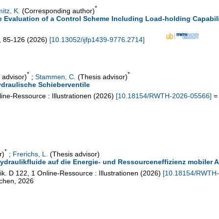
*
itz, K.
(Corresponding author)
e Evaluation of a Control Scheme Including Load-holding Capabili
,
85-126
(
2026
)
[
10.13052/ijfp1439-9776.2714
]
*
*
 advisor)
;
Stammen, C.
(Thesis advisor)
draulische Schieberventile
ine-Ressource : Illustrationen
(
2026
)
[
10.18154/RWTH-2026-05566
]
= 
*
r)
;
Frerichs, L.
(Thesis advisor)
Hydraulikfluide auf die Energie- und Ressourceneffizienz mobiler
ik. D
122
,
1 Online-Ressource : Illustrationen
(
2026
)
[
10.18154/RWTH-
achen, 2026