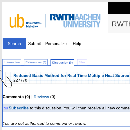
RWTH
Search
Submit
Personalize
Help
Information
References (0)
Files
Discussion (0)
Reduced Basis Method for Real Time Multiple Heat Source
227778
Comments (0)
|
Reviews
(0)
Subscribe
to this discussion. You will then receive all new comme
You are not authorized to comment or review.