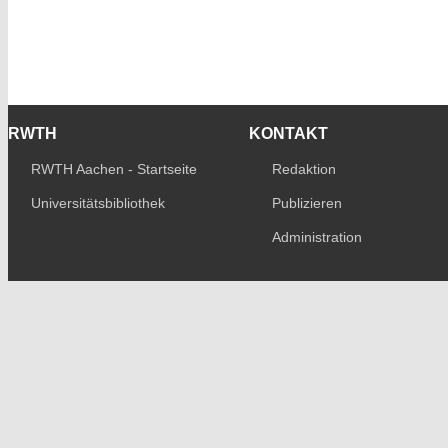
RWTH
KONTAKT
RWTH Aachen - Startseite
Redaktion
Universitätsbibliothek
Publizieren
Administration