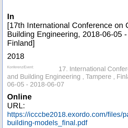
In
[17th International Conference on 
Building Engineering, 2018-06-05 
Finland]
2018
Konferenz/Event:
17. International Confe
and Building Engineering , Tampere , Fi
06-05 - 2018-06-07
Online
URL:
https://icccbe2018.exordo.com/files/p
building-models_final.pdf