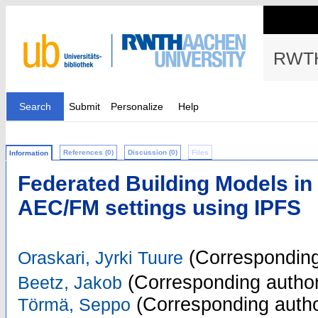
RWTH
Search
Submit
Personalize
Help
References (0)
Discussion (0)
Files
Information
Federated Building Models in 
AEC/FM settings using IPFS
(Corresponding
Oraskari, Jyrki Tuure
(Corresponding author
Beetz, Jakob
(Corresponding autho
Törmä, Seppo