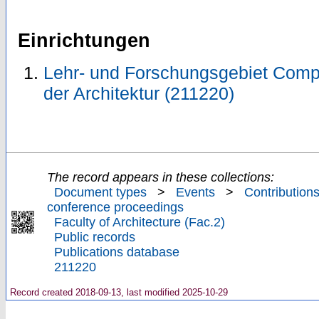
Einrichtungen
Lehr- und Forschungsgebiet Compu
der Architektur (211220)
The record appears in these collections:
Document types
>
Events
>
Contributions
conference proceedings
Faculty of Architecture (Fac.2)
Public records
Publications database
211220
Record created 2018-09-13, last modified 2025-10-29