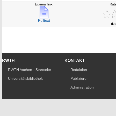
External link:
Rate
Fulltext
(No
RWTH
KONTAKT
RWTH Aachen - Startseite
Redaktion
Universitätsbibliothek
Publizieren
Administration