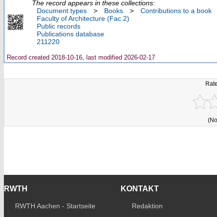
The record appears in these collections:
Document types
>
Books
>
Contributions to a book
Faculty of Architecture (Fac.2)
Public records
Publications database
211220
Record created 2018-10-16, last modified 2026-02-17
Rate
(No
RWTH
KONTAKT
RWTH Aachen - Startseite
Redaktion