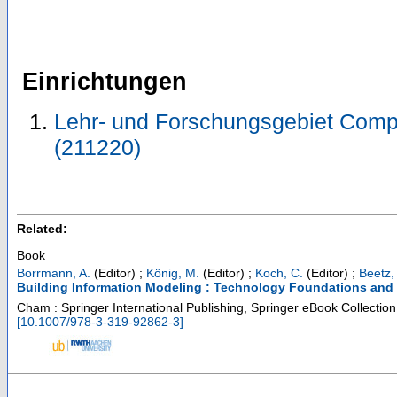
Einrichtungen
Lehr- und Forschungsgebiet Comp
(211220)
Related:
Book
Borrmann, A.
(Editor)
;
König, M.
(Editor)
;
Koch, C.
(Editor)
;
Beetz, 
Building Information Modeling : Technology Foundations and 
Cham : Springer International Publishing, Springer eBook Collectio
[
10.1007/978-3-319-92862-3
]