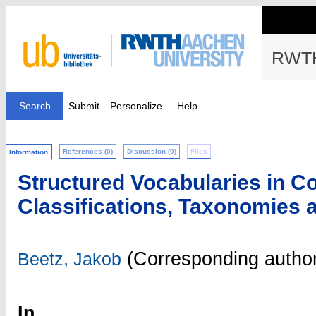
RWTH
Search
Submit
Personalize
Help
References (0)
Discussion (0)
Files
Information
Structured Vocabularies in Co
Classifications, Taxonomies 
(Corresponding author
Beetz, Jakob
In