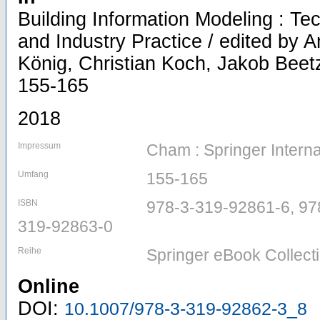
Building Information Modeling : T
and Industry Practice / edited by
König, Christian Koch, Jakob Beetz
155-165
2018
Impressum
Cham : Springer Interna
Umfang
155-165
ISBN
978-3-319-92861-6, 97
319-92863-0
Reihe
Springer eBook Collect
Online
DOI:
10.1007/978-3-319-92862-3_8