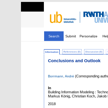
Search
Submit
Personalize
Hel
References (0)
Discussion (0)
Information
Conclusions and Outlook
(Corresponding autho
Borrmann, André
In
Building Information Modeling : Techn
Markus König, Christian Koch, Jakob B
2018