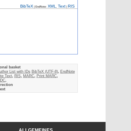
BibTeX
XML
Text
RIS
| EndNote:
,
|
onal basket
uthor List with IDs
BibTeX (UTF-8)
,
EndNote
te Text
,
RIS
,
MARC
,
Print MARC
,
DC
,
rection
ext
ALLGEMEINES