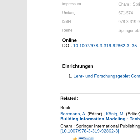
Impressum
Cham : Spri
Umfang
571-574
ISBN
978-3-319-9
Reihe
Springer eB
Online
DOI:
10.1007/978-3-319-92862-3_35
Einrichtungen
Lehr- und Forschungsgebiet Com
Related:
Book
Borrmann, A.
(Editor)
;
König, M.
(Editor
Building Information Modeling : Tec
Cham : Springer International Publishin
[
10.1007/978-3-319-92862-3
]