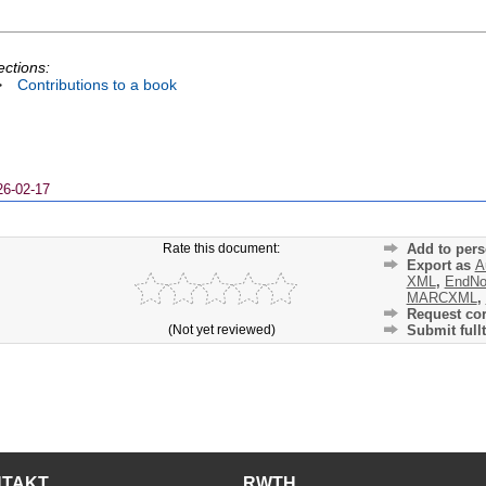
ections:
>
Contributions to a book
26-02-17
Rate this document:
Add to pers
Export as
A
XML
,
EndNo
MARCXML
,
Request cor
(Not yet reviewed)
Submit fullt
NTAKT
RWTH