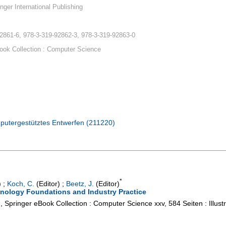
nger International Publishing
2861-6, 978-3-319-92862-3, 978-3-319-92863-0
ook Collection : Computer Science
putergestütztes Entwerfen (211220)
*
)
;
Koch, C.
(Editor)
;
Beetz, J.
(Editor)
hnology Foundations and Industry Practice
g, Springer eBook Collection : Computer Science
xxv, 584 Seiten : Illu