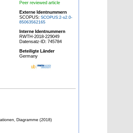
Peer reviewed article
Externe Identnummern
SCOPUS:
SCOPUS:2-s2.0-
85063562165
Interne Identnummern
RWTH-2018-229049
Datensatz-ID: 745784
Beteiligte Länder
Germany
strationen, Diagramme
(
2018
)