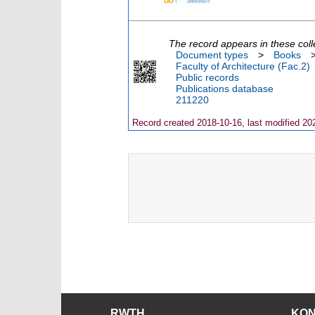
The record appears in these coll
Document types
>
Books
Faculty of Architecture (Fac.2)
Public records
Publications database
211220
Record created 2018-10-16, last modified 20
RWTH
KO