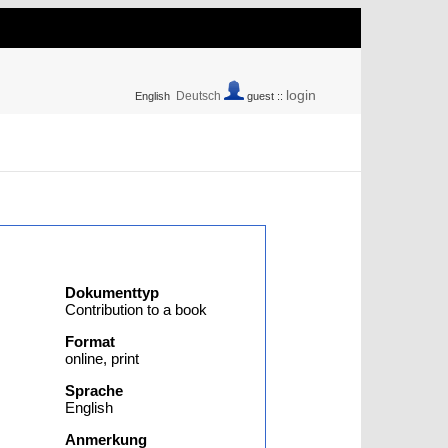
login
Deutsch
English
guest ::
Dokumenttyp
Contribution to a book
Format
online, print
Sprache
English
Anmerkung