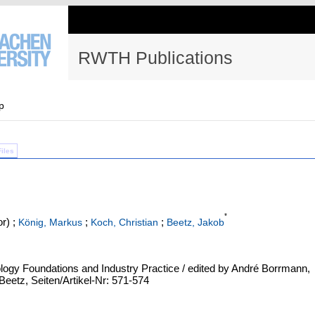
RWTH Publications
p
Files
*
r)
;
;
;
König, Markus
Koch, Christian
Beetz, Jakob
ology Foundations and Industry Practice / edited by André Borrmann,
eetz, Seiten/Artikel-Nr: 571-574