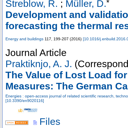
*
Streblow, R.
;
Müller, D.
Development and validatio
forecasting the thermal r
Energy and buildings
117
,
199-207
(
2016
)
[
10.1016/j.enbuild.2016.
Journal Article
Praktiknjo, A. J.
(Correspond
The Value of Lost Load fo
Measures: The German Cas
Energies : open-access journal of related scientific research, tec
[
10.3390/en9020116
]
Files