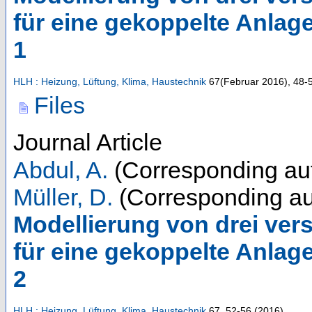
für eine gekoppelte Anlag
1
HLH : Heizung, Lüftung, Klima, Haustechnik
67
(
Februar 2016
),
48-
Files
Journal Article
Abdul, A.
(Corresponding au
Müller, D.
(Corresponding au
Modellierung von drei ve
für eine gekoppelte Anlag
2
HLH : Heizung, Lüftung, Klima, Haustechnik
67
,
52-56
(
2016
)