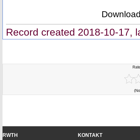
Downloa
Record created 2018-10-17, l
Rate
(No
RWTH
KONTAKT