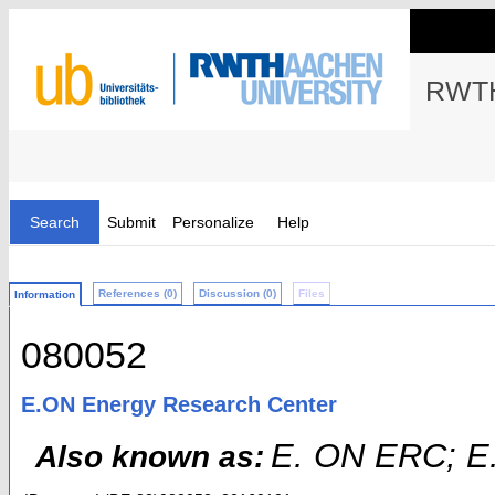
RWTH
Search
Submit
Personalize
Help
References (0)
Discussion (0)
Files
Information
080052
E.ON Energy Research Center
E. ON ERC; E
Also known as: