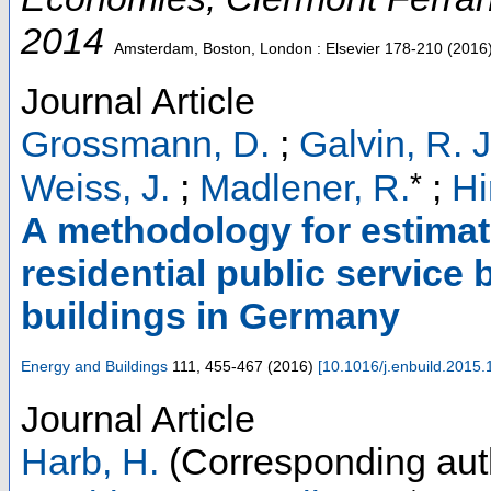
2014
Amsterdam, Boston, London : Elsevier
178-210
(
2016
Journal Article
Grossmann, D.
;
Galvin, R. J
*
Weiss, J.
;
Madlener, R.
;
Hi
A methodology for estimat
residential public service 
buildings in Germany
Energy and Buildings
111
,
455-467
(
2016
)
[
10.1016/j.enbuild.2015.
Journal Article
Harb, H.
(Corresponding aut