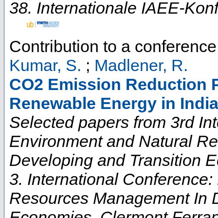
38. Internationale IAEE-Kon
Contribution to a conferenc
Kumar, S.
;
Madlener, R.
CO2 Emission Reduction P
Renewable Energy in Indi
Selected papers from 3rd In
Environment and Natural R
Developing and Transition 
3. International Conference
Resources Management In D
Economies
,
Clermont Ferra