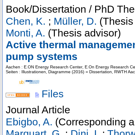
Book/Dissertation / PhD The
Chen, K.
;
Müller, D.
(Thesis 
Monti, A.
(Thesis advisor)
Active thermal management 
pump systems
Aachen : E.ON Energy Research Center, E.On Energy Research Cente
Seiten : Illustrationen, Diagramme
(
2016
)
= Dissertation, RWTH Aa
Files
Journal Article
Ebigbo, A.
(Corresponding a
Marquart, G.
;
Dini, I.
;
Thorw