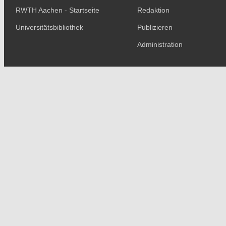
RWTH Aachen - Startseite
Redaktion
Universitätsbibliothek
Publizieren
Administration