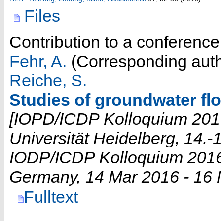
Files
Contribution to a conferenc
Fehr, A.
(Corresponding auth
Reiche, S.
Studies of groundwater fl
[IOPD/ICDP Kolloquium 2016 
Universität Heidelberg, 14.-
IODP/ICDP Kolloquium 201
Germany
, 14 Mar 2016 - 16
Fulltext