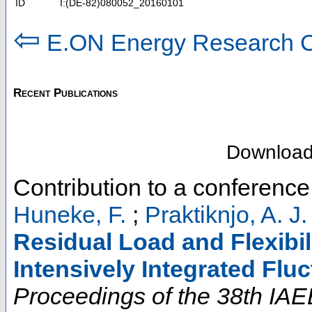
ID
I:(DE-82)080052_20160101
⇦
E.ON Energy Research C
Recent Publications
Downloa
Contribution to a conferenc
Huneke, F.
;
Praktiknjo, A. J.
Residual Load and Flexibili
Intensively Integrated Flu
Proceedings of the 38th IAE