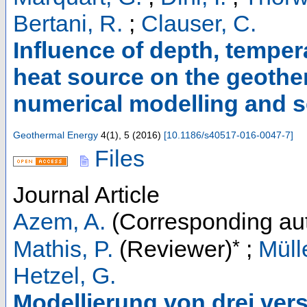
Bertani, R.
;
Clauser, C.
Influence of depth, tempera
heat source on the geothe
numerical modelling and se
Geothermal Energy
4
(
1
),
5
(
2016
)
[
10.1186/s40517-016-0047-7
]
Files
Journal Article
Azem, A.
(Corresponding au
*
Mathis, P.
(Reviewer)
;
Müll
Hetzel, G.
Modellierung von drei ve