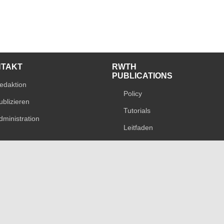
NTAKT
RWTH
PUBLICATIONS
edaktion
Policy
ublizieren
Tutorials
dministration
Leitfaden