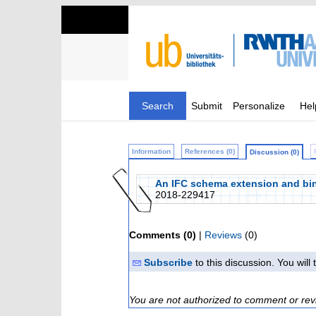
Search
Submit
Personalize
Hel
Information
References (0)
Discussion (0)
An IFC schema extension and binar
2018-229417
Comments (0)
|
Reviews
(0)
Subscribe
to this discussion. You wil
You are not authorized to comment or rev