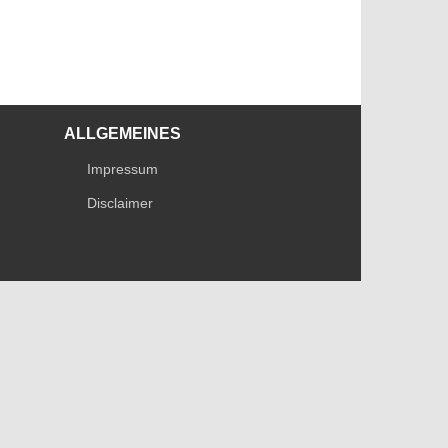
ALLGEMEINES
Impressum
Disclaimer