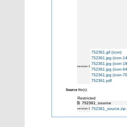
752361.gif (icon)
752361.jpg (icon-1
752361.jpg (icon-1
version 1
752361.jpg (icon-6
752361.jpg (icon-7
752361.pdf
Source
file(s):
Restricted
752361_source
752361_source.zip
version 1