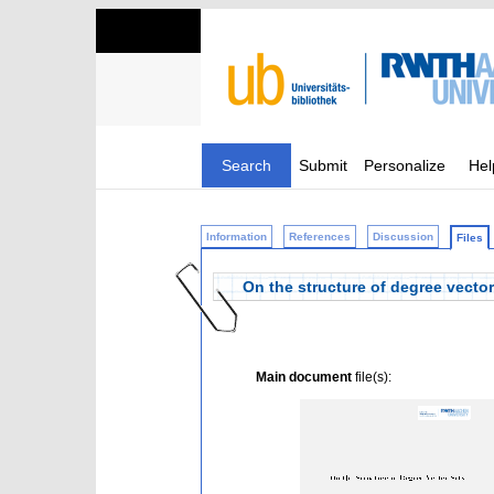
Search
Submit
Personalize
Hel
Information
References
Discussion
Files
On the structure of degree vector
Main document
file(s):