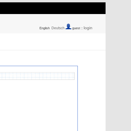
login
Deutsch
English
guest ::