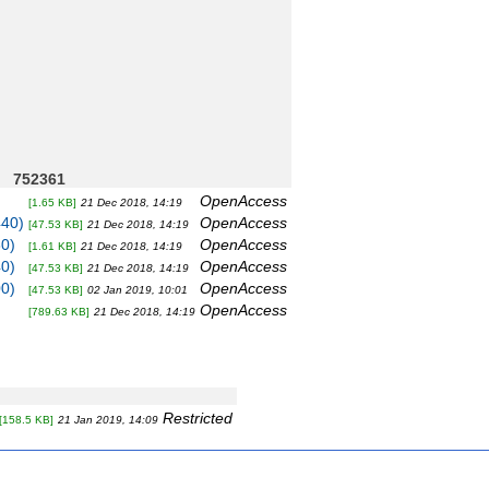
752361
OpenAccess
[1.65 KB]
21 Dec 2018, 14:19
440)
OpenAccess
[47.53 KB]
21 Dec 2018, 14:19
80)
OpenAccess
[1.61 KB]
21 Dec 2018, 14:19
40)
OpenAccess
[47.53 KB]
21 Dec 2018, 14:19
00)
OpenAccess
[47.53 KB]
02 Jan 2019, 10:01
OpenAccess
[789.63 KB]
21 Dec 2018, 14:19
Restricted
[158.5 KB]
21 Jan 2019, 14:09