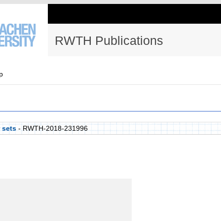
RWTH Publications
p
 sets
- RWTH-2018-231996