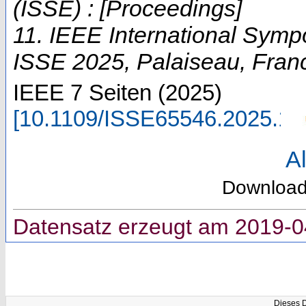
(ISSE) : [Proceedings]
11. IEEE International Sym
ISSE 2025
,
Palaiseau
,
Fran
IEEE
7 Seiten
(
2025
)
[
10.1109/ISSE65546.2025.1
Al
Downloa
Datensatz erzeugt am 2019-0
Dieses 