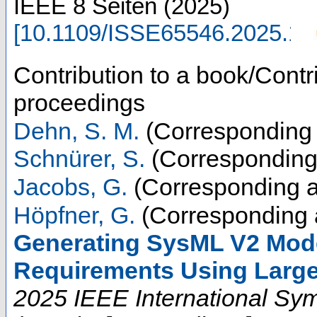
IEEE
8 Seiten
(
2025
)
[
10.1109/ISSE65546.2025.1
Contribution to a book/Contr
proceedings
Dehn, S. M.
(Corresponding 
Schnürer, S.
(Corresponding
Jacobs, G.
(Corresponding a
Höpfner, G.
(Corresponding 
Generating SysML V2 Mode
Requirements Using Larg
2025 IEEE International Sy