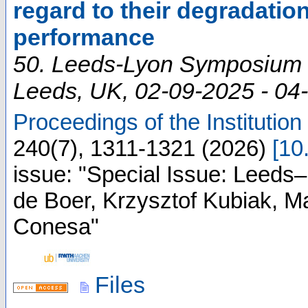
regard to their degradation
performance
50. Leeds-Lyon Symposium 
Leeds
,
UK
, 02-09-2025 - 04
Proceedings of the Institution
240
(
7
),
1311-1321
(
2026
)
[
10
issue: "Special Issue: Leeds
de Boer, Krzysztof Kubiak, 
Conesa"
Files