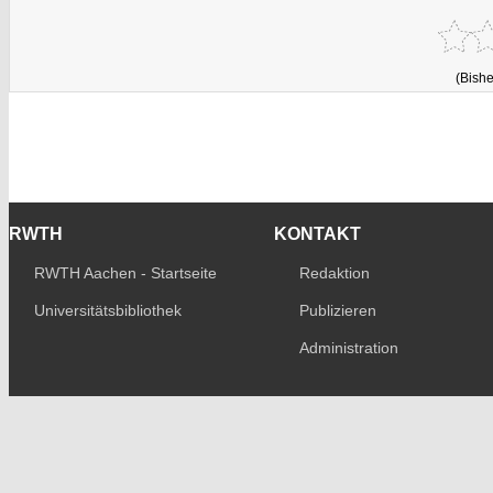
(Bishe
RWTH
KONTAKT
RWTH Aachen - Startseite
Redaktion
Universitätsbibliothek
Publizieren
Administration