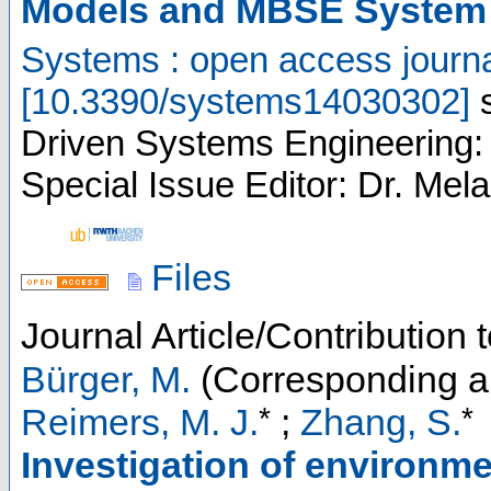
Models and MBSE System
Systems : open access journ
[
10.3390/systems14030302
]
Driven Systems Engineering: 
Special Issue Editor: Dr. Mela
Files
Journal Article/Contribution
Bürger, M.
(Corresponding a
*
*
Reimers, M. J.
;
Zhang, S.
Investigation of environme