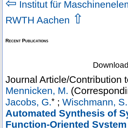
⇦
Institut für Maschinenel
⇧
RWTH Aachen
Recent Publications
Downloa
Journal Article/Contribution 
Mennicken, M.
(Correspondi
*
Jacobs, G.
;
Wischmann, S. 
Automated Synthesis of S
Function-Oriented System 