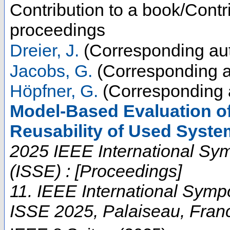
Contribution to a book/Contr
proceedings
Dreier, J.
(Corresponding au
Jacobs, G.
(Corresponding a
Höpfner, G.
(Corresponding 
Model-Based Evaluation of
Reusability of Used Syst
2025 IEEE International Sy
(ISSE) : [Proceedings]
11. IEEE International Sym
ISSE 2025
,
Palaiseau
,
Fran