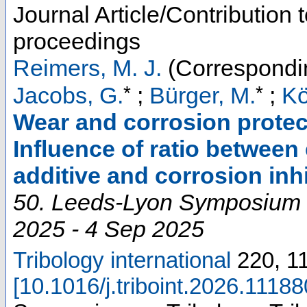
Journal Article/Contribution 
proceedings
Reimers, M. J.
(Correspondi
*
*
Jacobs, G.
;
Bürger, M.
;
Kö
Wear and corrosion protect
Influence of ratio between
additive and corrosion inhi
50. Leeds-Lyon Symposium 
2025 - 4 Sep 2025
Tribology international
220
,
1
[
10.1016/j.triboint.2026.11188