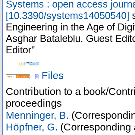
Systems : open access journ
[
10.3390/systems14050540
]
Engineering in the Age of Digit
Asghar Bataleblu, Guest Edit
Editor"
Files
Contribution to a book/Contr
proceedings
Menninger, B.
(Correspondin
Höpfner, G.
(Corresponding 