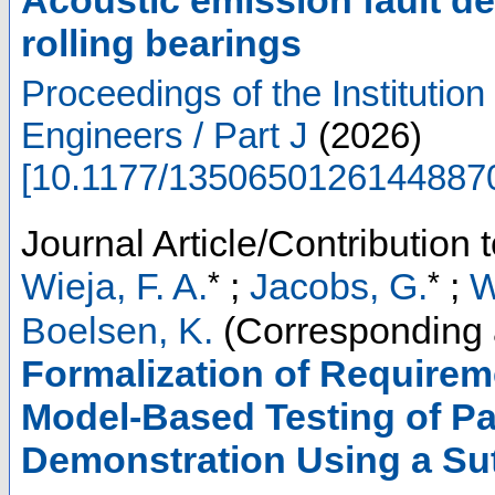
rolling bearings
Proceedings of the Institutio
Engineers / Part J
(
2026
)
[
10.1177/1350650126144887
Journal Article/Contribution 
*
*
Wieja, F. A.
;
Jacobs, G.
;
W
Boelsen, K.
(Corresponding 
Formalization of Requirem
Model-Based Testing of Pa
Demonstration Using a Su