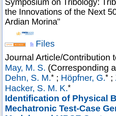
Symposium on Tribology: Trib
the Innovations of the Next 5
Ardian Morina"
Files
Journal Article/Contribution 
May, M. S.
(Corresponding a
*
*
Dehn, S. M.
;
Höpfner, G.
;
*
Hacker, S. M. K.
Identification of Physical
Mechatronic Test-Case Ge