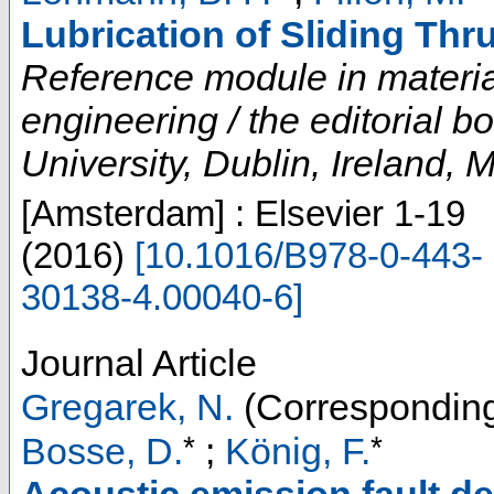
Lubrication of Sliding Thr
Reference module in materia
engineering / the editorial 
University, Dublin, Ireland, 
[Amsterdam] : Elsevier
1-19
(
2016
)
[
10.1016/B978-0-443-
30138-4.00040-6
]
Journal Article
Gregarek, N.
(Corresponding
*
*
Bosse, D.
;
König, F.
Acoustic emission fault det