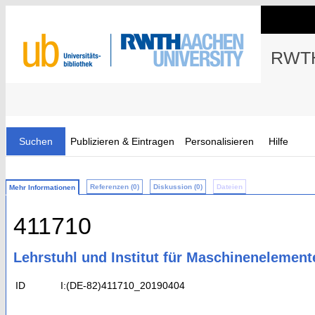
RWTH
Suchen
Publizieren & Eintragen
Personalisieren
Hilfe
Referenzen (0)
Diskussion (0)
Dateien
Mehr Informationen
411710
Lehrstuhl und Institut für Maschinenelemen
ID
I:(DE-82)411710_20190404