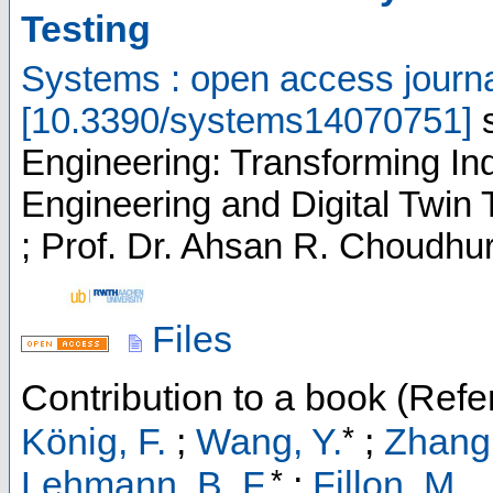
Testing
Systems : open access journ
[
10.3390/systems14070751
]
Engineering: Transforming I
Engineering and Digital Twin 
; Prof. Dr. Ahsan R. Choudhuri
Files
Contribution to a book (Refe
*
König, F.
;
Wang, Y.
;
Zhang,
*
Lehmann, B. F.
;
Fillon, M.