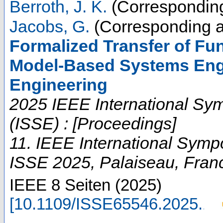
Berroth, J. K.
(Corresponding
Jacobs, G.
(Corresponding a
Formalized Transfer of Fun
Model-Based Systems Engi
Engineering
2025 IEEE International Sy
(ISSE) : [Proceedings]
11. IEEE International Sym
ISSE 2025
,
Palaiseau
,
Fran
IEEE
8 Seiten
(
2025
)
[
10.1109/ISSE65546.2025.11