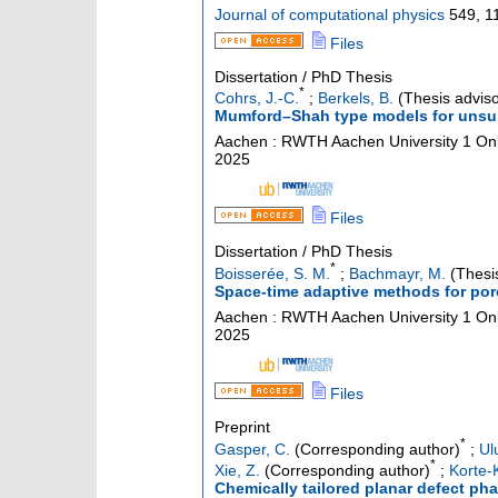
Journal of computational physics
549
,
1
Files
Dissertation / PhD Thesis
*
Cohrs, J.-C.
;
Berkels, B.
(Thesis adviso
Mumford–Shah type models for unsup
Aachen : RWTH Aachen University
1 Onl
2025
Files
Dissertation / PhD Thesis
*
Boisserée, S. M.
;
Bachmayr, M.
(Thesis
Space-time adaptive methods for por
Aachen : RWTH Aachen University
1 Onl
2025
Files
Preprint
*
Gasper, C.
(Corresponding author)
;
Ul
*
Xie, Z.
(Corresponding author)
;
Korte-K
Chemically tailored planar defect ph