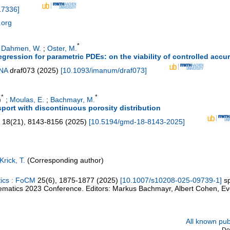
17336
]
.org
*
;
Dahmen, W.
;
Oster, M.
regression for parametric PDEs: on the viability of controlled accu
JNA
draf073
(
2025
)
[
10.1093/imanum/draf073
]
*
*
)
;
Moulas, E.
;
Bachmayr, M.
port with discontinuous porosity distribution
18
(
21
),
8143-8156
(
2025
)
[
10.5194/gmd-18-8143-2025
]
Krick, T.
(Corresponding author)
tics : FoCM
25
(
6
),
1875-1877
(
2025
)
[
10.1007/s10208-025-09739-1
]
s
matics 2023 Conference. Editors: Markus Bachmayr, Albert Cohen, Ev
All known publ
Do