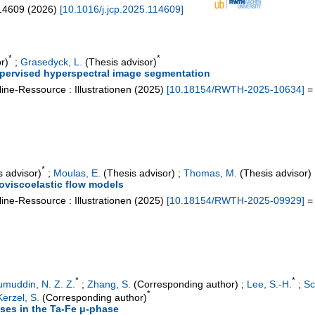
14609
(
2026
)
[
10.1016/j.jcp.2025.114609
]
*
*
r)
;
Grasedyck, L.
(Thesis advisor)
ervised hyperspectral image segmentation
ine-Ressource : Illustrationen
(
2025
)
[
10.18154/RWTH-2025-10634
]
= 
*
 advisor)
;
Moulas, E.
(Thesis advisor)
;
Thomas, M.
(Thesis advisor)
oviscoelastic flow models
ine-Ressource : Illustrationen
(
2025
)
[
10.18154/RWTH-2025-09929
]
= 
*
*
umuddin, N. Z. Z.
;
Zhang, S.
(Corresponding author)
;
Lee, S.-H.
;
Sc
*
erzel, S.
(Corresponding author)
ases in the Ta-Fe μ-phase