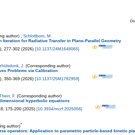
Do
ng author)
;
Schlottbom, M.
teration for Radiative Transfer in Plane-Parallel Geometry
),
277-302
(
2026
)
[
10.1137/24M1648065
]
rhülsdonk, J.
(Corresponding author)
vex Problems via Calibration
),
350-369
(
2026
)
[
10.1137/25M1782959
]
Thein, F.
(Corresponding author)
-dimensional hyperbolic equations
18
,
175-200
(
2025
)
[
10.3934/mcrf.2025056
]
*
ng author)
se operators: Application to parametric particle-based kinetic p