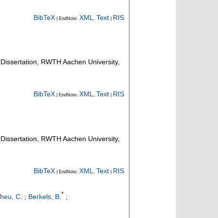
BibTeX
XML
Text
RIS
| EndNote:
,
|
Dissertation, RWTH Aachen University,
BibTeX
XML
Text
RIS
| EndNote:
,
|
Dissertation, RWTH Aachen University,
BibTeX
XML
Text
RIS
| EndNote:
,
|
*
heu, C.
;
Berkels, B.
;