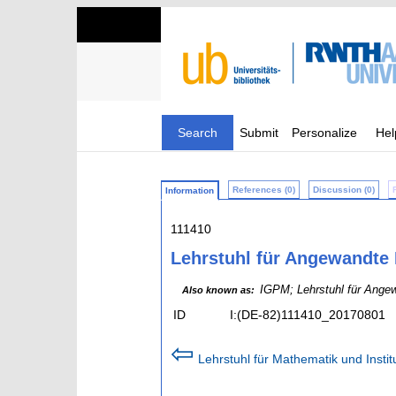
Search
Submit
Personalize
Hel
References (0)
Discussion (0)
Information
111410
Lehrstuhl für Angewandte 
IGPM; Lehrstuhl für Angew
Also known as:
ID
I:(DE-82)111410_20170801
⇦
Lehrstuhl für Mathematik und Insti