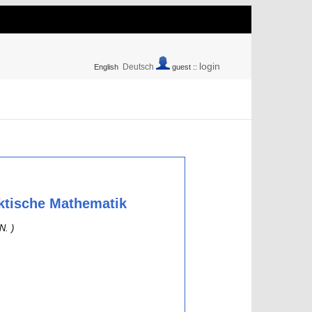
login
Deutsch
English
guest ::
aktische Mathematik
N. )