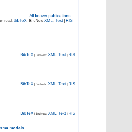
All known publications ...
BibTeX
XML
Text
RIS
wnload:
| EndNote
,
|
|
BibTeX
XML
Text
RIS
| EndNote:
,
|
BibTeX
XML
Text
RIS
| EndNote:
,
|
BibTeX
XML
Text
RIS
| EndNote:
,
|
lasma models