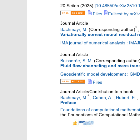
20 Seiten
(
2025
)
[
10.48550/arXiv.2510.
Files
Fulltext by arXiv
Journal Article
*
Bachmayr, M.
(Corresponding author)
Variationally correct neural residual 
IMA journal of numerical analysis : IMA
Journal Article
Boisserée, S. M.
(Corresponding author
Fluid flow channeling and mass trans
Geoscientific model development : GMD
Files
Journal Article/Contribution to a book
*
Bachmayr, M.
;
Cohen, A.
;
Hubert, E.
;
Preface
Foundations of computational mathema
the Foundations of Computational Mathe