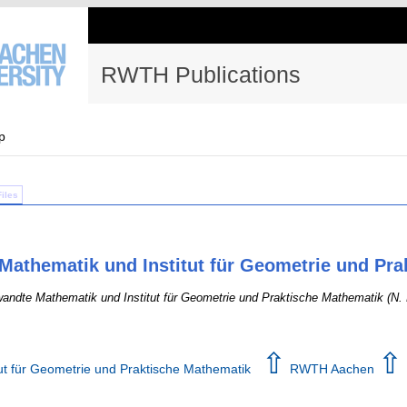
RWTH Publications
p
Files
Mathematik und Institut für Geometrie und Pr
andte Mathematik und Institut für Geometrie und Praktische Mathematik (N. 
⇧
⇧
tut für Geometrie und Praktische Mathematik
RWTH Aachen