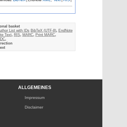
onal basket
uthor List with IDs
BibTeX (UTF-8)
,
EndNote
te Text
,
RIS
,
MARC
,
Print MARC
,
DC
,
rection
ext
ALLGEMEINES
Impressum
Disclaimer