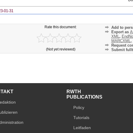
23-01-31
Rate this document:
Add to pers
Export as
A
XML
,
EndNo
MARCXML
,
Request cor
(Not yet reviewed)
Submit fullt
NTAKT
RWTH
PUBLICATIONS
edaktion
Policy
ublizieren
Tutorials
dministration
Leitfaden