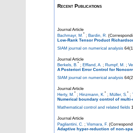
Recent Publications
Journal Article
*
Bachmayr, M.
;
Bardin, R.
(Correspondi
Low-Rank Tensor Product Richardson I
SIAM journal on numerical analysis
64
(
1
Journal Article
*
Berkels, B.
;
Effland, A.
;
Rumpf, M.
;
Ve
A Posteriori Error Control for Noncon
SIAM journal on numerical analysis
64
(
2
Journal Article
*
*
*
Herty, M.
;
Hinzmann, K.
;
Müller, S.
;
Numerical boundary control of multi
Mathematical control and related fields
Journal Article
Pagliantini, C.
;
Vismara, F.
(Correspondi
Adaptive hyper-reduction of non-spar