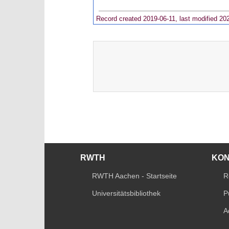
Record created 2019-06-11, last modified 20
RWTH
KO
RWTH Aachen - Startseite
R
Universitätsbibliothek
P
A