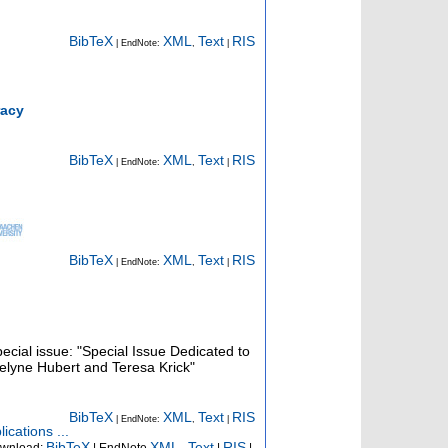
BibTeX
XML
Text
RIS
| EndNote:
,
|
racy
BibTeX
XML
Text
RIS
| EndNote:
,
|
BibTeX
XML
Text
RIS
| EndNote:
,
|
pecial issue: "Special Issue Dedicated to
elyne Hubert and Teresa Krick"
BibTeX
XML
Text
RIS
| EndNote:
,
|
ications ...
BibTeX
XML
Text
RIS
wnload:
| EndNote
,
|
|