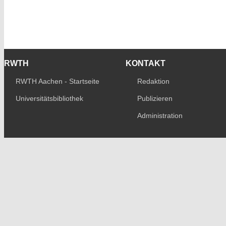
RWTH
KONTAKT
RWTH Aachen - Startseite
Redaktion
Universitätsbibliothek
Publizieren
Administration