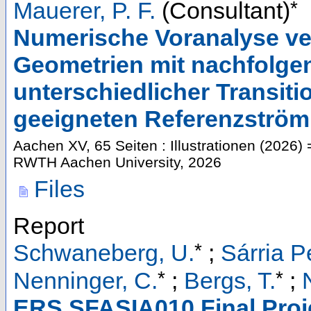
*
Mauerer, P. F.
(Consultant)
Numerische Voranalyse ve
Geometrien mit nachfolge
unterschiedlicher Transiti
geeigneten Referenzström
Aachen
XV, 65 Seiten : Illustrationen
(
2026
)
=
RWTH Aachen University, 2026
Files
Report
*
Schwaneberg, U.
;
Sárria P
*
*
Nenninger, C.
;
Bergs, T.
;
ERS SFASIA010 Final Proje