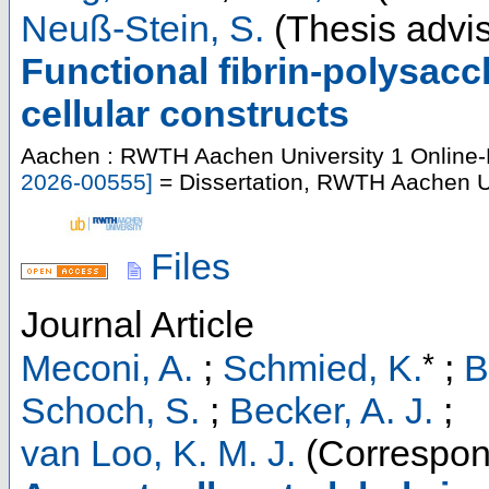
Neuß-Stein, S.
(Thesis advis
Functional fibrin-polysac
cellular constructs
Aachen : RWTH Aachen University
1 Online-
2026-00555
]
= Dissertation, RWTH Aachen Un
Files
Journal Article
*
Meconi, A.
;
Schmied, K.
;
B
Schoch, S.
;
Becker, A. J.
;
van Loo, K. M. J.
(Correspon