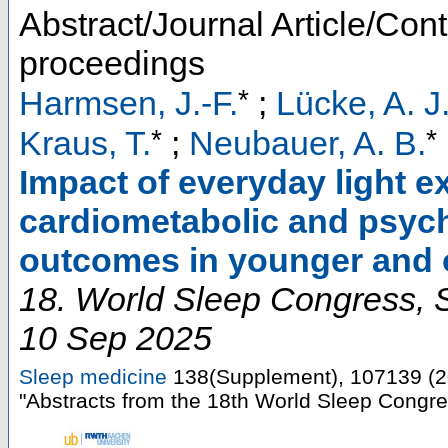
Abstract/Journal Article/Cont
proceedings
*
Harmsen, J.-F.
;
Lücke, A. J
*
*
Kraus, T.
;
Neubauer, A. B.
Impact of everyday light e
cardiometabolic and psycho
outcomes in younger and o
18. World Sleep Congress
,
10 Sep 2025
Sleep medicine
138
(
Supplement
),
107139
(
2
"Abstracts from the 18th World Sleep Congr