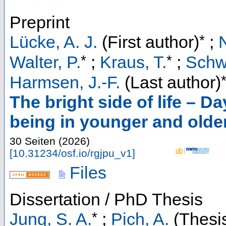
Preprint
*
Lücke, A. J.
(First author)
;
*
*
Walter, P.
;
Kraus, T.
;
Schw
Harmsen, J.-F.
(Last author)
The bright side of life – D
being in younger and older 
30 Seiten
(
2026
)
[
10.31234/osf.io/rgjpu_v1
]
Files
Dissertation / PhD Thesis
*
Jung, S. A.
;
Pich, A.
(Thesis