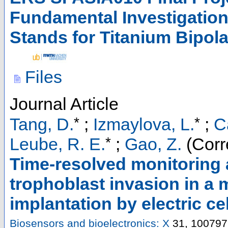
Fundamental Investigation
Stands for Titanium Bipola
Files
Journal Article
*
*
Tang, D.
;
Izmaylova, L.
;
C
*
Leube, R. E.
;
Gao, Z.
(Corr
Time-resolved monitoring 
trophoblast invasion in a
implantation by electric c
Biosensors and bioelectronics: X
31
,
100797