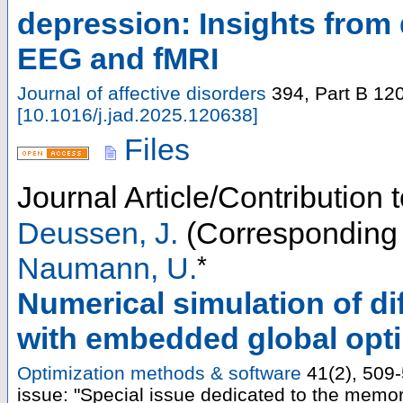
depression: Insights from
EEG and fMRI
Journal of affective disorders
394, Part B
12
[
10.1016/j.jad.2025.120638
]
Files
Journal Article/Contribution 
Deussen, J.
(Corresponding 
*
Naumann, U.
Numerical simulation of di
with embedded global optim
Optimization methods & software
41
(
2
),
509
issue: "Special issue dedicated to the memo