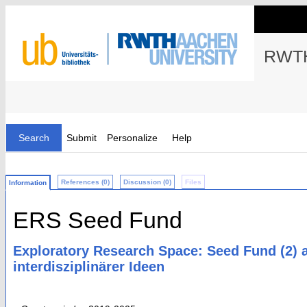
RWTH
Search
Submit
Personalize
Help
References (0)
Discussion (0)
Files
Information
ERS Seed Fund
Exploratory Research Space: Seed Fund (2) 
interdisziplinärer Ideen