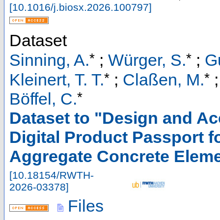
[
10.1016/j.biosx.2026.100797
]
Dataset
*
*
Sinning, A.
;
Würger, S.
;
G
*
*
Kleinert, T. T.
;
Claßen, M.
*
Böffel, C.
Dataset to "Design and A
Digital Product Passport f
Aggregate Concrete Elem
[
10.18154/RWTH-
2026-03378
]
Files