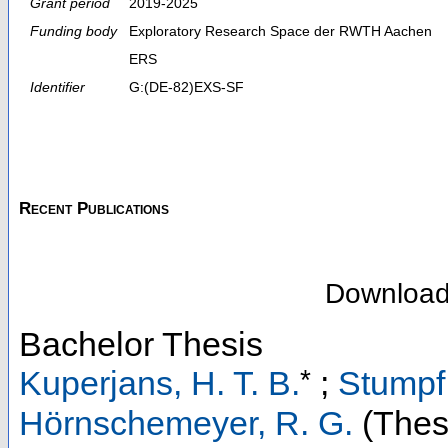
Grant period
2019-2025
Funding body
Exploratory Research Space der RWTH Aachen
ERS
Identifier
G:(DE-82)EXS-SF
Recent Publications
Downloa
Bachelor Thesis
*
Kuperjans, H. T. B.
;
Stumpf,
Hörnschemeyer, R. G.
(Thesi