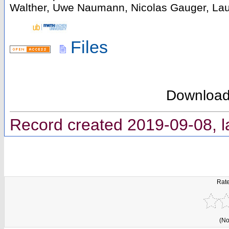
Walther, Uwe Naumann, Nicolas Gauger, Laur
Files
Downloa
Record created 2019-09-08, l
Rate
(No