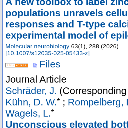
A new toolbox to label zi
populations unravels cel
responses and T-type calc
experimental model of epi
Molecular neurobiology
63
(
1
),
288
(
2026
)
[
10.1007/s12035-025-05433-z
]
Files
Journal Article
Schräder, J.
(Corresponding 
*
Kühn, D. W.
;
Rompelberg, L
*
Wagels, L.
Unconscious elevated bot