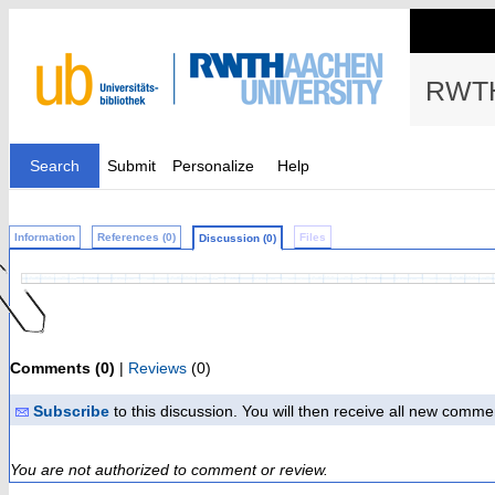
RWTH
Search
Submit
Personalize
Help
Information
References (0)
Files
Discussion (0)
Comments (0)
|
Reviews
(0)
Subscribe
to this discussion. You will then receive all new comme
You are not authorized to comment or review.