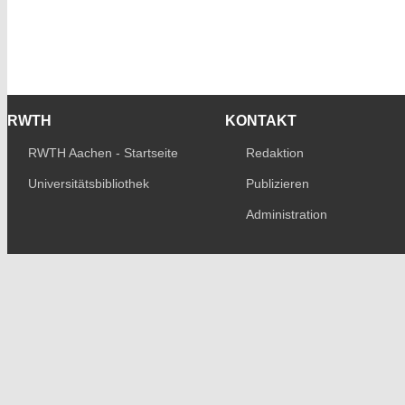
RWTH
KONTAKT
RWTH Aachen - Startseite
Redaktion
Universitätsbibliothek
Publizieren
Administration