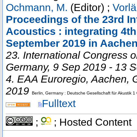
Ochmann, M.
(Editor)
;
Vorlä
Proceedings of the 23rd I
Acoustics : integrating 4t
September 2019 in Aache
23. International Congress 
Germany
, 9 Sep 2019 - 13 
4. EAA Euroregio
,
Aachen
,
2019
Berlin, Germany : Deutsche Gesellschaft für Akustik
1 
Fulltext
;
; Hosted Content