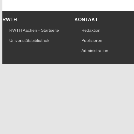
RWTH
KONTAKT
RWTH Aachen - Startseite
Redaktion
Universitätsbibliothek
Publizieren
Administration