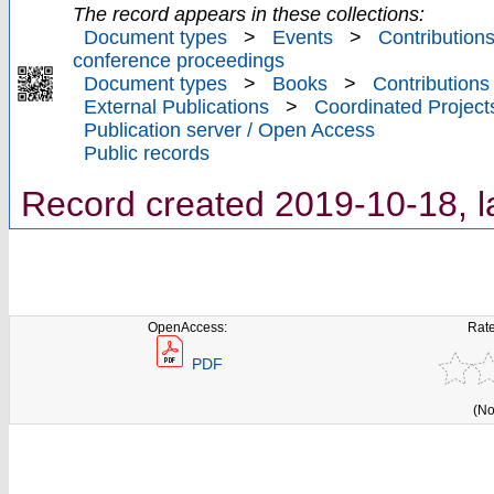
The record appears in these collections:
Document types
>
Events
>
Contributions
conference proceedings
Document types
>
Books
>
Contributions
External Publications
>
Coordinated Project
Publication server / Open Access
Public records
Record created 2019-10-18, l
OpenAccess:
Rate
PDF
(No