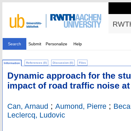
RWTH
Search
Submit
Personalize
Help
References (0)
Discussion (0)
Files
Information
Dynamic approach for the stud
impact of road traffic noise a
;
;
Can, Arnaud
Aumond, Pierre
Becar
Leclercq, Ludovic