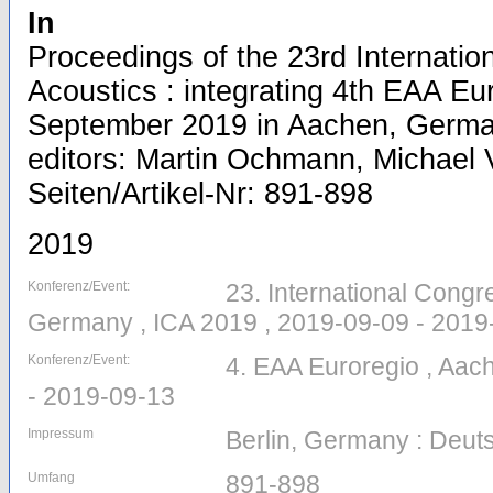
In
Proceedings of the 23rd Internati
Acoustics : integrating 4th EAA Eu
September 2019 in Aachen, Germa
editors: Martin Ochmann, Michael V
Seiten/Artikel-Nr: 891-898
2019
Konferenz/Event:
23. International Congr
Germany , ICA 2019 , 2019-09-09 - 2019
Konferenz/Event:
4. EAA Euroregio , Aac
- 2019-09-13
Impressum
Berlin, Germany : Deuts
Umfang
891-898