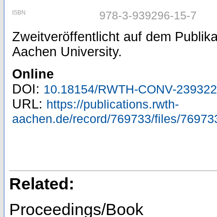
ISBN
978-3-939296-15-7
Zweitveröffentlicht auf dem Publi
Aachen University.
Online
DOI:
10.18154/RWTH-CONV-239322
URL:
https://publications.rwth-
aachen.de/record/769733/files/76973
Related:
Proceedings/Book