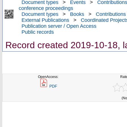
Document types
>
Events
>
Contributions
conference proceedings
Document types
>
Books
>
Contributions
External Publications
>
Coordinated Project
Publication server / Open Access
Public records
Record created 2019-10-18, l
OpenAccess:
Rate
PDF
(No