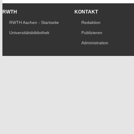
RWTH
KONTAKT
RWTH Aachen - Startseite
Redaktion
Universitätsbibliothek
Publizieren
Administration