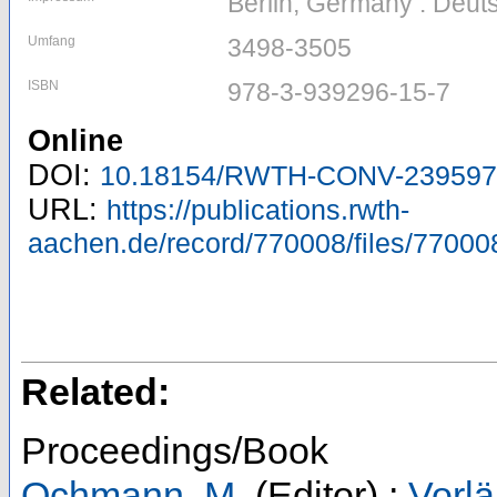
Berlin, Germany : Deuts
Umfang
3498-3505
ISBN
978-3-939296-15-7
Online
DOI:
10.18154/RWTH-CONV-239597
URL:
https://publications.rwth-
aachen.de/record/770008/files/77000
Related:
Proceedings/Book
Ochmann, M.
(Editor)
;
Vorlä