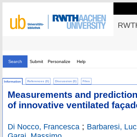
RWTH
Search
Submit
Personalize
Help
References (0)
Discussion (0)
Files
Information
Measurements and prediction 
of innovative ventilated façad
;
Di Nocco, Francesca
Barbaresi, Lu
Garai, Massimo