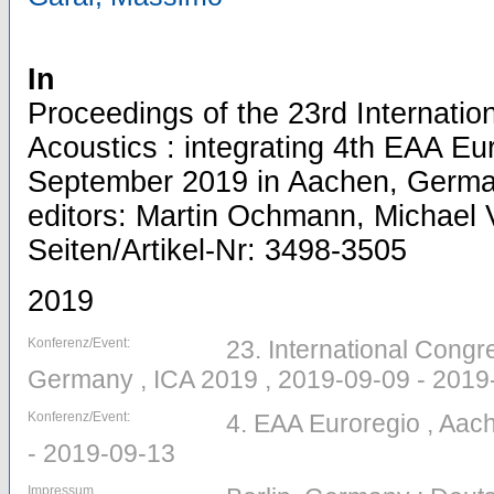
In
Proceedings of the 23rd Internati
Acoustics : integrating 4th EAA Eu
September 2019 in Aachen, Germa
editors: Martin Ochmann, Michael V
Seiten/Artikel-Nr: 3498-3505
2019
Konferenz/Event:
23. International Congr
Germany , ICA 2019 , 2019-09-09 - 2019
Konferenz/Event:
4. EAA Euroregio , Aac
- 2019-09-13
Impressum