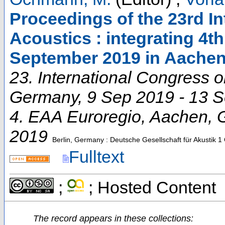
Proceedings of the 23rd I
Acoustics : integrating 4t
September 2019 in Aache
23. International Congress 
Germany
, 9 Sep 2019 - 13 
4. EAA Euroregio
,
Aachen
,
2019
Berlin, Germany : Deutsche Gesellschaft für Akustik
1 
Fulltext
;
; Hosted Content
The record appears in these collections: