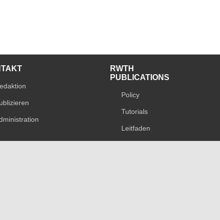
NTAKT
RWTH
PUBLICATIONS
edaktion
Policy
ublizieren
Tutorials
dministration
Leitfaden