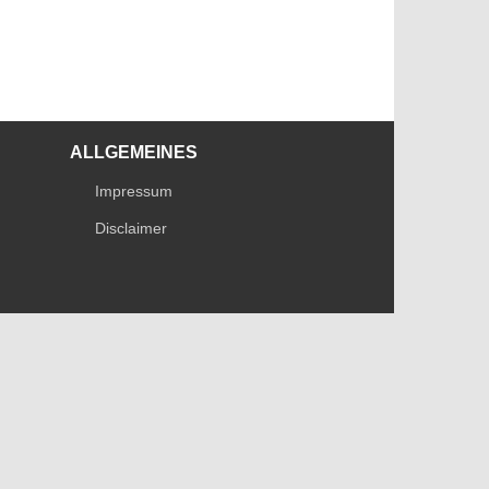
ALLGEMEINES
Impressum
Disclaimer