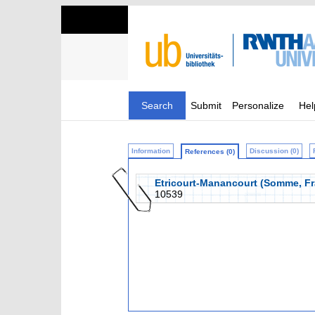
Search
Submit
Personalize
Hel
Information
Discussion (0)
References (0)
Etricourt-Manancourt (Somme, Fra
10539