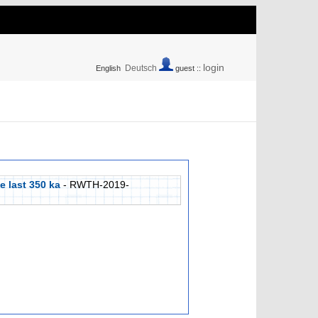
login
Deutsch
English
guest ::
e last 350 ka
- RWTH-2019-