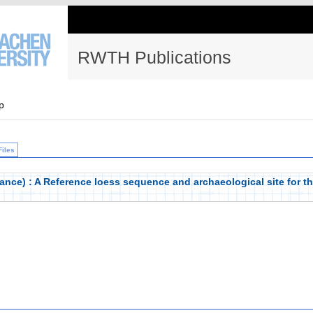
RWTH Publications
p
Files
nce) : A Reference loess sequence and archaeological site for th