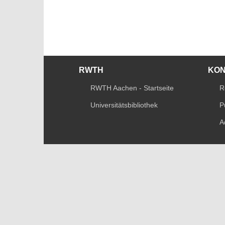
RWTH
KO
RWTH Aachen - Startseite
R
Universitätsbibliothek
P
A