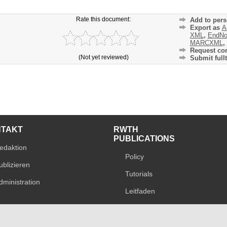
Rate this document:
Add to pers
Export as
A
XML
,
EndNo
MARCXML
,
Request cor
(Not yet reviewed)
Submit fullt
NTAKT
RWTH
PUBLICATIONS
edaktion
Policy
ublizieren
Tutorials
dministration
Leitfaden