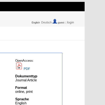
login
Deutsch
English
guest ::
OpenAccess:
PDF
Dokumenttyp
Journal Article
Format
online, print
Sprache
English