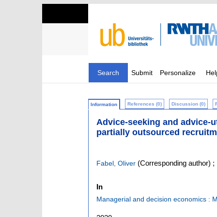
Search
Submit
Personalize
Hel
References (0)
Discussion (0)
Information
Advice-seeking and advice-uti
partially outsourced recruit
(Corresponding author)
;
Fabel, Oliver
In
Managerial and decision economics :