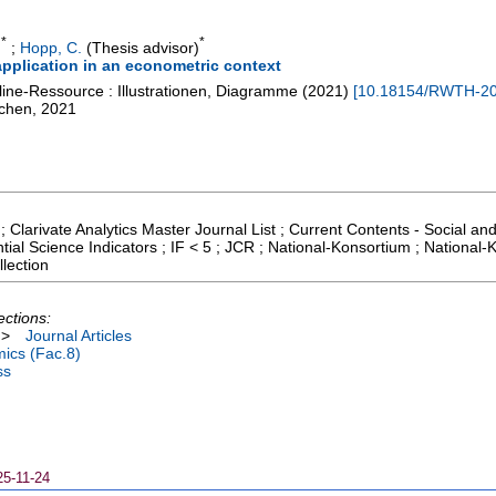
*
*
)
;
Hopp, C.
(Thesis advisor)
pplication in an econometric context
line-Ressource : Illustrationen, Diagramme
(
2021
)
[
10.18154/RWTH-2
achen, 2021
; Clarivate Analytics Master Journal List ; Current Contents - Social a
tial Science Indicators ; IF < 5 ; JCR ; National-Konsortium ; Nationa
lection
ections:
>
Journal Articles
ics (Fac.8)
ss
25-11-24