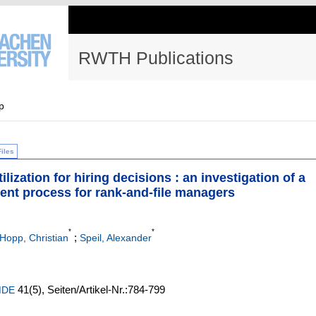
RWTH Publications
p
Files
lization for hiring decisions : an investigation of a
ment process for rank-and-file managers
*
*
;
Hopp, Christian
Speil, Alexander
41
(5)
,
Seiten/Artikel-Nr.:784-799
 MDE