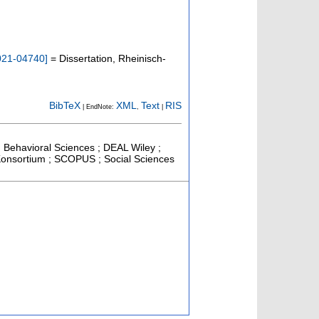
021-04740
]
= Dissertation, Rheinisch-
BibTeX
XML
Text
RIS
| EndNote:
,
|
nd Behavioral Sciences ; DEAL Wiley ;
l-Konsortium ; SCOPUS ; Social Sciences