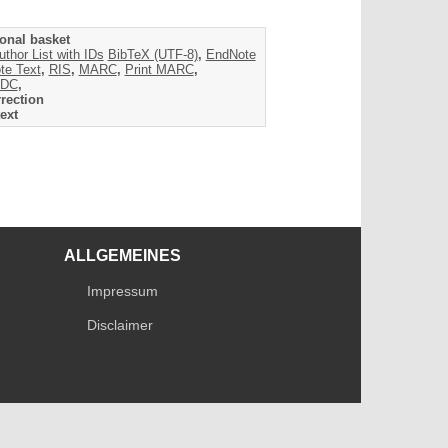
onal basket
uthor List with IDs
BibTeX (UTF-8)
,
EndNote
te Text
,
RIS
,
MARC
,
Print MARC
,
DC
,
rection
ext
ALLGEMEINES
Impressum
Disclaimer