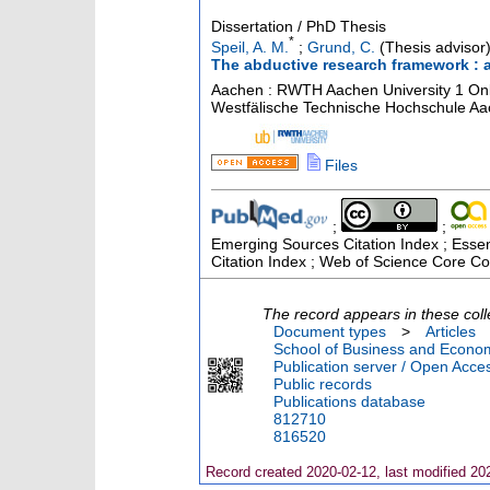
Dissertation / PhD Thesis
*
Speil, A. M.
;
Grund, C.
(Thesis advisor
The abductive research framework : a
Aachen : RWTH Aachen University
1 On
Westfälische Technische Hochschule A
Files
;
;
Emerging Sources Citation Index ; Essen
Citation Index ; Web of Science Core Col
The record appears in these coll
Document types
>
Articles
School of Business and Econom
Publication server / Open Acce
Public records
Publications database
812710
816520
Record created 2020-02-12, last modified 20