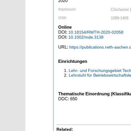
2020
Impressum
Chichester [
ISSN
1099-1468
Online
DOI:
10.18154/RWTH-2020-02058
DOI:
10.1002/mde.3138
URL:
https://publications.rwth-aachen
Einrichtungen
Lehr- und Forschungsgebiet Tech
Lehrstuhl für Betriebswirtschaft
Thematische Einordnung (Klassifika
DDC: 650
Related: