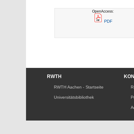
OpenAccess:
PDF
RWTH
KO
RWTH Aachen - Startseite
R
Universitätsbibliothek
P
A