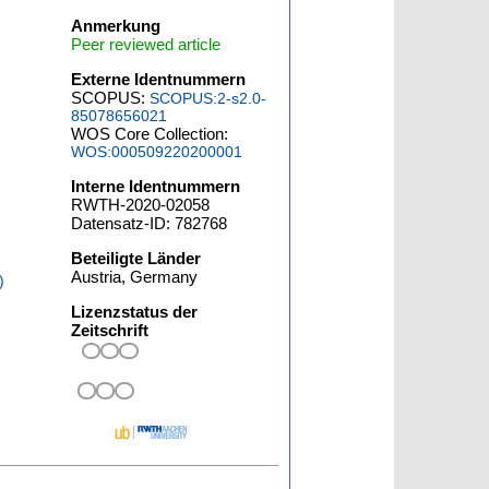
Anmerkung
Peer reviewed article
Externe Identnummern
SCOPUS:
SCOPUS:2-s2.0-
85078656021
WOS Core Collection:
WOS:000509220200001
Interne Identnummern
RWTH-2020-02058
Datensatz-ID: 782768
Beteiligte Länder
Austria, Germany
)
Lizenzstatus der
Zeitschrift