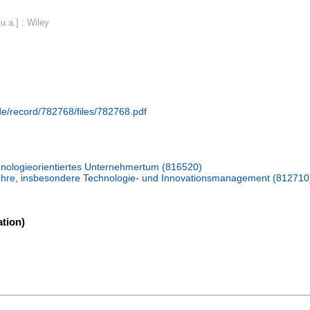
u.a.] : Wiley
.de/record/782768/files/782768.pdf
nologieorientiertes Unternehmertum (816520)
slehre, insbesondere Technologie- und Innovationsmanagement (812710
tion)