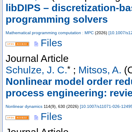
libDIPS – discretization-ba
programming solvers
Mathematical programming computation : MPC
(
2026
)
[
10.1007/s1
Files
Journal Article
*
Schulze, J. C.
;
Mitsos, A.
(C
Nonlinear model order red
process engineering: rev
Nonlinear dynamics
114
(
9
),
630
(
2026
)
[
10.1007/s11071-026-1249
Files