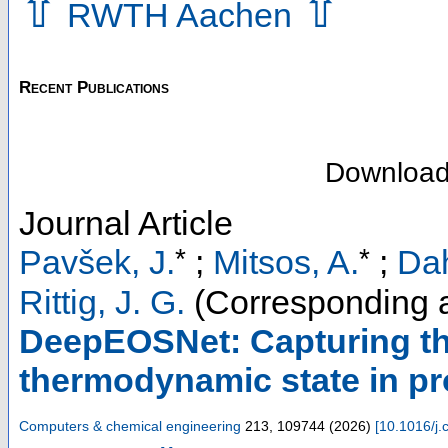
⇧
⇧
RWTH Aachen
Recent Publications
Downloa
Journal Article
*
*
Pavšek, J.
;
Mitsos, A.
;
Da
Rittig, J. G.
(Corresponding a
DeepEOSNet: Capturing t
thermodynamic state in pr
Computers & chemical engineering
213
,
109744
(
2026
)
[
10.1016/j