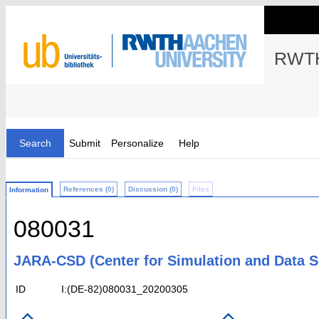
RWTH
Search
Submit
Personalize
Help
References (0)
Discussion (0)
Files
Information
080031
JARA-CSD (Center for Simulation and Data S
ID
I:(DE-82)080031_20200305