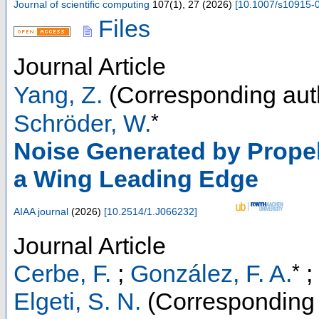
Journal of scientific computing
107
(
1
),
27
(
2026
)
[
10.1007/s10915-
Files
Journal Article
Yang, Z.
(Corresponding aut
*
Schröder, W.
Noise Generated by Propell
a Wing Leading Edge
AIAA journal
(
2026
)
[
10.2514/1.J066232
]
Journal Article
*
Cerbe, F.
;
González, F. A.
;
Elgeti, S. N.
(Corresponding 