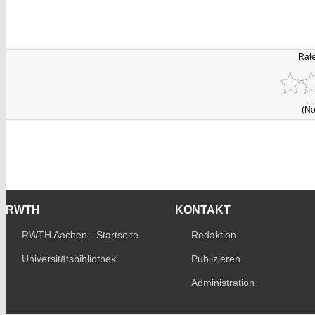
Rate
(No
RWTH
KONTAKT
RWTH Aachen - Startseite
Redaktion
Universitätsbibliothek
Publizieren
Administration