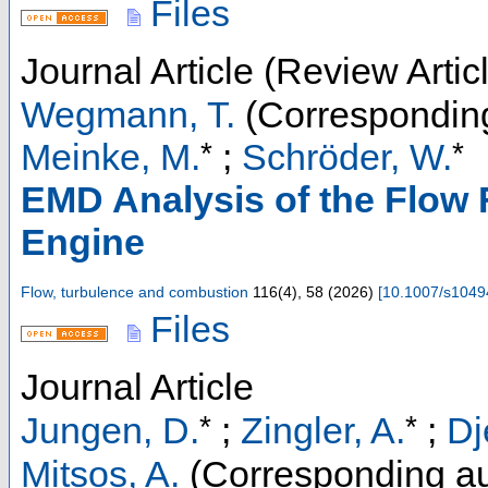
Files
Journal Article (Review Artic
Wegmann, T.
(Corresponding
*
*
Meinke, M.
;
Schröder, W.
EMD Analysis of the Flow 
Engine
Flow, turbulence and combustion
116
(
4
),
58
(
2026
)
[
10.1007/s1049
Files
Journal Article
*
*
Jungen, D.
;
Zingler, A.
;
Dj
Mitsos, A.
(Corresponding au