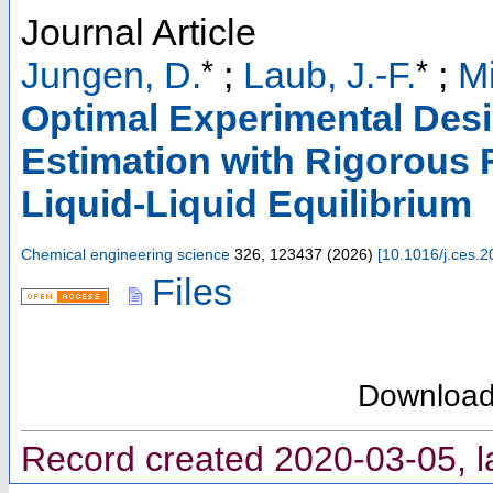
Journal Article
*
*
Jungen, D.
;
Laub, J.-F.
;
Mi
Optimal Experimental Des
Estimation with Rigorous
Liquid-Liquid Equilibrium
Chemical engineering science
326
,
123437
(
2026
)
[
10.1016/j.ces.
Files
Downloa
Record created 2020-03-05, l