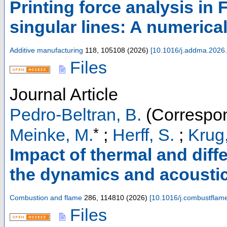
Printing force analysis in
singular lines: A numerica
Additive manufacturing
118
,
105108
(
2026
)
[
10.1016/j.addma.2026
Files
Journal Article
Pedro-Beltran, B.
(Correspon
*
Meinke, M.
;
Herff, S.
;
Krug
Impact of thermal and diffe
the dynamics and acoustic
Combustion and flame
286
,
114810
(
2026
)
[
10.1016/j.combustflam
Files