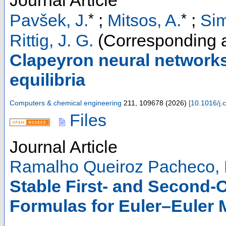
Journal Article
*
*
Pavšek, J.
;
Mitsos, A.
;
Sim
Rittig, J. G.
(Corresponding a
Clapeyron neural networks
equilibria
Computers & chemical engineering
211
,
109678
(
2026
)
[
10.1016/j
Files
Journal Article
Ramalho Queiroz Pacheco, 
Stable First- and Second-
Formulas for Euler–Euler 