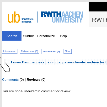
RWTH
Search
Submit
Personalize
Help
Information
References (0)
Files
Discussion (0)
Lower Danube loess : a crucial palaeoclimatic archive for t
Comments
(0) |
Reviews (0)
You are not authorized to comment or review.