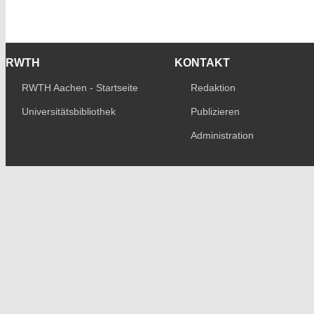
RWTH
KONTAKT
RWTH Aachen - Startseite
Redaktion
Universitätsbibliothek
Publizieren
Administration