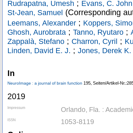
;
Rudrapatna, Umesh
Evans, C. John
(Corresponding au
St-Jean, Samuel
;
Leemans, Alexander
Koppers, Simo
;
;
Ghosh, Aurobrata
Tanno, Ryutaro
;
;
Zappalà, Stefano
Charron, Cyril
Ku
;
Linden, David E. J.
Jones, Derek K.
In
195,
Seiten/Artikel-Nr.:28
NeuroImage : a journal of brain function
2019
Impressum
Orlando, Fla. : Academ
ISSN
1053-8119