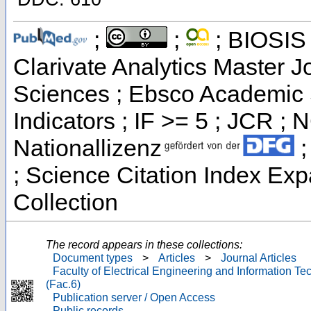
;
;
; BIOSIS 
Clarivate Analytics Master Jo
Sciences ; Ebsco Academic 
Indicators ; IF >= 5 ; JCR ;
Nationallizenz
;
; Science Citation Index Ex
Collection
The record appears in these collections:
Document types
>
Articles
>
Journal Articles
Faculty of Electrical Engineering and Information T
(Fac.6)
Publication server / Open Access
Public records