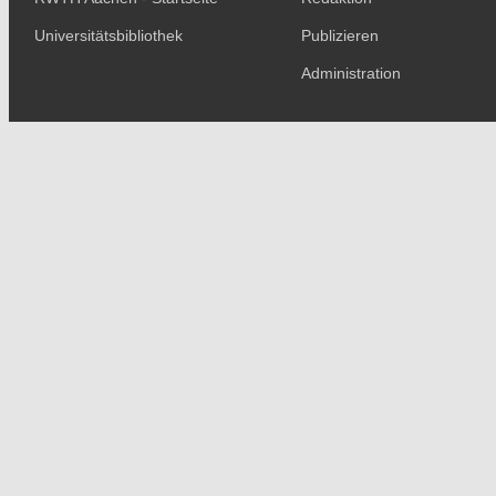
Universitätsbibliothek
Publizieren
Administration