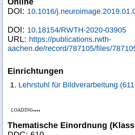
Online
DOI:
10.1016/j.neuroimage.2019.01.
DOI:
10.18154/RWTH-2020-03905
URL:
https://publications.rwth-
aachen.de/record/787105/files/78710
Einrichtungen
Lehrstuhl für Bildverarbeitung (61
Thematische Einordnung (Klassi
DDC: 610