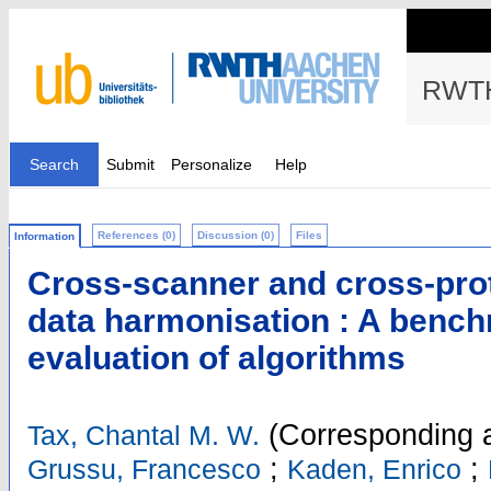
RWTH
Search
Submit
Personalize
Help
References (0)
Discussion (0)
Files
Information
Cross-scanner and cross-prot
data harmonisation : A benc
evaluation of algorithms
(Corresponding a
Tax, Chantal M. W.
;
;
Grussu, Francesco
Kaden, Enrico