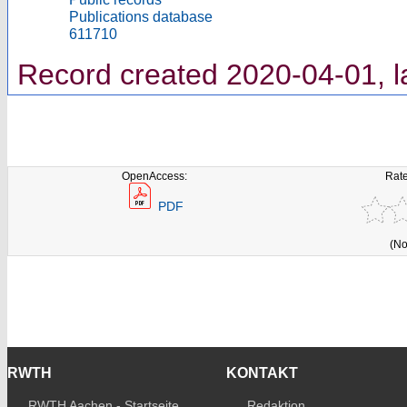
Publications database
611710
Record created 2020-04-01, l
OpenAccess:
Rate
PDF
(No
RWTH
KONTAKT
RWTH Aachen - Startseite
Redaktion