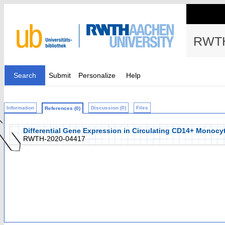
RWTH
Search
Submit
Personalize
Help
Information
Discussion (0)
Files
References (0)
Differential Gene Expression in Circulating CD14+ Monocytes
RWTH-2020-04417