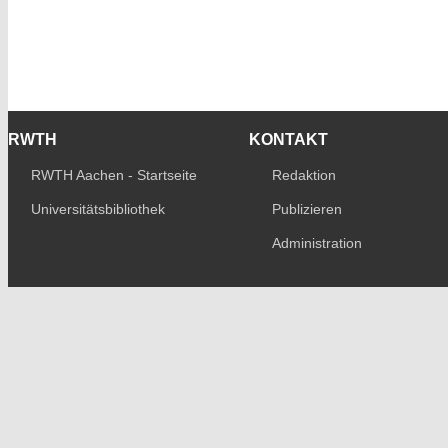
RWTH
KONTAKT
RWTH Aachen - Startseite
Redaktion
Universitätsbibliothek
Publizieren
Administration