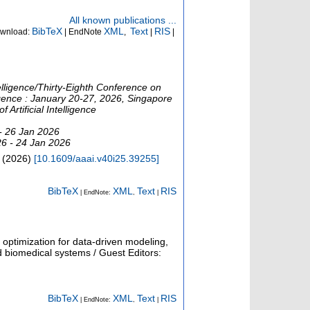
All known publications ...
BibTeX
XML
Text
RIS
wnload:
| EndNote
,
|
|
telligence/Thirty-Eighth Conference on
lligence : January 20-27, 2026, Singapore
Artificial Intelligence
- 26 Jan 2026
26 - 24 Jan 2026
(
2026
)
[
10.1609/aaai.v40i25.39255
]
BibTeX
XML
Text
RIS
| EndNote:
,
|
 optimization for data-driven modeling,
nd biomedical systems / Guest Editors:
BibTeX
XML
Text
RIS
| EndNote:
,
|