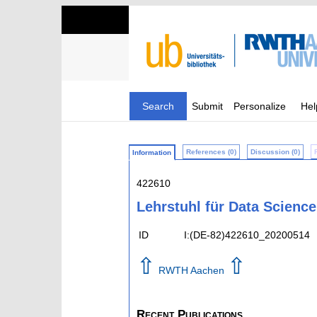
Search
Submit
Personalize
Hel
References (0)
Discussion (0)
Information
422610
Lehrstuhl für Data Scienc
ID
I:(DE-82)422610_20200514
⇧
⇧
RWTH Aachen
Recent Publications