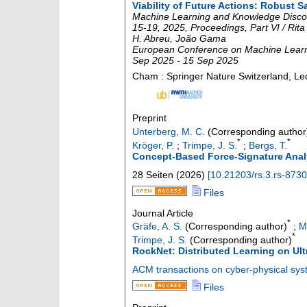
Viability of Future Actions: Robust 
Machine Learning and Knowledge Disco
15-19, 2025, Proceedings, Part VI / Rita
H. Abreu, João Gama
European Conference on Machine Learni
Sep 2025 - 15 Sep 2025
Cham : Springer Nature Switzerland, Le
Preprint
Unterberg, M. C.
(Corresponding author
*
*
Kröger, P.
;
Trimpe, J. S.
;
Bergs, T.
Concept-Based Force-Signature Analy
28 Seiten
(
2026
)
[
10.21203/rs.3.rs-873
Files
Journal Article
*
Gräfe, A. S.
(Corresponding author)
;
M
*
Trimpe, J. S.
(Corresponding author)
RockNet: Distributed Learning on Ul
ACM transactions on cyber-physical sy
Files