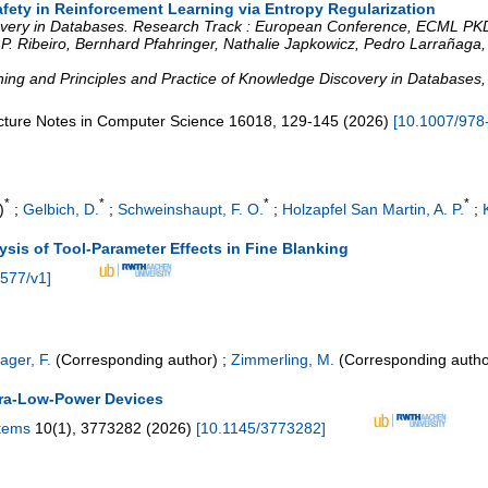
Safety in Reinforcement Learning via Entropy Regularization
very in Databases. Research Track : European Conference, ECML PKD
 P. Ribeiro, Bernhard Pfahringer, Nathalie Japkowicz, Pedro Larrañaga,
ng and Principles and Practice of Knowledge Discovery in Databases
cture Notes in Computer Science
16018
,
129-145
(
2026
)
[
10.1007/978
*
*
*
*
)
;
Gelbich, D.
;
Schweinshaupt, F. O.
;
Holzapfel San Martin, A. P.
;
sis of Tool-Parameter Effects in Fine Blanking
0577/v1
]
ager, F.
(Corresponding author)
;
Zimmerling, M.
(Corresponding autho
tra-Low-Power Devices
stems
10
(
1
),
3773282
(
2026
)
[
10.1145/3773282
]