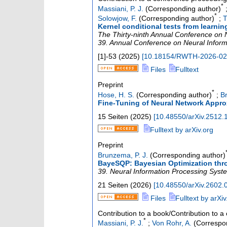
*
Massiani, P. J.
(Corresponding author)
*
Solowjow, F.
(Corresponding author)
;
T
Kernel conditional tests from learni
The Thirty-ninth Annual Conference on 
39. Annual Conference on Neural Infor
[1]-53
(
2025
)
[
10.18154/RWTH-2026-0
Files
Fulltext
Preprint
*
Hose, H. S.
(Corresponding author)
;
B
Fine-Tuning of Neural Network Appro
15 Seiten
(
2025
)
[
10.48550/arXiv.2512.
Fulltext by arXiv.org
Preprint
Brunzema, P. J.
(Corresponding author)
BayeSQP: Bayesian Optimization thr
39. Neural Information Processing Syst
21 Seiten
(
2026
)
[
10.48550/arXiv.2602.
Files
Fulltext by arXiv
Contribution to a book/Contribution to 
*
Massiani, P. J.
;
Von Rohr, A.
(Correspon