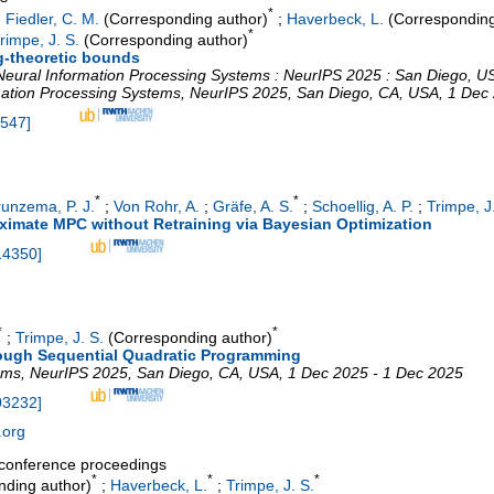
*
;
Fiedler, C. M.
(Corresponding author)
;
Haverbeck, L.
(Corresponding
*
rimpe, J. S.
(Corresponding author)
ng-theoretic bounds
Neural Information Processing Systems : NeurIPS 2025 : San Diego, 
mation Processing Systems
,
NeurIPS 2025
,
San Diego, CA
,
USA
, 1 Dec
2547
]
*
*
runzema, P. J.
;
Von Rohr, A.
;
Gräfe, A. S.
;
Schoellig, A. P.
;
Trimpe, J
ximate MPC without Retraining via Bayesian Optimization
14350
]
*
*
;
Trimpe, J. S.
(Corresponding author)
ough Sequential Quadratic Programming
ems
,
NeurIPS 2025
,
San Diego, CA
,
USA
, 1 Dec 2025 - 1 Dec 2025
03232
]
.org
a conference proceedings
*
*
*
ding author)
;
Haverbeck, L.
;
Trimpe, J. S.