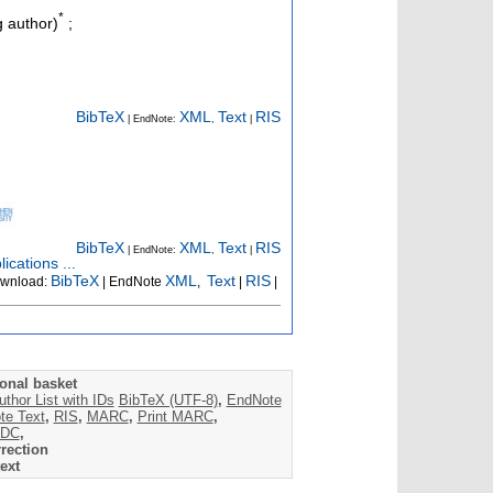
*
 author)
;
BibTeX
XML
Text
RIS
| EndNote:
,
|
BibTeX
XML
Text
RIS
| EndNote:
,
|
ications ...
BibTeX
XML
Text
RIS
wnload:
| EndNote
,
|
|
onal basket
uthor List with IDs
BibTeX (UTF-8)
,
EndNote
te Text
,
RIS
,
MARC
,
Print MARC
,
DC
,
rection
ext