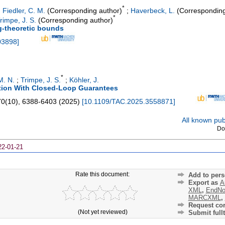
*
;
Fiedler, C. M.
(Corresponding author)
;
Haverbeck, L.
(Corresponding
*
rimpe, J. S.
(Corresponding author)
ng-theoretic bounds
03898
]
*
M. N.
;
Trimpe, J. S.
;
Köhler, J.
tion With Closed-Loop Guarantees
70
(
10
),
6388-6403
(
2025
)
[
10.1109/TAC.2025.3558871
]
All known publ
Do
22-01-21
Rate this document:
Add to pers
Export as
A
XML
,
EndNo
MARCXML
,
Request cor
(Not yet reviewed)
Submit fullt