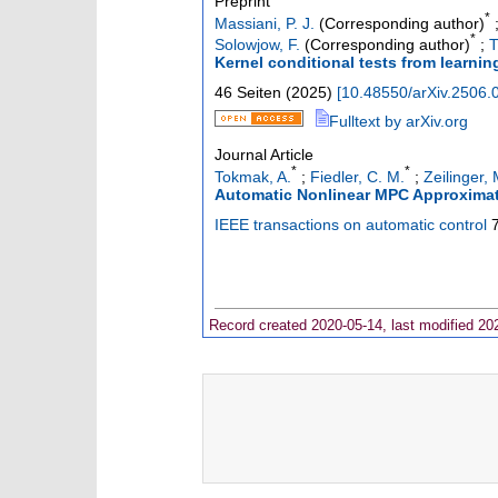
Preprint
*
Massiani, P. J.
(Corresponding author)
*
Solowjow, F.
(Corresponding author)
;
T
Kernel conditional tests from learni
46 Seiten
(
2025
)
[
10.48550/arXiv.2506.
Fulltext by arXiv.org
Journal Article
*
*
Tokmak, A.
;
Fiedler, C. M.
;
Zeilinger, 
Automatic Nonlinear MPC Approxima
IEEE transactions on automatic control
Record created 2020-05-14, last modified 20