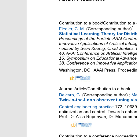
Contribution to a book/Contribution to 
*
Fiedler, C. M.
(Corresponding author)
Statistical Learning Theory for Distri
Proceedings of the Fortieth AAAI Conferen
Innovative Applications of Artificial Int
/ edited by Sven Koenig, Chad Jenkins, M
40. AAAI Conference on Artificial Intelli
16. Symposium on Educational Advances in
38. Conference on Innovative Applications 
Washington, DC : AAAI Press, Proceedings
Journal Article/Contribution to a book
Delcaro, G.
(Corresponding author)
;
Me
Twin-in-the-Loop observer tuning via
Control engineering practice
172
,
10689
optimization and control: Towards enhanc
Prof. Dr. Alisa Rupenyan, Dr. Mohammad
Contribution to a conference proceedin