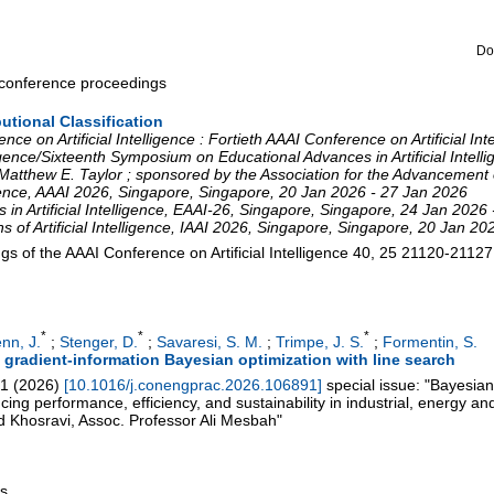
Do
a conference proceedings
butional Classification
ce on Artificial Intelligence : Fortieth AAAI Conference on Artificial In
elligence/Sixteenth Symposium on Educational Advances in Artificial Inte
atthew E. Taylor ; sponsored by the Association for the Advancement of 
gence
,
AAAI 2026
,
Singapore
,
Singapore
, 20 Jan 2026 - 27 Jan 2026
 Artificial Intelligence
,
EAAI-26
,
Singapore
,
Singapore
, 24 Jan 2026 
of Artificial Intelligence
,
IAAI 2026
,
Singapore
,
Singapore
, 20 Jan 20
 of the AAAI Conference on Artificial Intelligence
40, 25
21120-21127
*
*
*
nn, J.
;
Stenger, D.
;
Savaresi, S. M.
;
Trimpe, J. S.
;
Formentin, S.
 gradient-information Bayesian optimization with line search
1
(
2026
)
[
10.1016/j.conengprac.2026.106891
]
special issue: "Bayesian
ing performance, efficiency, and sustainability in industrial, energy a
 Khosravi, Assoc. Professor Ali Mesbah"
gs