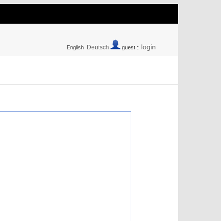
login
Deutsch
English
guest ::