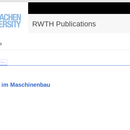
RWTH Publications
p
Files
e im Maschinenbau