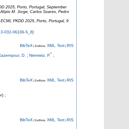
D 2025, Porto, Portugal, September
 Alípio M. Jorge, Carlos Soares, Pedro
,
ECML PKDD 2025
,
Porto
,
Portugal
, 9
-3-032-06106-5_8
]
BibTeX
XML
Text
RIS
| EndNote:
,
|
*
Kazempour, D.
;
Niemietz, P.
;
BibTeX
XML
Text
RIS
| EndNote:
,
|
r)
;
BibTeX
XML
Text
RIS
| EndNote:
,
|