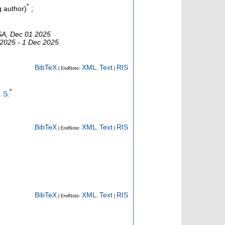
*
 author)
;
USA, Dec 01 2025
 2025 - 1 Dec 2025
BibTeX
XML
Text
RIS
| EndNote:
,
|
*
. S.
BibTeX
XML
Text
RIS
| EndNote:
,
|
BibTeX
XML
Text
RIS
| EndNote:
,
|