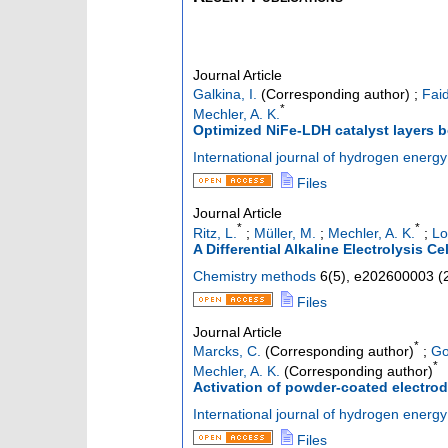
Journal Article
Galkina, I.
(Corresponding author)
;
Faid
*
Mechler, A. K.
Optimized NiFe-LDH catalyst layers 
International journal of hydrogen energy
Files
Journal Article
*
*
Ritz, L.
;
Müller, M.
;
Mechler, A. K.
;
Lo
A Differential Alkaline Electrolysis Ce
Chemistry methods
6
(
5
),
e202600003
(
Files
Journal Article
*
Marcks, C.
(Corresponding author)
;
Go
*
Mechler, A. K.
(Corresponding author)
Activation of powder-coated electrod
International journal of hydrogen energy
Files