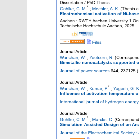
Dissertation / PhD Thesis
*
Gohlke, C. M.
;
Mechler, A. K.
(Thesis a
Electrochemical activation of Ni-base
Aachen : RWTH Aachen University
1 Onl
Technische Hochschule Aachen, 2025
Files
Journal Article
Wanchan, W.
;
Yeetsorn, R.
(Correspond
Bimetallic nanocatalysts supported o
Journal of power sources
644
,
237125
(
Journal Article
*
Wanchan, W.
;
Kumar, P.
;
Yogesh, G. K
Influence of activation temperature on
International journal of hydrogen energy
Journal Article
*
Gohlke, C. M.
;
Marcks, C.
(Correspond
Simulation-Assisted Design of an Anal
Journal of the Electrochemical Society :