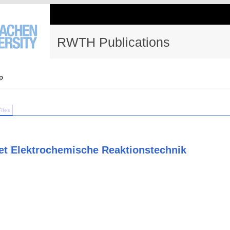
RWTH Publications
p
Files
et Elektrochemische Reaktionstechnik