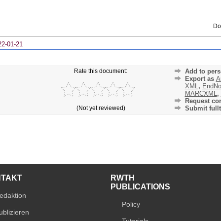
Do
22-01-21
Rate this document:
Add to pers
Export as
A
XML
,
EndNo
MARCXML
,
Request cor
(Not yet reviewed)
Submit fullt
NTAKT
RWTH
PUBLICATIONS
edaktion
Policy
ublizieren
Tutorials