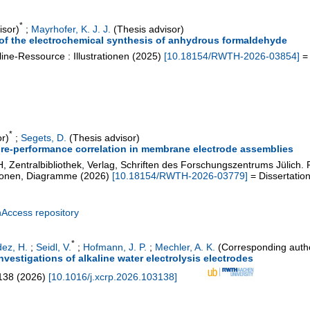
*
isor)
;
Mayrhofer, K. J. J.
(Thesis advisor)
of the electrochemical synthesis of anhydrous formaldehyde
ine-Ressource : Illustrationen
(
2025
)
[
10.18154/RWTH-2026-03854
]
= 
*
r)
;
Segets, D.
(Thesis advisor)
ure-performance correlation in membrane electrode assemblies
, Zentralbibliothek, Verlag, Schriften des Forschungszentrums Jülich.
ationen, Diagramme
(
2026
)
[
10.18154/RWTH-2026-03779
]
= Dissertatio
nAccess repository
*
ez, H.
;
Seidl, V.
;
Hofmann, J. P.
;
Mechler, A. K.
(Corresponding auth
investigations of alkaline water electrolysis electrodes
138
(
2026
)
[
10.1016/j.xcrp.2026.103138
]