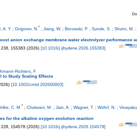
Do
*
, A. Y.
;
Grigorev, N.
;
Jiang, W.
;
Borowski, P.
;
Sunde, S.
;
Shviro, M.
boost anion exchange membrane water electrolyzer performance an
238
,
155383
(
2026
)
[
10.1016/j.ijhydene.2026.155383
]
hmann-Richters, F.
ll to Study Scaling Effects
2026
)
[
10.1002/cmtd.202600003
]
*
hlke, C. M.
;
Chatwani, M.
;
Jain, A.
;
Wagner, T.
;
Wöhrl, N.
;
Vinayaku
es for the alkaline oxygen evolution reaction
228
,
154578
(
2026
)
[
10.1016/j.ijhydene.2026.154578
]