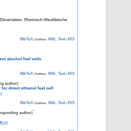
Dissertation, Rheinisch-Westfälische
BibTeX
XML
Text
RIS
| EndNote:
,
|
ct alcohol fuel cells
BibTeX
XML
Text
RIS
| EndNote:
,
|
ng author)
for direct ethanol fuel cell
BibTeX
XML
Text
RIS
| EndNote:
,
|
*
esponding author)