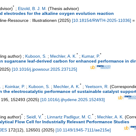
*
dvisor)
;
Etzold, B. J. M.
(Thesis advisor)
d electrodes for the alkaline oxygen evolution reaction
ine-Ressource : Illustrationen
(
2025
)
[
10.18154/RWTH-2025-11036
]
= 
*
*
ing author)
;
Kuboon, S.
;
Mechler, A. K.
;
Kumar, P.
n sugarcane leaf-derived carbon for enhanced performance in dire
2025
)
[
10.1016/j.jpowsour.2025.237125
]
*
.
;
Koinkar, P.
;
Kuboon, S.
;
Mechler, A. K.
;
Yeetsorn, R.
(Correspondi
 the electrocatalytic performance of sustainable catalyst support 
195
,
152493
(
2025
)
[
10.1016/j.ijhydene.2025.152493
]
*
*
*
ing author)
;
Seidl, V.
;
Linnartz Padligur, M. C.
;
Mechler, A. K.
(Corr
ytical Flow Cell for Industrially Relevant Performance Studies
 JES
172
(
12
),
126501
(
2025
)
[
10.1149/1945-7111/ae215e
]