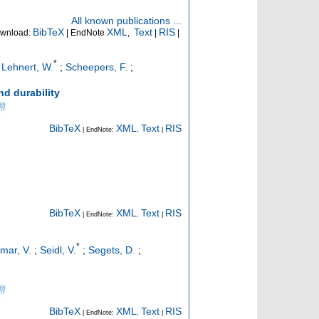
All known publications ...
BibTeX
XML
Text
RIS
wnload:
| EndNote
,
|
|
*
;
Lehnert, W.
;
Scheepers, F.
;
d durability
BibTeX
XML
Text
RIS
| EndNote:
,
|
BibTeX
XML
Text
RIS
| EndNote:
,
|
*
mar, V.
;
Seidl, V.
;
Segets, D.
;
BibTeX
XML
Text
RIS
| EndNote:
,
|