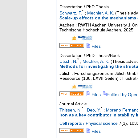
Dissertation / PhD Thesis
*
Schwarz, F.
;
Mechler, A. K.
(Thesis adv
Scale-up effects on the mechanisms 
Aachen : RWTH Aachen University
1 Onl
Technische Hochschule Aachen, 2025
Files
Dissertation / PhD Thesis/Book
*
Utsch, N.
;
Mechler, A. K.
(Thesis adviso
Methods for investigating the struct
Jülich : Forschungszentrum Jülich GmbH
Ressource (138, LXVII Seiten) : Illustr
Files
Fulltext by Ope
Journal Article
*
*
Thissen, N.
;
Deo, Y.
;
Moreno Fernánd
Iron as a key contributor in stability 
Cell reports / Physical science
7
(
3
),
103
Files