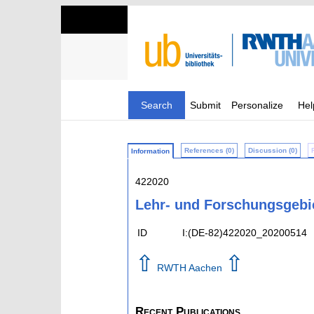
Search
Submit
Personalize
Hel
References (0)
Discussion (0)
Information
422020
Lehr- und Forschungsgebi
ID
I:(DE-82)422020_20200514
⇧
⇧
RWTH Aachen
Recent Publications