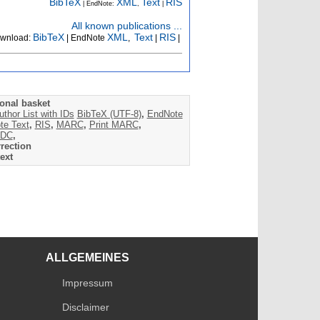
BibTeX
XML
Text
RIS
| EndNote:
,
|
All known publications ...
BibTeX
XML
Text
RIS
wnload:
| EndNote
,
|
|
onal basket
uthor List with IDs
BibTeX (UTF-8)
,
EndNote
te Text
,
RIS
,
MARC
,
Print MARC
,
DC
,
rection
ext
ALLGEMEINES
Impressum
Disclaimer