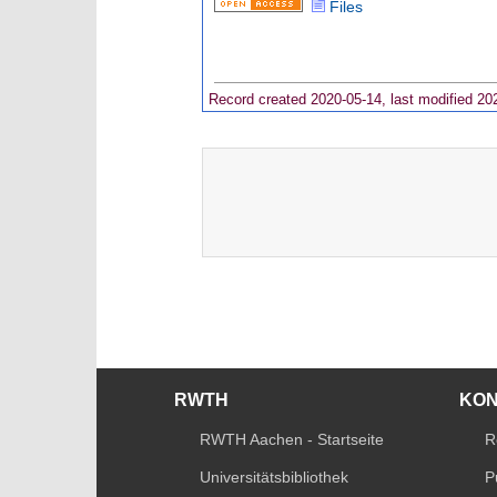
Files
Record created 2020-05-14, last modified 20
RWTH
KO
RWTH Aachen - Startseite
R
Universitätsbibliothek
P