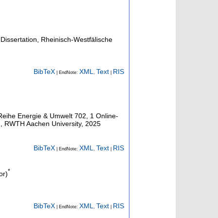
Dissertation, Rheinisch-Westfälische
BibTeX
XML
Text
RIS
| EndNote:
,
|
 Reihe Energie & Umwelt
702
,
1 Online-
n, RWTH Aachen University, 2025
BibTeX
XML
Text
RIS
| EndNote:
,
|
*
or)
BibTeX
XML
Text
RIS
| EndNote:
,
|