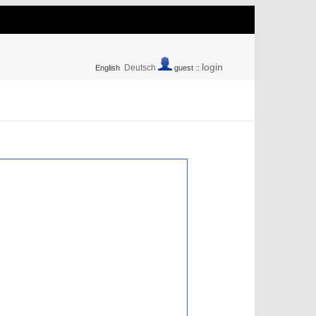
login
Deutsch
English
guest ::