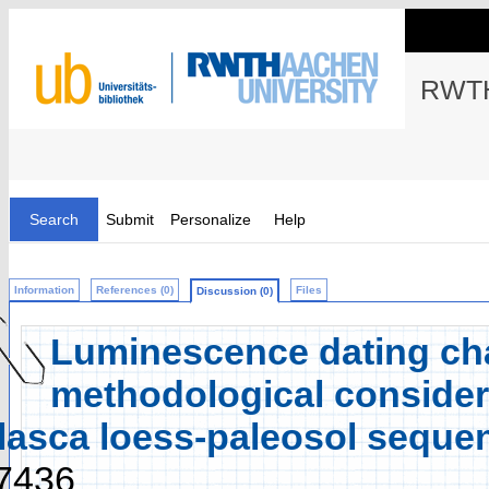
RWTH
Search
Submit
Personalize
Help
Information
References (0)
Files
Discussion (0)
Luminescence dating cha
methodological considera
lasca loess-paleosol seque
7436