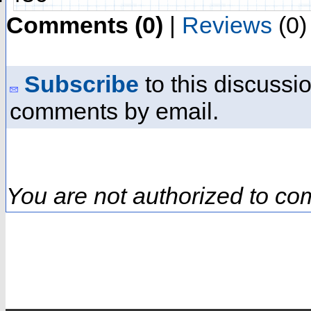
Comments (0)
|
Reviews
(0)
Subscribe
to this discussio
comments by email.
You are not authorized to co