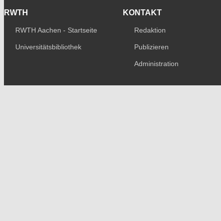
RWTH
KONTAKT
RWTH Aachen - Startseite
Redaktion
Universitätsbibliothek
Publizieren
Administration