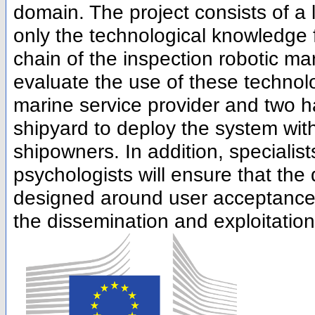
domain. The project consists of a 
only the technological knowledge
chain of the inspection robotic ma
evaluate the use of these technolo
marine service provider and two h
shipyard to deploy the system wi
shipowners. In addition, specialis
psychologists will ensure that the d
designed around user acceptance. F
the dissemination and exploitation 