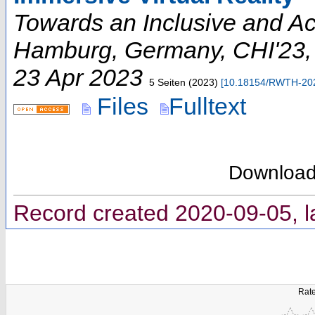
Towards an Inclusive and A
Hamburg, Germany
,
CHI'23
23 Apr 2023
5 Seiten
(
2023
)
[
10.18154/RWTH-20
Files
Fulltext
Downloa
Record created 2020-09-05, l
Rate