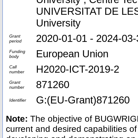
UNIVERSITAT DE LES 
University
2020-01-01 - 2024-03-
Grant
period
European Union
Funding
body
H2020-ICT-2019-2
Call
number
871260
Grant
number
G:(EU-Grant)871260
Identifier
Note:
The objective of BUGWRIGHT
current and desired capabilities o