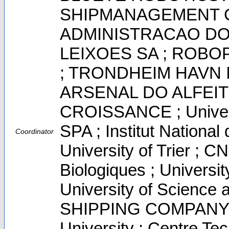
SHIPMANAGEMENT CO
ADMINISTRACAO D
LEIXOES SA ; ROBO
; TRONDHEIM HAVN I
ARSENAL DO ALFEIT
CROISSANCE ; Univers
SPA ; Institut Nationa
Coordinator
University of Trier ; C
Biologiques ; Universit
University of Scienc
SHIPPING COMPANY 
University ; Centre Te