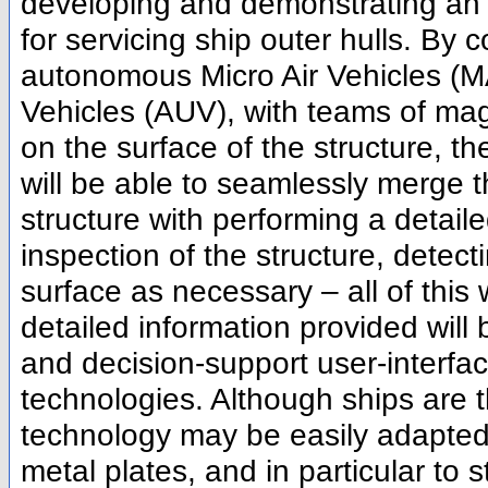
developing and demonstrating an 
for servicing ship outer hulls. By 
autonomous Micro Air Vehicles (
Vehicles (AUV), with teams of mag
on the surface of the structure, t
will be able to seamlessly merge t
structure with performing a detaile
inspection of the structure, detec
surface as necessary – all of this 
detailed information provided will 
and decision-support user-interface
technologies. Although ships are
technology may be easily adapted 
metal plates, and in particular to