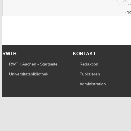
(No
RWTH
KONTAKT
RWTH Aachen - Startseite
Redaktion
Universitätsbibliothek
Publizieren
Administration