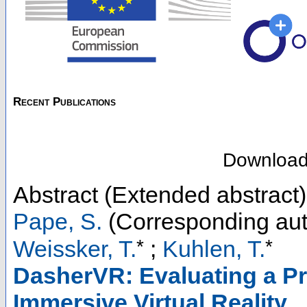
Recent Publications
Downloa
Abstract (Extended abstract)
Pape, S.
(Corresponding aut
*
*
Weissker, T.
;
Kuhlen, T.
DasherVR: Evaluating a Pr
Immersive Virtual Reality