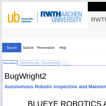
RWTH
Search
Submit
Personalize
Help
References (0)
Discussion (0)
Files
Information
BugWright2
Autonomous Robotic Inspection and Mainten
BLUEYE ROBOTICS A