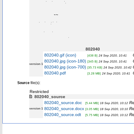
802040
802040.gif (icon)
[438 B]
24 Sep 2020, 10:41
802040.jpg (icon-180)
[345 B]
24 Sep 2020, 10:41
version 1
802040.jpg (icon-700)
[35.73 KB]
24 Sep 2020, 10:42
802040.pdf
[3.28 MB]
24 Sep 2020, 10:41
Source
file(s):
Restricted
802040_source
802040_source.doc
Re
[5.44 MB]
18 Sep 2020, 10:12
802040_source.docx
Re
version 1
[3.05 MB]
18 Sep 2020, 10:10
802040_source.odt
Re
[5.75 MB]
18 Sep 2020, 10:12