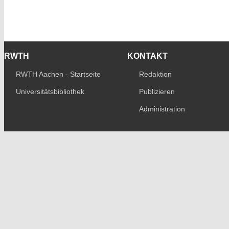
RWTH
KONTAKT
RWTH Aachen - Startseite
Redaktion
Universitätsbibliothek
Publizieren
Administration