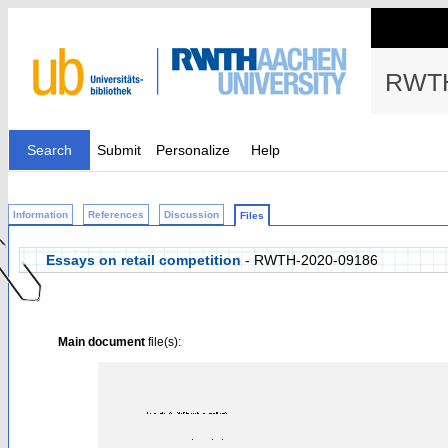
RWTH
Search
Submit
Personalize
Help
Information
References
Discussion
Files
Essays on retail competition
- RWTH-2020-09186
Main document
file(s):