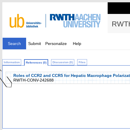
RWTH
Search
Submit
Personalize
Help
Information
Discussion (0)
Files
References (0)
Roles of CCR2 and CCR5 for Hepatic Macrophage Polarizati
RWTH-CONV-242688