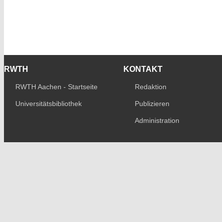
RWTH
KONTAKT
RWTH Aachen - Startseite
Redaktion
Universitätsbibliothek
Publizieren
Administration