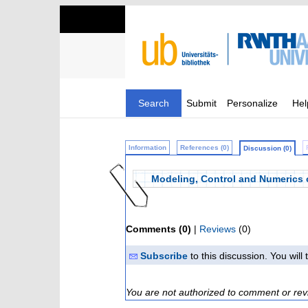
Search
Submit
Personalize
Hel
Information
References (0)
Discussion (0)
Modeling, Control and Numerics 
Comments (0)
|
Reviews
(0)
Subscribe
to this discussion. You wil
You are not authorized to comment or rev