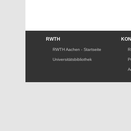
RWTH
KO
RWTH Aachen - Startseite
R
Universitätsbibliothek
P
A