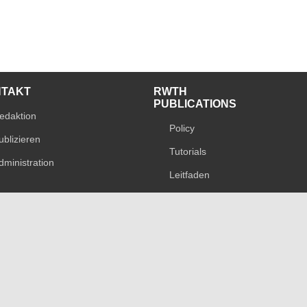
NTAKT
RWTH
PUBLICATIONS
edaktion
Policy
ublizieren
Tutorials
dministration
Leitfaden