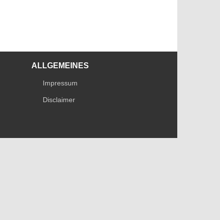
ALLGEMEINES
Impressum
Disclaimer