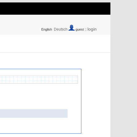
login
Deutsch
English
guest ::