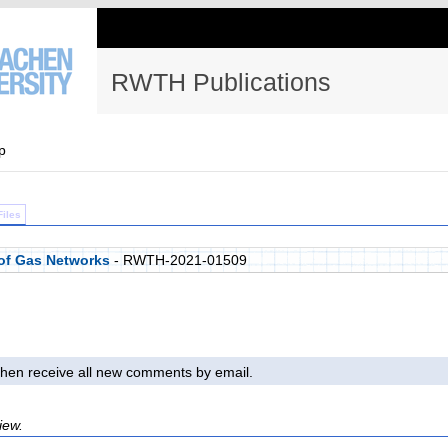
RWTH Publications
p
Files
of Gas Networks
- RWTH-2021-01509
l then receive all new comments by email.
iew.