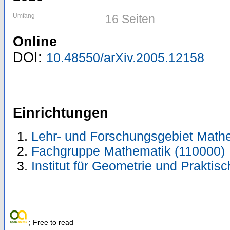
Umfang
16 Seiten
Online
DOI:
10.48550/arXiv.2005.12158
Einrichtungen
Lehr- und Forschungsgebiet Math
Fachgruppe Mathematik (110000)
Institut für Geometrie und Prakti
; Free to read