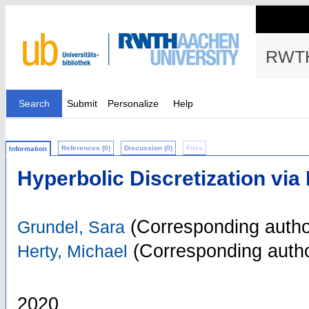
RWTH
Search
Submit
Personalize
Help
References (0)
Discussion (0)
Files
Information
Hyperbolic Discretization via
(Corresponding autho
Grundel, Sara
(Corresponding autho
Herty, Michael
2020