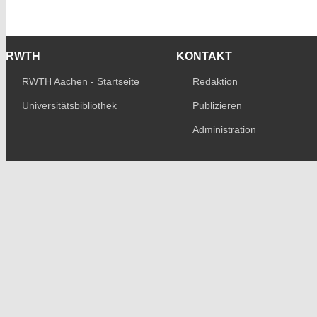
RWTH
KONTAKT
RWTH Aachen - Startseite
Redaktion
Universitätsbibliothek
Publizieren
Administration