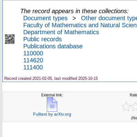
The record appears in these collections:
Document types
>
Other document typ
Faculty of Mathematics and Natural Scien
Department of Mathematics
Public records
Publications database
110000
114620
111400
Record created 2021-02-05, last modified 2025-10-15
External link:
Rate
Fulltext by arXiv.org
(No