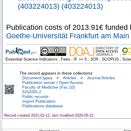
(403224013) (403224013)
Publication costs
of 2013.91€
funded
Goethe-Universität Frankfurt am Main
;
;
;
Essential Science Indicators ; Fees ; IF >= 5 ; JCR ; SCOPUS ; Sci
The record appears in these collections:
Document types
>
Articles
>
Journal Articles
Publication server / Open Access
Faculty of Medicine (Fac.10)
531030\-2
Public records
Import Publication
Publications database
Record created 2021-02-12, last modified 2026-05-22