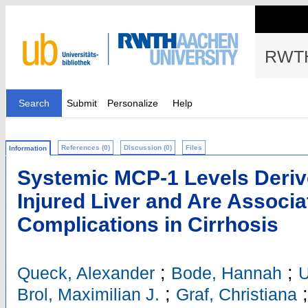
RWTH
Search
Submit
Personalize
Help
References (0)
Discussion (0)
Files
Information
Systemic MCP-1 Levels Deriv
Injured Liver and Are Associa
Complications in Cirrhosis
;
;
Queck, Alexander
Bode, Hannah
U
;
Brol, Maximilian J.
Graf, Christiana