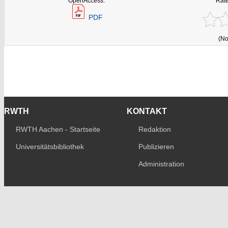
OpenAccess:
Rate
PDF
(No
RWTH
KONTAKT
RWTH Aachen - Startseite
Redaktion
Universitätsbibliothek
Publizieren
Administration