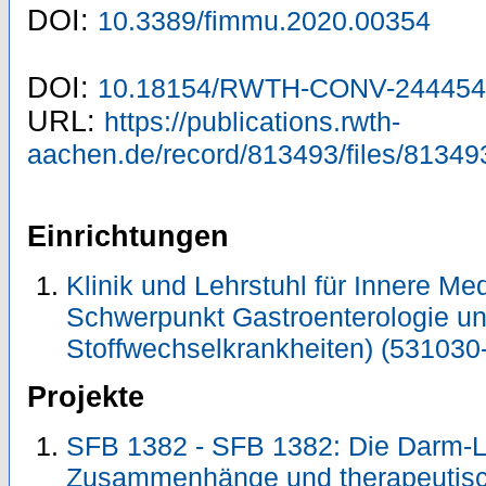
DOI:
10.3389/fimmu.2020.00354
DOI:
10.18154/RWTH-CONV-244454
URL:
https://publications.rwth-
aachen.de/record/813493/files/81349
Einrichtungen
Klinik und Lehrstuhl für Innere Me
Schwerpunkt Gastroenterologie u
Stoffwechselkrankheiten) (531030
Projekte
SFB 1382 - SFB 1382: Die Darm-Le
Zusammenhänge und therapeutisc