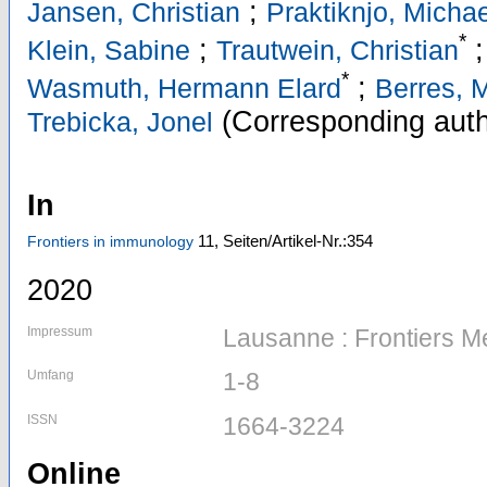
;
Jansen, Christian
Praktiknjo, Michae
*
;
;
Klein, Sabine
Trautwein, Christian
*
;
Wasmuth, Hermann Elard
Berres, 
(Corresponding auth
Trebicka, Jonel
In
11,
Seiten/Artikel-Nr.:354
Frontiers in immunology
2020
Impressum
Lausanne : Frontiers M
Umfang
1-8
ISSN
1664-3224
Online