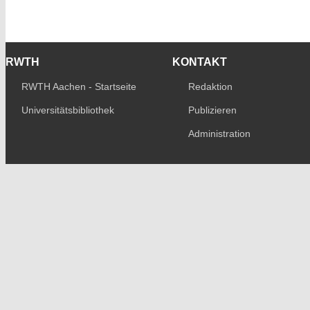
RWTH
KONTAKT
RWTH Aachen - Startseite
Redaktion
Universitätsbibliothek
Publizieren
Administration