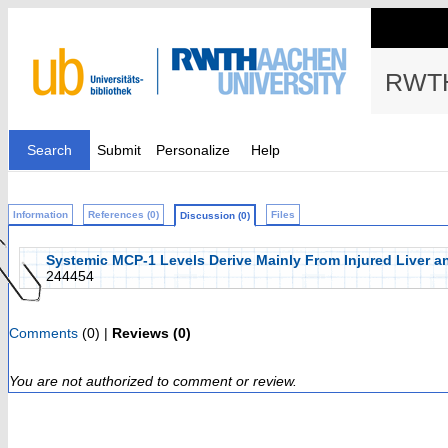
RWTH
Search
Submit
Personalize
Help
Information
References (0)
Files
Discussion (0)
Systemic MCP-1 Levels Derive Mainly From Injured Liver a
244454
Comments
(0) |
Reviews (0)
You are not authorized to comment or review.