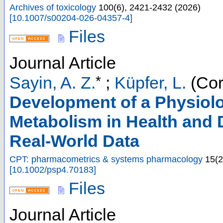
Archives of toxicology
100
(
6
),
2421-2432
(
2026
)
[
10.1007/s00204-026-04357-4
]
Files
Journal Article
*
Sayin, A. Z.
;
Küpfer, L.
(Cor
Development of a Physiolo
Metabolism in Health and 
Real-World Data
CPT: pharmacometrics & systems pharmacology
15
(
2
[
10.1002/psp4.70183
]
Files
Journal Article