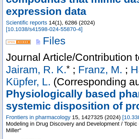
expression data
Scientific reports
14
(
1
),
6286
(
2024
)
[
10.1038/s41598-024-55870-4
]
Files
Journal Article/Contribution 
*
Jairam, R. K.
;
Franz, M.
;
H
Küpfer, L.
(Corresponding au
Physiologically based pha
systemic disposition of pro
Frontiers in pharmacology
15
,
1427325
(
2024
)
[
10.33
Modeling in Drug Discovery and Development / Topic 
Miller"