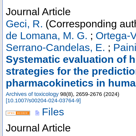
Journal Article
Geci, R.
(Corresponding aut
de Lomana, M. G.
;
Ortega-V
Serrano-Candelas, E.
;
Paini
Systematic evaluation of 
strategies for the predicti
pharmacokinetics in hum
Archives of toxicology
98
(
8
),
2659-2676
(
2024
)
[
10.1007/s00204-024-03764-9
]
Files
Journal Article