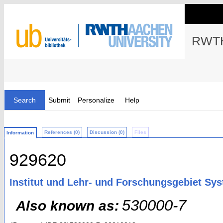
RWTH
Search
Submit
Personalize
Help
References (0)
Discussion (0)
Files
Information
929620
Institut und Lehr- und Forschungsgebiet Sy
530000-7
Also known as: