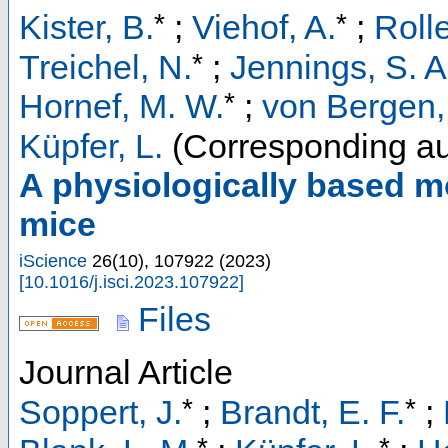
*
*
Kister, B.
;
Viehof, A.
;
Roll
*
Treichel, N.
;
Jennings, S. A
*
Hornef, M. W.
;
von Bergen,
Küpfer, L.
(Corresponding au
A physiologically based mo
mice
iScience
26
(
10
),
107922
(
2023
)
[
10.1016/j.isci.2023.107922
]
Files
Journal Article
*
*
Soppert, J.
;
Brandt, E. F.
;
*
*