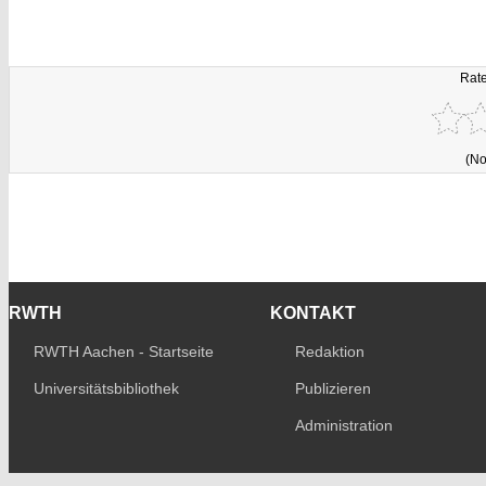
Rate
(No
RWTH
KONTAKT
RWTH Aachen - Startseite
Redaktion
Universitätsbibliothek
Publizieren
Administration