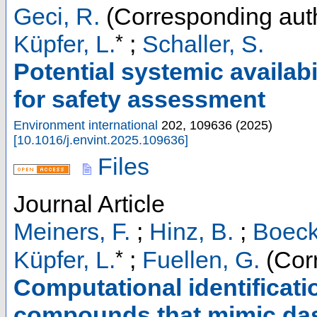
Geci, R.
(Corresponding aut
*
Küpfer, L.
;
Schaller, S.
Potential systemic availabi
for safety assessment
Environment international
202
,
109636
(
2025
)
[
10.1016/j.envint.2025.109636
]
Files
Journal Article
Meiners, F.
;
Hinz, B.
;
Boeck
*
Küpfer, L.
;
Fuellen, G.
(Cor
Computational identificati
compounds that mimic das