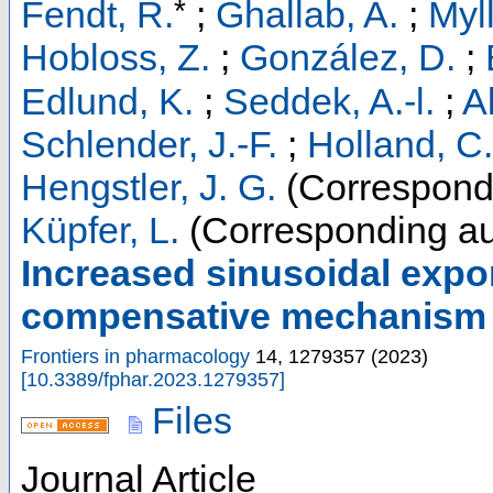
*
Fendt, R.
;
Ghallab, A.
;
Myl
Hobloss, Z.
;
González, D.
;
Edlund, K.
;
Seddek, A.-l.
;
A
Schlender, J.-F.
;
Holland, C.
Hengstler, J. G.
(Correspondi
Küpfer, L.
(Corresponding au
Increased sinusoidal expor
compensative mechanism in
Frontiers in pharmacology
14
,
1279357
(
2023
)
[
10.3389/fphar.2023.1279357
]
Files
Journal Article