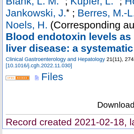
Blank, L. M.
;
Küpfer, L.
;
H
*
Jankowski, J.
;
Berres, M.-L
Noels, H.
(Corresponding au
Blood endotoxin levels as 
liver disease: a systemati
Clinical Gastroenterology and Hepatology
21
(
11
),
274
[
10.1016/j.cgh.2022.11.030
]
Files
Downloa
Record created 2021-02-18, l