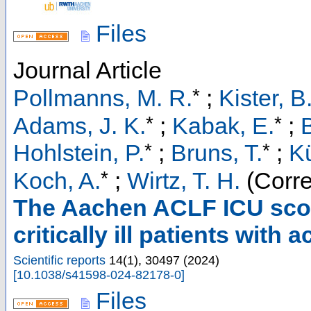
Files
Journal Article
*
Pollmanns, M. R.
;
Kister, B
*
*
Adams, J. K.
;
Kabak, E.
;
B
*
*
Hohlstein, P.
;
Bruns, T.
;
Kü
*
Koch, A.
;
Wirtz, T. H.
(Corre
The Aachen ACLF ICU score
critically ill patients with 
Scientific reports
14
(
1
),
30497
(
2024
)
[
10.1038/s41598-024-82178-0
]
Files