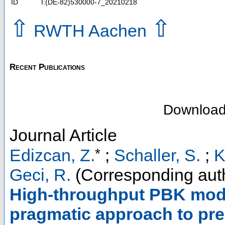
ID
I:(DE-82)530000-7_20210218
⇧
⇧
RWTH Aachen
Recent Publications
Downloa
Journal Article
*
Edizcan, Z.
;
Schaller, S.
;
K
Geci, R.
(Corresponding aut
High-throughput PBK mode
pragmatic approach to pre