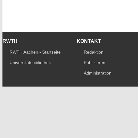
RWTH
KONTAKT
RWTH Aachen - Startseite
Redaktion
Universitätsbibliothek
Publizieren
Administration