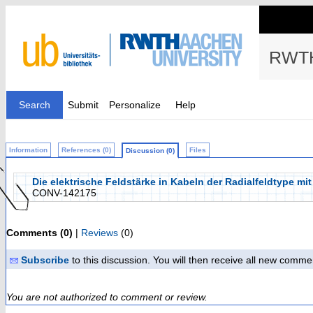
RWTH
Search
Submit
Personalize
Help
Information
References (0)
Files
Discussion (0)
Die elektrische Feldstärke in Kabeln der Radialfeldtype m
CONV-142175
Comments (0)
|
Reviews
(0)
Subscribe
to this discussion. You will then receive all new comme
You are not authorized to comment or review.