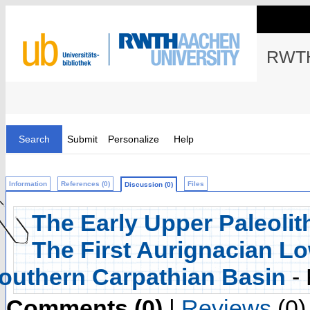
RWTH
Search
Submit
Personalize
Help
Information
References (0)
Files
Discussion (0)
The Early Upper Paleolit
The First Aurignacian Lo
outhern Carpathian Basin
-
Comments (0)
|
Reviews
(0)