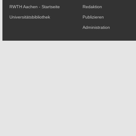
RWTH Aachen - Startseite
Redaktion
Universitätsbibliothek
Publizieren
Administration