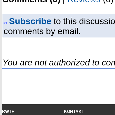
Subscribe
to this discussio
comments by email.
You are not authorized to co
RWTH
KONTAKT