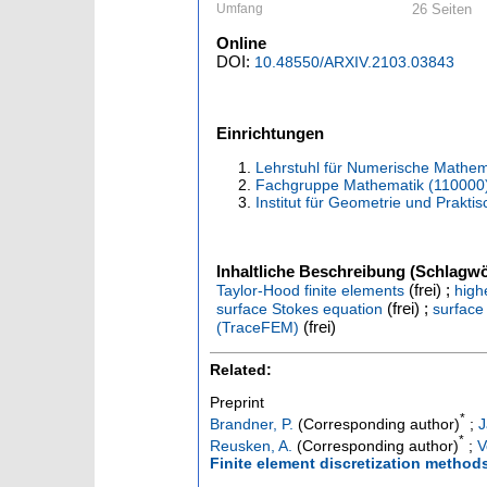
Umfang
26 Seiten
Online
DOI:
10.48550/ARXIV.2103.03843
Einrichtungen
Lehrstuhl für Numerische Mathem
Fachgruppe Mathematik (110000
Institut für Geometrie und Prakt
Inhaltliche Beschreibung (Schlagwö
(frei) ;
Taylor-Hood finite elements
high
(frei) ;
surface Stokes equation
surface
(frei)
(TraceFEM)
Related:
Preprint
*
Brandner, P.
(Corresponding author)
;
J
*
Reusken, A.
(Corresponding author)
;
V
Finite element discretization method