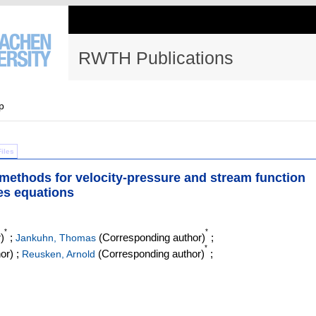
RWTH Publications
p
Files
n methods for velocity-pressure and stream function
es equations
*
*
)
;
(Corresponding author)
;
Jankuhn, Thomas
*
or)
;
(Corresponding author)
;
Reusken, Arnold