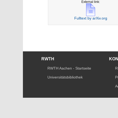
External link:
Fulltext by arXiv.org
RWTH
KO
RWTH Aachen - Startseite
R
Universitätsbibliothek
P
A