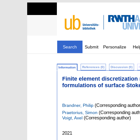
Search
Submit
Personalize
Hel
References (0)
Discussion (0)
Information
Finite element discretizatio
formulations of surface Stok
(Corresponding author
Brandner, Philip
(Corresponding auth
Praetorius, Simon
(Corresponding author)
Voigt, Axel
2021