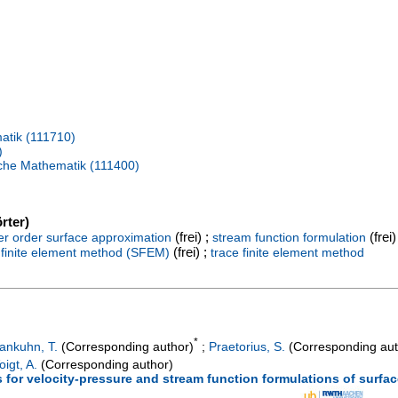
atik (111710)
)
ische Mathematik (111400)
rter)
(frei) ;
(frei)
er order surface approximation
stream function formulation
(frei) ;
 finite element method (SFEM)
trace finite element method
*
ankuhn, T.
(Corresponding author)
;
Praetorius, S.
(Corresponding aut
oigt, A.
(Corresponding author)
s for velocity-pressure and stream function formulations of surfa