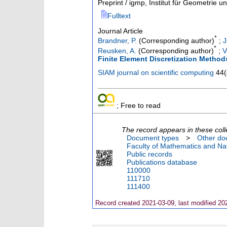
Preprint / igmp, Institut für Geometrie 
Fulltext
Journal Article
*
Brandner, P.
(Corresponding author)
;
J
*
Reusken, A.
(Corresponding author)
;
V
Finite Element Discretization Method
SIAM journal on scientific computing
44
(
; Free to read
The record appears in these coll
Document types
>
Other do
Faculty of Mathematics and Nat
Public records
Publications database
110000
111710
111400
Record created 2021-03-09, last modified 20