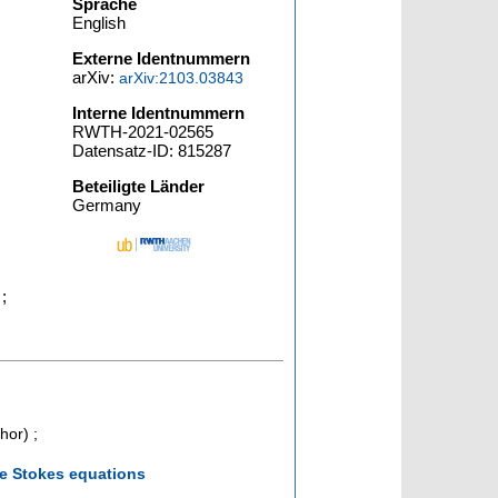
Sprache
English
Externe Identnummern
arXiv:
arXiv:2103.03843
Interne Identnummern
RWTH-2021-02565
Datensatz-ID: 815287
Beteiligte Länder
Germany
 ;
hor)
;
ce Stokes equations