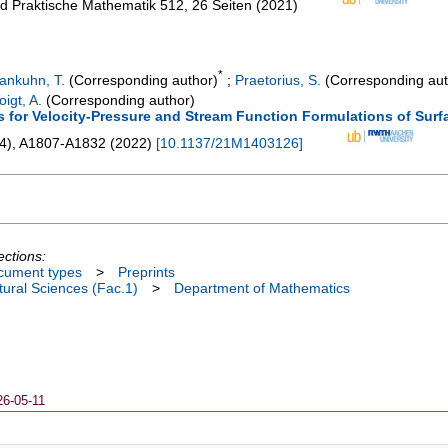
und Praktische Mathematik
512
,
26 Seiten
(
2021
)
*
ankuhn, T.
(Corresponding author)
;
Praetorius, S.
(Corresponding aut
oigt, A.
(Corresponding author)
s for Velocity-Pressure and Stream Function Formulations of Sur
4
),
A1807-A1832
(
2022
)
[
10.1137/21M1403126
]
ections:
cument types
>
Preprints
ural Sciences (Fac.1)
>
Department of Mathematics
26-05-11