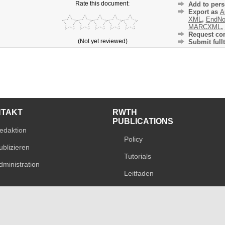
Rate this document:
Add to pers
Export as
A
XML
,
EndNo
MARCXML
,
Request cor
(Not yet reviewed)
Submit fullt
NTAKT
RWTH
PUBLICATIONS
edaktion
Policy
ublizieren
Tutorials
dministration
Leitfaden