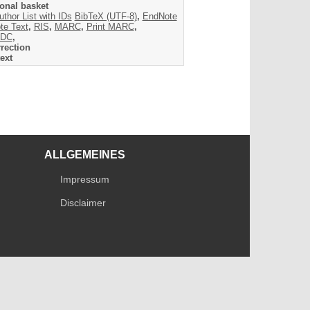
onal basket
uthor List with IDs
BibTeX (UTF-8)
,
EndNote
te Text
,
RIS
,
MARC
,
Print MARC
,
DC
,
rection
ext
ALLGEMEINES
Impressum
Disclaimer