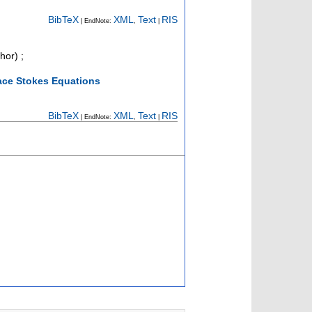
BibTeX
XML
Text
RIS
| EndNote:
,
|
hor)
;
face Stokes Equations
BibTeX
XML
Text
RIS
| EndNote:
,
|