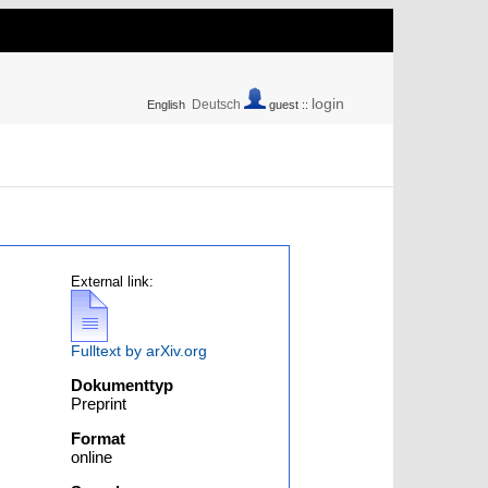
login
Deutsch
English
guest ::
External link:
Fulltext by arXiv.org
Dokumenttyp
Preprint
Format
online