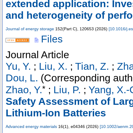
extended application: Inv
and heterogeneity of perf
Journal of energy storage
152
(
Part C
),
120653
(
2026
)
[
10.1016/j.e
Files
Journal Article
Yu, Y.
;
Liu, X.
;
Tian, Z.
;
Zha
Dou, L.
(Corresponding auth
*
Zhao, Y.
;
Liu, P.
;
Yang, X.-
Safety Assessment of Larg
Lithium-Ion Batteries
Advanced energy materials
16
(
1
),
e04346
(
2026
)
[
10.1002/aenm.2