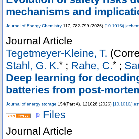
mechanisms and implicati
Journal of Energy Chemistry
117
,
782-799
(
2026
)
[
10.1016/j.jeche
Journal Article
Tegetmeyer-Kleine, T.
(Corre
*
*
Stahl, G. K.
;
Rahe, C.
;
Sau
Deep learning for decoding 
batteries from post-mort
Journal of energy storage
154
(
Part A
),
121028
(
2026
)
[
10.1016/j.e
Files
Journal Article