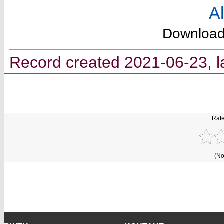
Al
Downloa
Record created 2021-06-23, l
Rate
(No