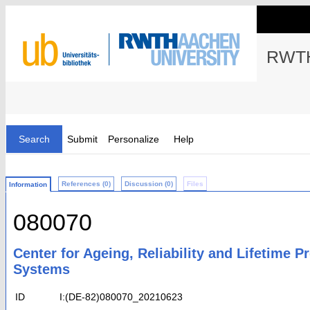
RWTH
Search
Submit
Personalize
Help
References (0)
Discussion (0)
Files
Information
080070
Center for Ageing, Reliability and Lifetime 
Systems
ID
I:(DE-82)080070_20210623