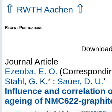
⇧
⇧
RWTH Aachen
Recent Publications
Downloa
Journal Article
Ezeoba, E. O.
(Correspondin
*
*
Stahl, G. K.
;
Sauer, D. U.
Influence and correlation o
ageing of NMC622-graphite 