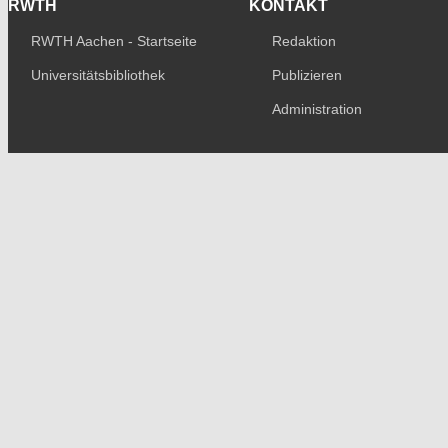
RWTH
KONTAKT
RWTH Aachen - Startseite
Redaktion
Universitätsbibliothek
Publizieren
Administration