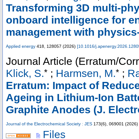
Transforming 3D multi-phys
onboard intelligence for 
management with physics-
Applied energy
418
,
128057
(
2026
)
[
10.1016/j.apenergy.2026.1280
Journal Article (Erratum/Corr
*
*
Klick, S.
;
Harmsen, M.
;
Ra
Erratum: Impact of Reduce
Ageing in Lithium-Ion Batt
Graphite Anodes (J. Electr
Journal of the Electrochemical Society : JES
173
(
6
),
069001
(
2026
)
Files