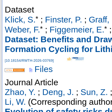
Dataset
*
Klick, S.
;
Finster, P.
;
Graff,
*
*
Weber, F.
;
Figgemeier, E.
Dataset: Benefits and Dr
Formation Cycling for Lith
[
10.18154/RWTH-2026-03769
]
Files
Journal Article
Zhao, Y.
;
Deng, J.
;
Sun, Z.
Li, W.
(Corresponding author
Evolution of safety risks 