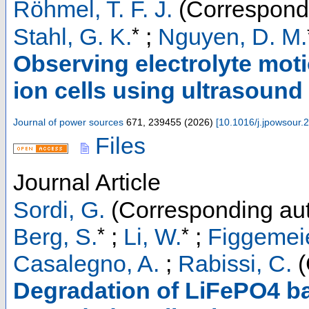
Röhmel, T. F. J.
(Correspondi
*
Stahl, G. K.
;
Nguyen, D. M.
Observing electrolyte moti
ion cells using ultrasound
Journal of power sources
671
,
239455
(
2026
)
[
10.1016/j.jpowsour
Files
Journal Article
Sordi, G.
(Corresponding aut
*
*
Berg, S.
;
Li, W.
;
Figgemeie
Casalegno, A.
;
Rabissi, C.
(
Degradation of LiFePO4 bat