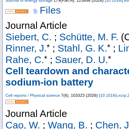
Journal of energy storage
179
(
Part A
),
123856
(
2026
)
[
10.1016/j.e
Files
Journal Article
Siebert, C.
;
Schütte, M. F.
(C
*
*
Rinner, J.
;
Stahl, G. K.
;
Li
*
*
Rahe, C.
;
Sauer, D. U.
Cell teardown and charact
sodium-ion battery
Cell reports / Physical science
7
(
6
),
103323
(
2026
)
[
10.1016/j.xcrp
Journal Article
Cao, W.
;
Wang, B.
;
Chen, J