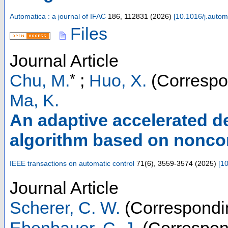
Automatica : a journal of IFAC
186
,
112831
(
2026
)
[
10.1016/j.auto
Files
Journal Article
*
Chu, M.
;
Huo, X.
(Correspo
Ma, K.
An adaptive accelerated de
algorithm based on nonc
IEEE transactions on automatic control
71
(
6
),
3559-3574
(
2025
)
[
10
Journal Article
Scherer, C. W.
(Correspondi