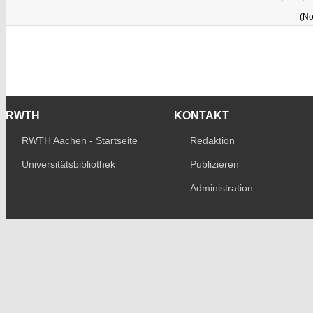
(No
RWTH
KONTAKT
RWTH Aachen - Startseite
Redaktion
Universitätsbibliothek
Publizieren
Administration