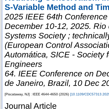
S-Variable Method and Ti
2025 IEEE 64th Conference 
December 10-12, 2025. Rio d
Systems Society ; technica
(European Control Associati
Automática, SICE - Society f
Engineers
64. IEEE Conference on Dec
de Janeiro
,
Brazil
, 10 Dec 2
[Piscataway, NJ] : IEEE
4644-4650
(
2026
)
[
10.1109/CDC57313.202
Journal Article