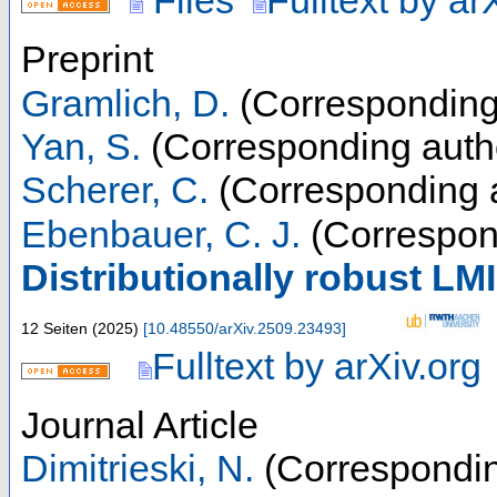
Files
Fulltext by ar
Preprint
Gramlich, D.
(Corresponding
Yan, S.
(Corresponding auth
Scherer, C.
(Corresponding 
Ebenbauer, C. J.
(Correspon
Distributionally robust LM
12 Seiten
(
2025
)
[
10.48550/arXiv.2509.23493
]
Fulltext by arXiv.org
Journal Article
Dimitrieski, N.
(Correspondin