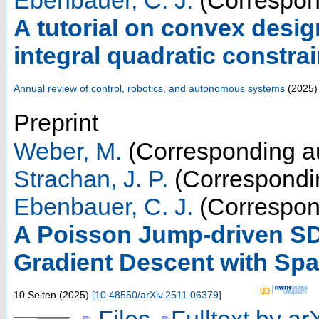
Ebenbauer, C. J.
(Correspon
A tutorial on convex desig
integral quadratic constrai
Annual review of control, robotics, and autonomous systems
(
2025
)
Preprint
Weber, M.
(Corresponding a
Strachan, J. P.
(Correspondi
Ebenbauer, C. J.
(Correspon
A Poisson Jump-driven SD
Gradient Descent with Sp
10 Seiten
(
2025
)
[
10.48550/arXiv.2511.06379
]