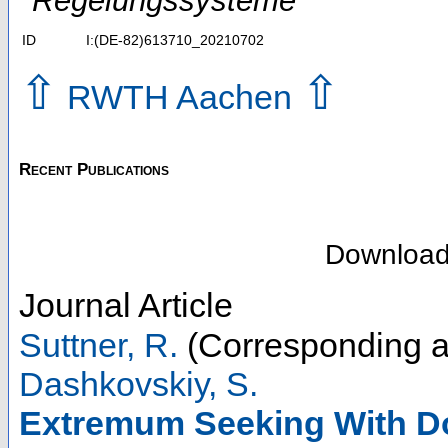
Regelungssysteme
ID
I:(DE-82)613710_20210702
⇧
⇧
RWTH Aachen
Recent Publications
Downloa
Journal Article
Suttner, R.
(Corresponding a
Dashkovskiy, S.
Extremum Seeking With Dou