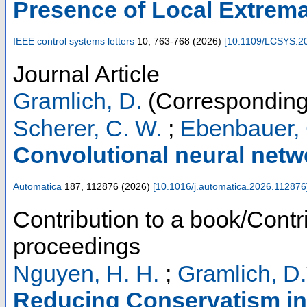
Presence of Local Extrem
IEEE control systems letters
10
,
763-768
(
2026
)
[
10.1109/LCSYS.2
Journal Article
Gramlich, D.
(Corresponding
Scherer, C. W.
;
Ebenbauer, 
Convolutional neural netw
Automatica
187
,
112876
(
2026
)
[
10.1016/j.automatica.2026.112876
Contribution to a book/Contr
proceedings
Nguyen, H. H.
;
Gramlich, D.
Reducing Conservatism in