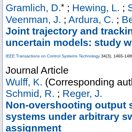
*
Gramlich, D.
;
Hewing, L.
;
Veenman, J.
;
Ardura, C.
;
Be
Joint trajectory and track
uncertain models: study w
IEEE Transactions on Control Systems Technology
34
(
3
),
1465-148
Journal Article
Wulff, K.
(Corresponding aut
Schmid, R.
;
Reger, J.
Non-overshooting output s
systems under arbitrary s
assignment