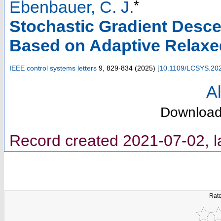
*
Ebenbauer, C. J.
Stochastic Gradient Desce
Based on Adaptive Relaxe
IEEE control systems letters
9
,
829-834
(
2025
)
[
10.1109/LCSYS.20
Al
Downloa
Record created 2021-07-02, l
Rate