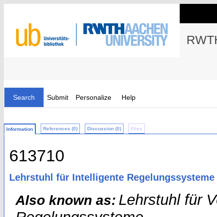
RWTH
Search
Submit
Personalize
Help
References (0)
Discussion (0)
Files
Information
613710
Lehrstuhl für Intelligente Regelungssysteme
Lehrstuhl für 
Also known as: