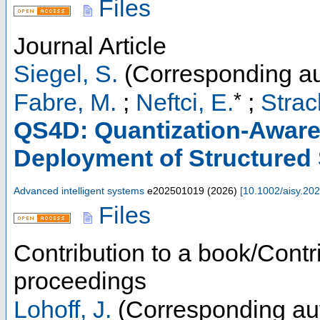
Files
Journal Article
Siegel, S.
(Corresponding au
*
Fabre, M.
;
Neftci, E.
;
Strac
QS4D: Quantization-Aware 
Deployment of Structured
Advanced intelligent systems
e202501019
(
2026
)
[
10.1002/aisy.20
Files
Contribution to a book/Contr
proceedings
Lohoff, J.
(Corresponding au