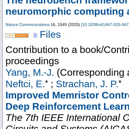
The neurobench framewor
neuromorphic computing 
Nature Communications
16
,
1545
(
2025
)
[
10.1038/s41467-025-567
Files
Contribution to a book/Contr
proceedings
Yang, M.-J.
(Corresponding 
*
*
Neftci, E.
;
Strachan, J. P.
Improved Memristor Contr
Deep Reinforcement Lear
The 7th IEEE International Co
Circuits and Systems (AICAS