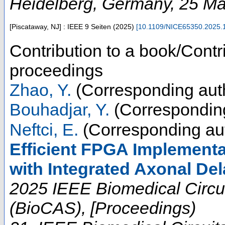
Heidelberg
,
Germany
, 25 M
[Piscataway, NJ] : IEEE
9 Seiten
(
2025
)
[
10.1109/NICE65350.2025.
Contribution to a book/Contr
proceedings
Zhao, Y.
(Corresponding aut
Bouhadjar, Y.
(Corresponding
Neftci, E.
(Corresponding au
Efficient FPGA Implementa
with Integrated Axonal De
2025 IEEE Biomedical Circu
(BioCAS), [Proceedings)