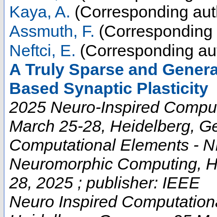
Kaya, A.
(Corresponding aut
Assmuth, F.
(Corresponding 
Neftci, E.
(Corresponding au
A Truly Sparse and Genera
Based Synaptic Plasticity
2025 Neuro-Inspired Comput
March 25-28, Heidelberg, G
Computational Elements - NI
Neuromorphic Computing, He
28, 2025 ; publisher: IEEE
Neuro Inspired Computation