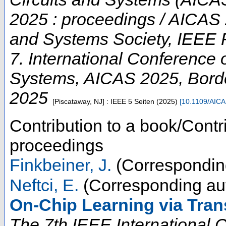
2025 : proceedings / AICAS 
and Systems Society, IEEE 
7. International Conference on
Systems
,
AICAS 2025
,
Bord
2025
[Piscataway, NJ] : IEEE
5 Seiten
(
2025
)
[
10.1109/AIC
Contribution to a book/Contr
proceedings
Finkbeiner, J.
(Correspondin
Neftci, E.
(Corresponding au
On-Chip Learning via Tran
The 7th IEEE International Co