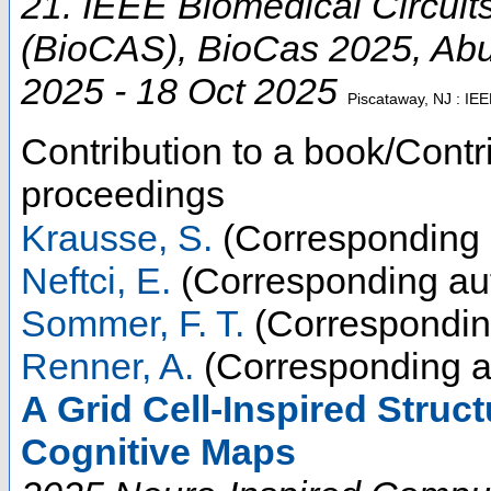
21. IEEE Biomedical Circui
(BioCAS)
,
BioCas 2025
,
Abu
2025 - 18 Oct 2025
Piscataway, NJ : IE
Contribution to a book/Contr
proceedings
Krausse, S.
(Corresponding 
Neftci, E.
(Corresponding au
Sommer, F. T.
(Correspondin
Renner, A.
(Corresponding a
A Grid Cell-Inspired Struc
Cognitive Maps