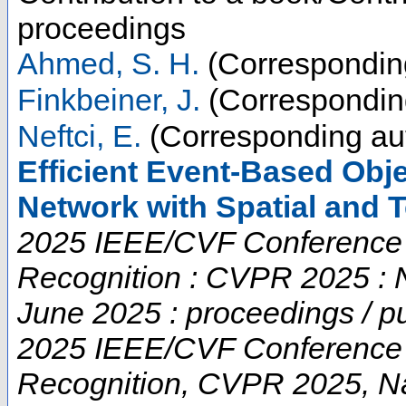
proceedings
Ahmed, S. H.
(Correspondin
Finkbeiner, J.
(Correspondin
Neftci, E.
(Corresponding au
Efficient Event-Based Obje
Network with Spatial and 
2025 IEEE/CVF Conference 
Recognition : CVPR 2025 : 
June 2025 : proceedings / p
2025 IEEE/CVF Conference 
Recognition
,
CVPR 2025
,
N