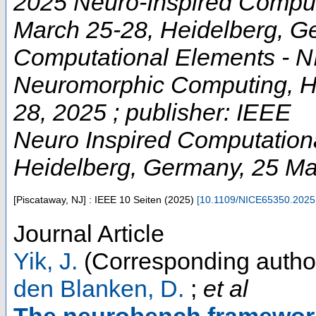
2025 Neuro-Inspired Comput
March 25-28, Heidelberg, G
Computational Elements - NI
Neuromorphic Computing, He
28, 2025 ; publisher: IEEE
Neuro Inspired Computation
Heidelberg
,
Germany
, 25 M
[Piscataway, NJ] : IEEE
10 Seiten
(
2025
)
[
10.1109/NICE65350.2025
Journal Article
Yik, J.
(Corresponding autho
den Blanken, D.
;
et al