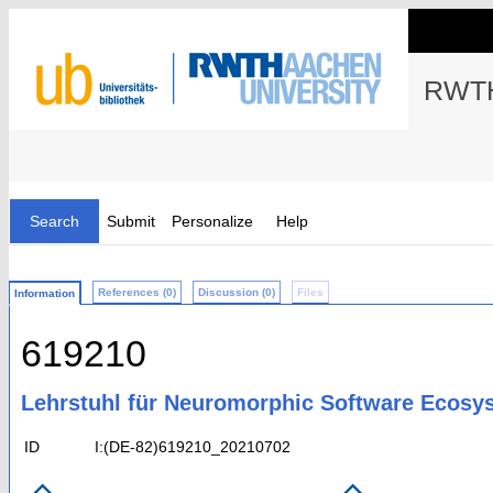
RWTH
Search
Submit
Personalize
Help
References (0)
Discussion (0)
Files
Information
619210
Lehrstuhl für Neuromorphic Software Ecosys
ID
I:(DE-82)619210_20210702