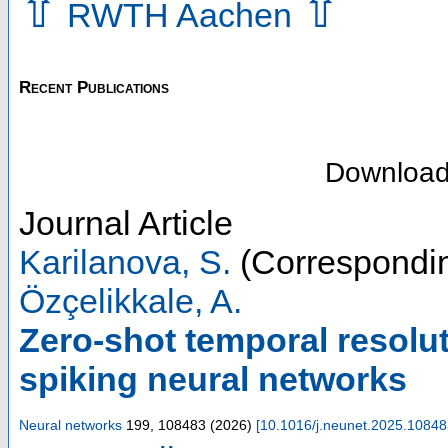
⇧
⇧
RWTH Aachen
Recent Publications
Downloa
Journal Article
Karilanova, S.
(Correspondin
Özçelikkale, A.
Zero-shot temporal resolu
spiking neural networks
Neural networks
199
,
108483
(
2026
)
[
10.1016/j.neunet.2025.1084