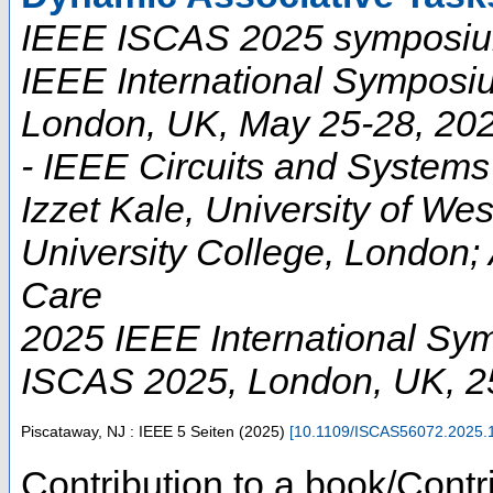
IEEE ISCAS 2025 symposium
IEEE International Symposi
London, UK, May 25-28, 202
- IEEE Circuits and Systems 
Izzet Kale, University of W
University College, London;
Care
2025 IEEE International Sy
ISCAS 2025
,
London
,
UK
, 
Piscataway, NJ : IEEE
5 Seiten
(
2025
)
[
10.1109/ISCAS56072.2025.
Contribution to a book/Contr