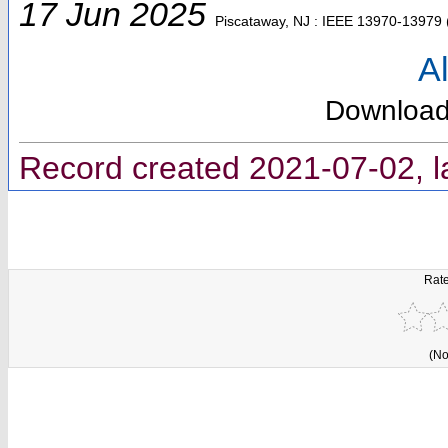
17 Jun 2025
Piscataway, NJ : IEEE
13970-13979
Al
Downloa
Record created 2021-07-02, l
Rate
(No