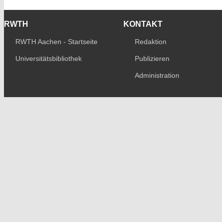
RWTH
KONTAKT
RWTH Aachen - Startseite
Redaktion
Universitätsbibliothek
Publizieren
Administration