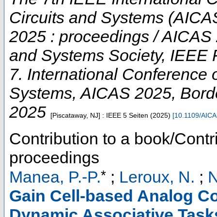
Circuits and Systems (AICAS
2025 : proceedings / AICAS 
and Systems Society, IEEE 
7. International Conference on
Systems
,
AICAS 2025
,
Bord
2025
[Piscataway, NJ] : IEEE
5 Seiten
(
2025
)
[
10.1109/AIC
Contribution to a book/Contr
proceedings
*
Manea, P.-P.
;
Leroux, N.
;
N
Gain Cell-based Analog C
Dynamic Associative Tasks