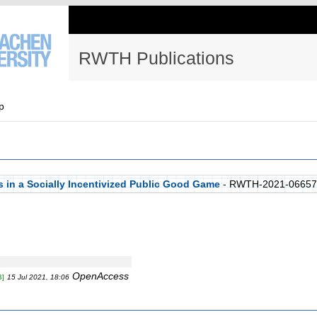
RWTH Publications
p
es in a Socially Incentivized Public Good Game
- RWTH-2021-06657
OpenAccess
B]
15 Jul 2021, 18:06