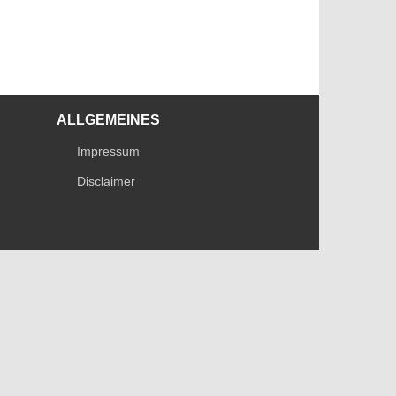
ALLGEMEINES
Impressum
Disclaimer