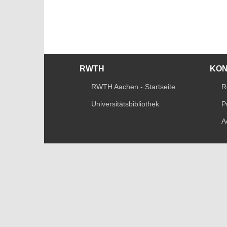
RWTH
KO
RWTH Aachen - Startseite
R
Universitätsbibliothek
P
A