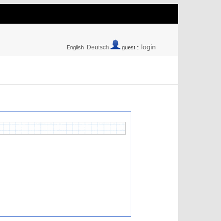
login
Deutsch
English
guest ::