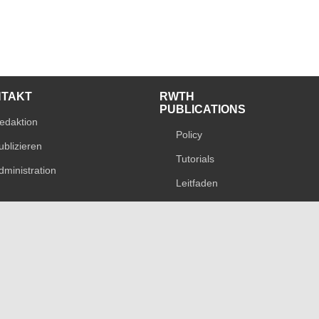
NTAKT
RWTH
PUBLICATIONS
edaktion
Policy
ublizieren
Tutorials
dministration
Leitfaden