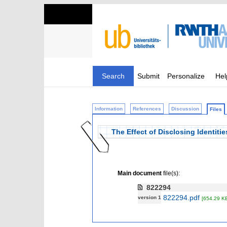
Search
Submit
Personalize
Hel
Information
References
Discussion
Files
The Effect of Disclosing Identiti
Main document
file(s):
822294
822294.pdf
version 1
[654.29 K