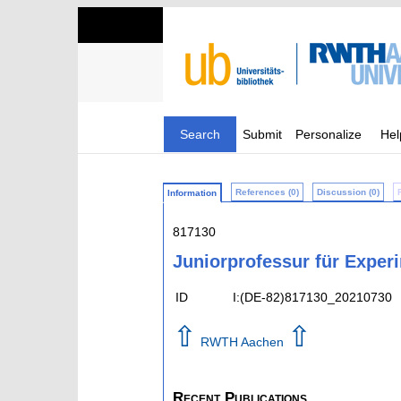
Search
Submit
Personalize
Hel
References (0)
Discussion (0)
Information
817130
Juniorprofessur für Exper
ID
I:(DE-82)817130_20210730
⇧
⇧
RWTH Aachen
Recent Publications