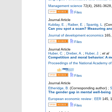
Management science
72
(
4
),
2681-3628, 
Files
Journal Article
Kubilay, E.
;
Raiber, E.
;
Spantig, L.
(Corr
Can you spot a scam? Measuring and 
Journal of development economics
165
,
Files
Journal Article
Huber, C.
;
Dreber, A.
;
Huber, J.
;
et al
Competition and moral behavior: A me
Proceedings of the National Academy of 
Files
Journal Article
Etheridge, B.
(Corresponding author)
;
S
The gender gap in mental well-being 
European economic review : EER
145
,
Files