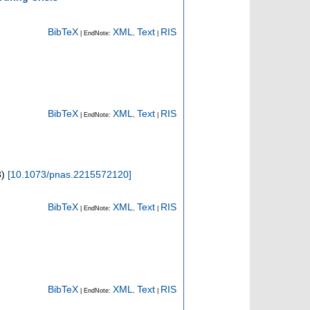
BibTeX
XML
Text
RIS
| EndNote:
,
|
BibTeX
XML
Text
RIS
| EndNote:
,
|
3
)
[
10.1073/pnas.2215572120
]
BibTeX
XML
Text
RIS
| EndNote:
,
|
BibTeX
XML
Text
RIS
| EndNote:
,
|