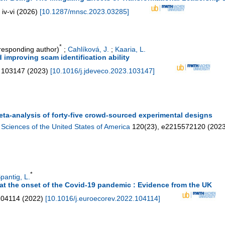
iv-vi
(
2026
)
[
10.1287/mnsc.2023.03285
]
*
esponding author)
;
Cahlíková, J.
;
Kaaria, L.
improving scam identification ability
103147
(
2023
)
[
10.1016/j.jdeveco.2023.103147
]
ta-analysis of forty-five crowd-sourced experimental designs
Sciences of the United States of America
120
(
23
),
e2215572120
(
202
*
pantig, L.
at the onset of the Covid-19 pandemic : Evidence from the UK
104114
(
2022
)
[
10.1016/j.euroecorev.2022.104114
]