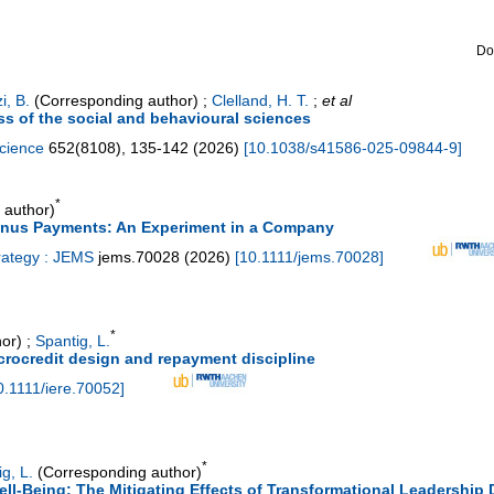
Do
i, B.
(Corresponding author)
;
Clelland, H. T.
;
et al
ss of the social and behavioural sciences
science
652
(
8108
),
135-142
(
2026
)
[
10.1038/s41586-025-09844-9
]
*
 author)
Bonus Payments: An Experiment in a Company
rategy : JEMS
jems.70028
(
2026
)
[
10.1111/jems.70028
]
*
or)
;
Spantig, L.
icrocredit design and repayment discipline
0.1111/iere.70052
]
*
g, L.
(Corresponding author)
l-Being: The Mitigating Effects of Transformational Leadership D