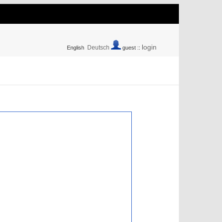
login
Deutsch
English
guest ::