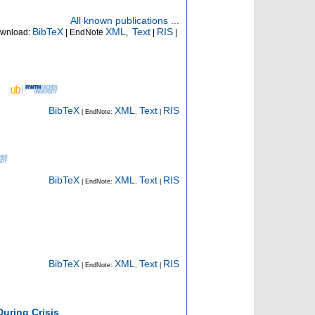
All known publications ...
BibTeX
XML
Text
RIS
wnload:
| EndNote
,
|
|
BibTeX
XML
Text
RIS
| EndNote:
,
|
BibTeX
XML
Text
RIS
| EndNote:
,
|
BibTeX
XML
Text
RIS
| EndNote:
,
|
uring Crisis