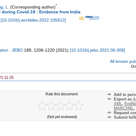
*
g, L.
(Corresponding author)
d during Covid-19 : Evidence from India
[
10.1016/j.worlddev.2022.105812
]
ation : JEBO
188
,
1206-1220
(
2021
)
[
10.1016/j.jebo.2021.06.008
]
All known publ
Do
21-11-25
Rate this document:
Add to pers
Export as
A
XML
,
EndNo
MARCXML
,
Request cor
(Not yet reviewed)
Submit fullt