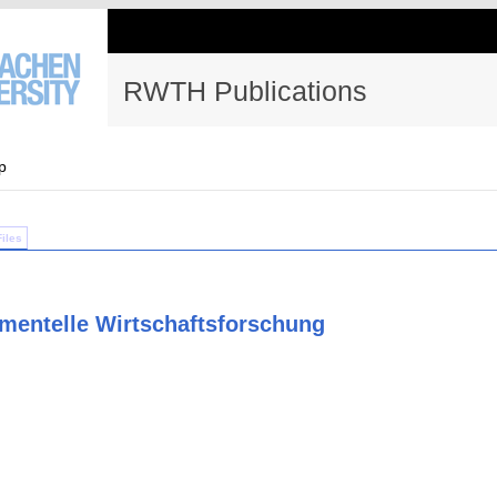
RWTH Publications
p
Files
imentelle Wirtschaftsforschung