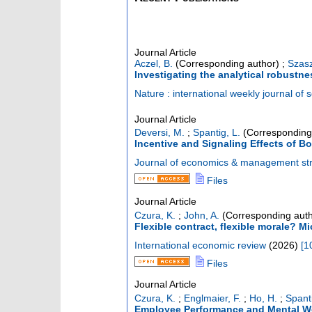
Journal Article
Aczel, B.
(Corresponding author)
;
Szasz
Investigating the analytical robustne
Nature : international weekly journal of 
Journal Article
Deversi, M.
;
Spantig, L.
(Corresponding
Incentive and Signaling Effects of 
Journal of economics & management st
Files
Journal Article
Czura, K.
;
John, A.
(Corresponding auth
Flexible contract, flexible morale? M
International economic review
(
2026
)
[
1
Files
Journal Article
Czura, K.
;
Englmaier, F.
;
Ho, H.
;
Spanti
Employee Performance and Mental Wel