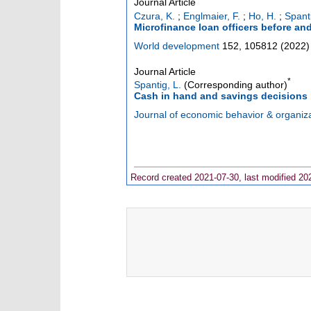
Journal Article
Czura, K.
;
Englmaier, F.
;
Ho, H.
;
Spanti
Microfinance loan officers before an
World development
152
,
105812
(
2022
)
Journal Article
*
Spantig, L.
(Corresponding author)
Cash in hand and savings decisions
Journal of economic behavior & organiz
Record created 2021-07-30, last modified 20