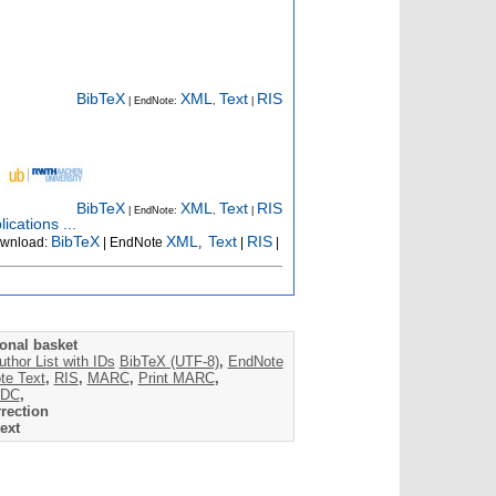
BibTeX
XML
Text
RIS
| EndNote:
,
|
BibTeX
XML
Text
RIS
| EndNote:
,
|
ications ...
BibTeX
XML
Text
RIS
wnload:
| EndNote
,
|
|
onal basket
uthor List with IDs
BibTeX (UTF-8)
,
EndNote
te Text
,
RIS
,
MARC
,
Print MARC
,
DC
,
rection
ext