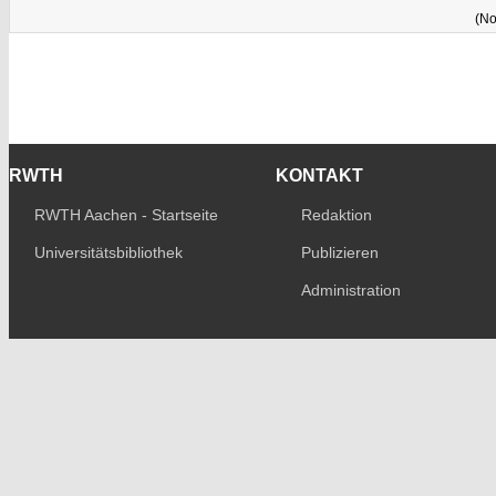
(No
RWTH
KONTAKT
RWTH Aachen - Startseite
Redaktion
Universitätsbibliothek
Publizieren
Administration