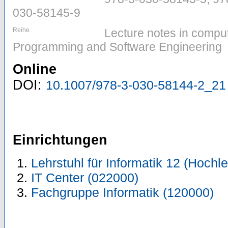
030-58145-9
Reihe
Lecture notes in comput
Programming and Software Engineering
Online
DOI:
10.1007/978-3-030-58144-2_21
Einrichtungen
Lehrstuhl für Informatik 12 (Hoch
IT Center (022000)
Fachgruppe Informatik (120000)