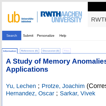
RWTH
Search
Submit
Personalize
Help
References (0)
Discussion (0)
Files
Information
A Study of Memory Anomalie
Applications
;
(Corre
Yu, Lechen
Protze, Joachim
;
Hernandez, Oscar
Sarkar, Vivek