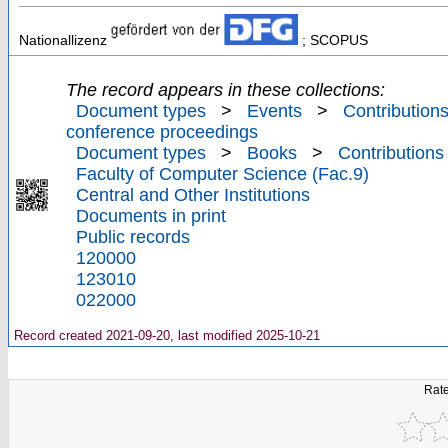
Nationallizenz
; SCOPUS
The record appears in these collections:
Document types
>
Events
>
Contributions
conference proceedings
Document types
>
Books
>
Contributions
Faculty of Computer Science (Fac.9)
Central and Other Institutions
Documents in print
Public records
120000
123010
022000
Record created 2021-09-20, last modified 2025-10-21
Rate