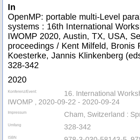
In
OpenMP: portable multi-Level para
systems : 16th International Wor
IWOMP 2020, Austin, TX, USA, Se
proceedings / Kent Milfeld, Bronis 
Koesterke, Jannis Klinkenberg (eds.
328-342
2020
Konferenz/Event:
16. International Work
IWOMP , 2020-09-22 - 2020-09-24
Impressum
Cham, Switzerland : Sp
Umfang
328-342
ISBN
978-3-030-58143-5, 97