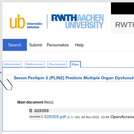
RWTH
Search
Submit
Personalize
Help
Information
References
Discussion
Files
Serum Perilipin 2 (PLIN2) Predicts Multiple Organ Dysfunction
Main document
file(s):
828359
828359.pdf
OpenAcces
version 1
[6.11 MB]
04 Nov 2021, 10:06