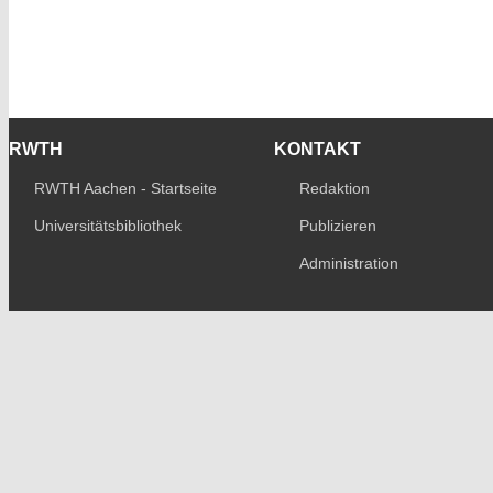
RWTH
KONTAKT
RWTH Aachen - Startseite
Redaktion
Universitätsbibliothek
Publizieren
Administration